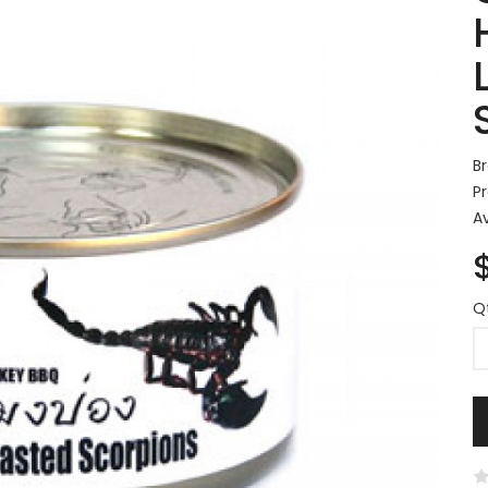
B
P
Av
Q