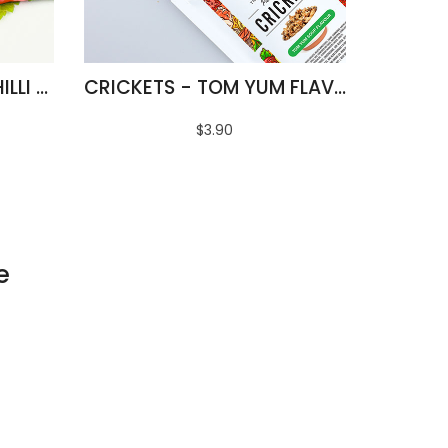
FRIED SILKWORMS - CHILLI & LIME FLAVOUR
CRICKETS - TOM YUM FLAVOUR
$3.90
e