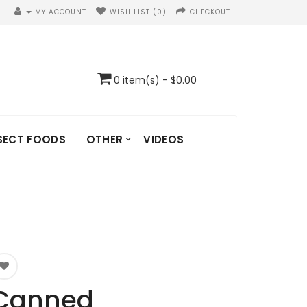
MY ACCOUNT
WISH LIST (0)
CHECKOUT
0 item(s) - $0.00
SECT FOODS
OTHER
VIDEOS
Canned