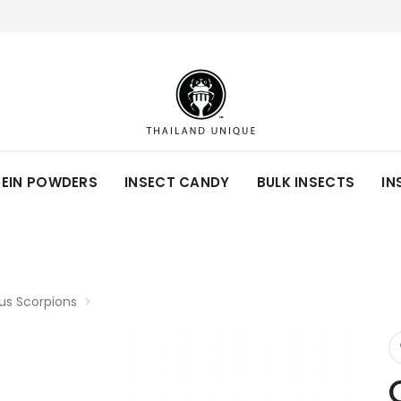
TEIN POWDERS
INSECT CANDY
BULK INSECTS
IN
s Scorpions