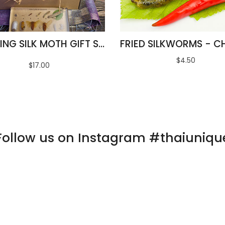
AMAZING SILK MOTH GIFT SET
$4.50
$17.00
Follow us on Instagram #thaiuniqu