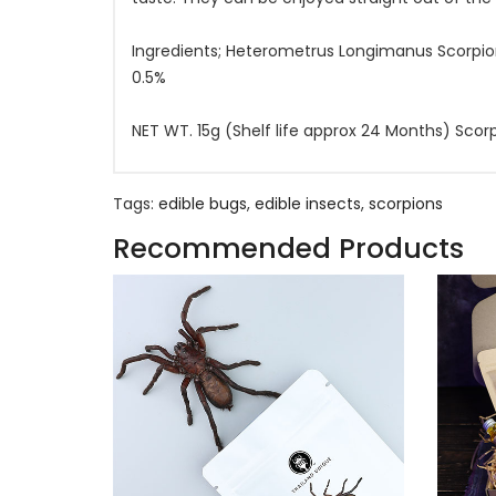
Ingredients; Heterometrus Longimanus Scorpi
0.5%
NET WT. 15g (Shelf life approx 24 Months) Sco
Tags:
edible bugs
,
edible insects
,
scorpions
Recommended Products