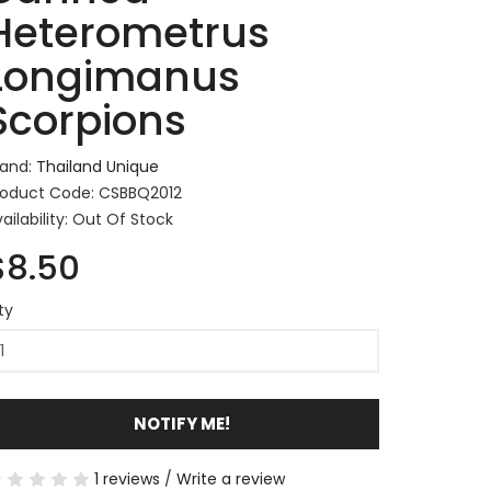
Heterometrus
Longimanus
Scorpions
rand:
Thailand Unique
roduct Code: CSBBQ2012
ailability: Out Of Stock
$8.50
ty
NOTIFY ME!
1 reviews
/
Write a review