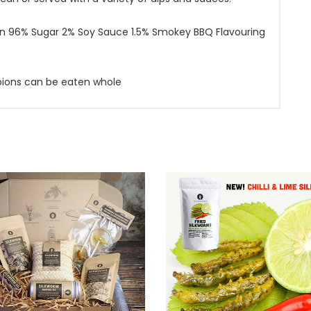
on 96% Sugar 2% Soy Sauce 1.5% Smokey BBQ Flavouring
rpions can be eaten whole