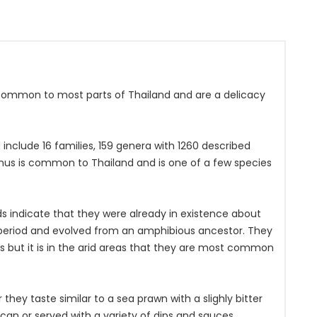
ommon to most parts of Thailand and are a delicacy
include 16 families, 159 genera with 1260 described
us is common to Thailand and is one of a few species
ds indicate that they were already in existence about
n period and evolved from an amphibious ancestor. They
ts but it is in the arid areas that they are most common
ey taste similar to a sea prawn with a slighly bitter
can or served with a variety of dips and sauces.