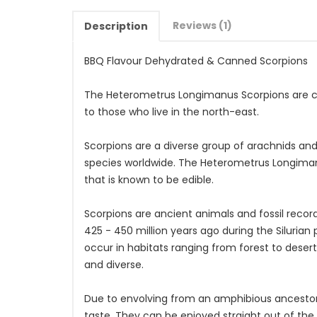
Reviews (1)
Description
BBQ Flavour Dehydrated & Canned Scorpions
The Heterometrus Longimanus Scorpions are c
to those who live in the north-east.
Scorpions are a diverse group of arachnids and 
species worldwide. The Heterometrus Longiman
that is known to be edible.
Scorpions are ancient animals and fossil recor
425 - 450 million years ago during the Siluria
occur in habitats ranging from forest to deser
and diverse.
Due to envolving from an amphibious ancestor th
taste. They can be enjoyed straight out of the 