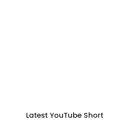
Latest YouTube Short