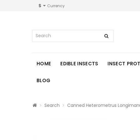
$
Currency
HOME
EDIBLE INSECTS
INSECT PRO
BLOG
Search
Canned Heterometrus Longimanu