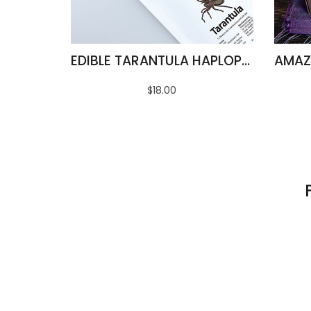
EDIBLE TARANTULA HAPLOPELMA ALBOSTRIATUM
$18.00