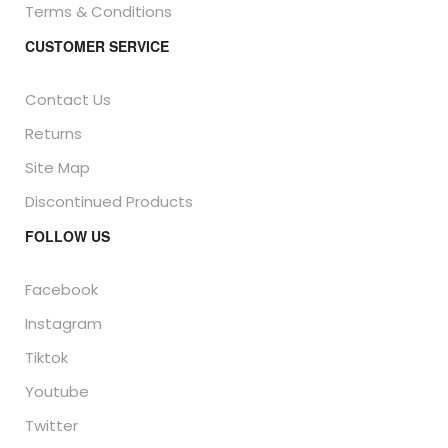
Terms & Conditions
CUSTOMER SERVICE
Contact Us
Returns
Site Map
Discontinued Products
FOLLOW US
Facebook
Instagram
Tiktok
Youtube
Twitter