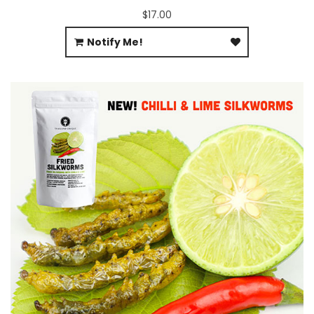
$17.00
Notify Me!