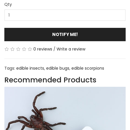
Qty
NOTIFY ME!
0 reviews
/
Write a review
Tags:
edible insects
,
edible bugs
,
edible scorpions
Recommended Products