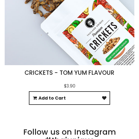
CRICKETS - TOM YUM FLAVOUR
$3.90
Add to Cart
Follow us on Instagram