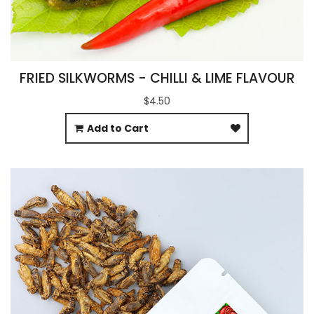
FRIED SILKWORMS - CHILLI & LIME FLAVOUR
$4.50
Add to Cart