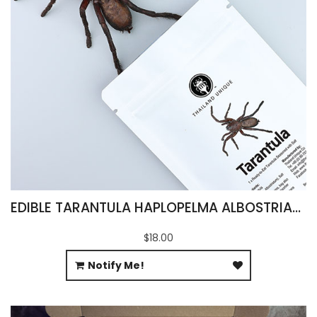
EDIBLE TARANTULA HAPLOPELMA ALBOSTRIATUM
$18.00
Notify Me!