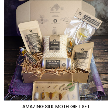
AMAZING SILK MOTH GIFT SET