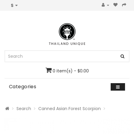
$
0 item(s) - $0.00
Categories
Search
Canned Asian Forest Scorpion