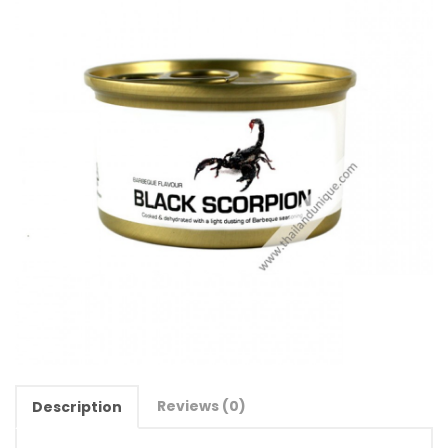
Reviews (0)
Description