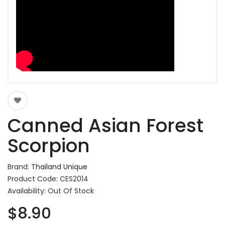
Canned Asian Forest
Scorpion
Brand:
Thailand Unique
Product Code: CES2014
Availability: Out Of Stock
$8.90