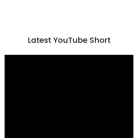
Latest YouTube Short