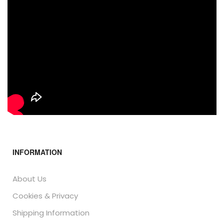
INFORMATION
About Us
Cookies & Privacy
Shipping Information