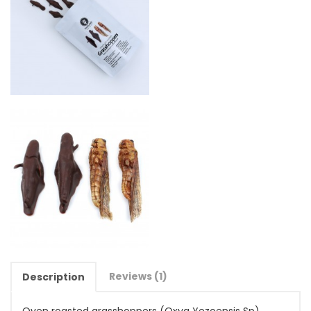
Reviews (1)
Description