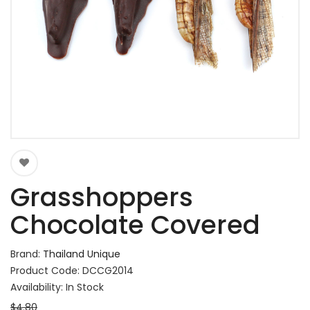
Grasshoppers
Chocolate Covered
Brand:
Thailand Unique
Product Code: DCCG2014
Availability: In Stock
$4.80