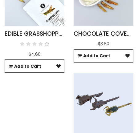
EDIBLE GRASSHOPPERS 15G - OXYA YEZOENSIS SP
CHOCOLATE COVERED GRASSHOPPERS
$3.80
$4.60
Add to Cart
Add to Cart