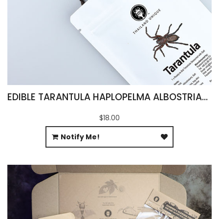
EDIBLE TARANTULA HAPLOPELMA ALBOSTRIATUM
$18.00
Notify Me!