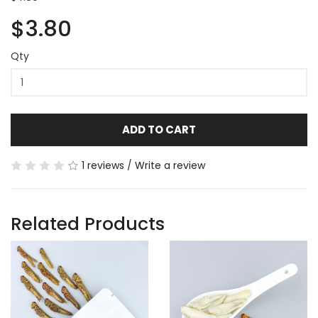
$3.80
Qty
ADD TO CART
1 reviews
/
Write a review
Related Products