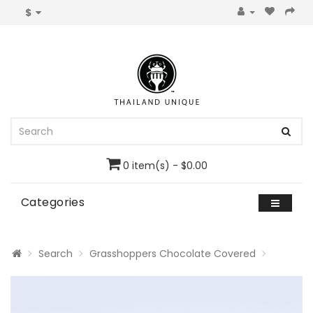
$
0 item(s) - $0.00
Categories
Search
Grasshoppers Chocolate Covered