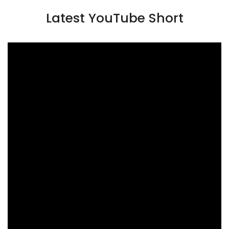
Latest YouTube Short