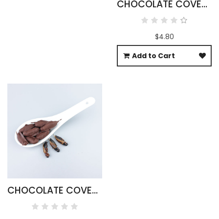
CHOCOLATE COVERED SCORPIONS
$4.80
Add to Cart
CHOCOLATE COVERED BLACK CRICKETS