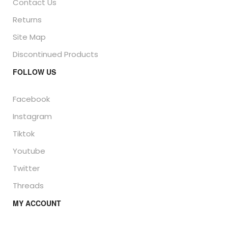
Contact Us
Returns
Site Map
Discontinued Products
FOLLOW US
Facebook
Instagram
Tiktok
Youtube
Twitter
Threads
MY ACCOUNT