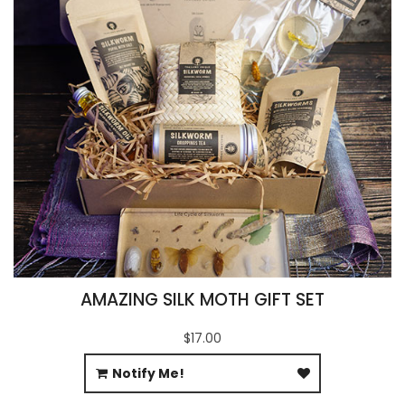
AMAZING SILK MOTH GIFT SET
$17.00
Notify Me!