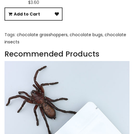
$3.60
Add to Cart
Tags:
chocolate grasshoppers
,
chocolate bugs
,
chocolate
insects
Recommended Products