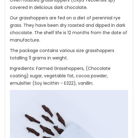
Oven roasted grasshoppers (Oxya Yezoensis Sp)
covered in delicious dark chocolate.
Our grasshoppers are fed on a diet of perennial rye
grass. They have been dry roasted and dipped in dark
chocolate. The shelf life is 12 months from the date of
manufacture.
The package contains various size grasshoppers
totalling 11 grams in weight.
Ingredients: Farmed Grasshoppers, (Chocolate
coating) sugar, vegetable fat, cocoa powder,
emulsifier (Soy lecithin - E322), vanillin.