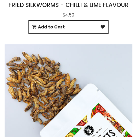
FRIED SILKWORMS - CHILLI & LIME FLAVOUR
$4.50
Add to Cart