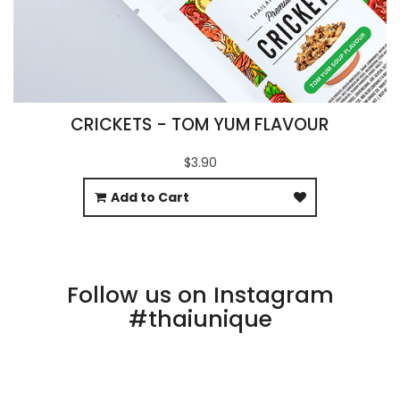
CRICKETS - TOM YUM FLAVOUR
$3.90
Add to Cart
Follow us on Instagram
#thaiunique