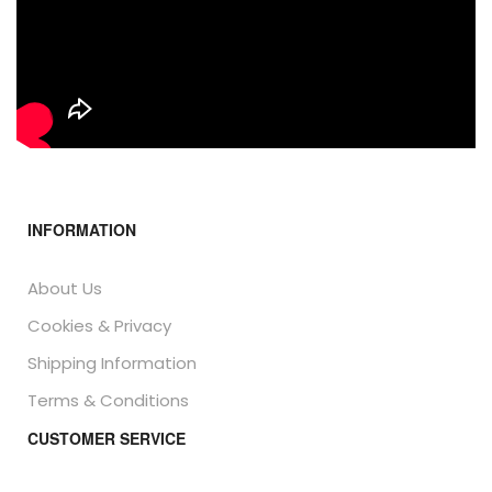
INFORMATION
About Us
Cookies & Privacy
Shipping Information
Terms & Conditions
CUSTOMER SERVICE