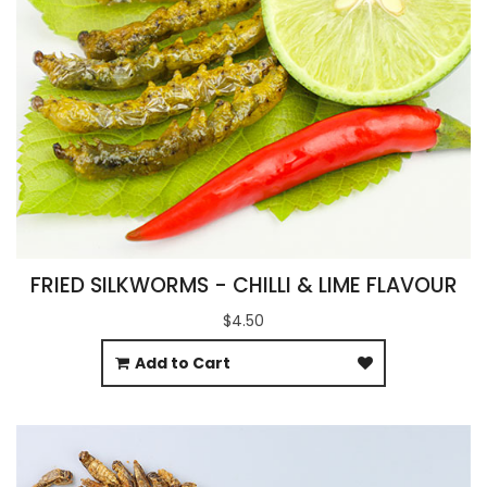
FRIED SILKWORMS - CHILLI & LIME FLAVOUR
$4.50
Add to Cart