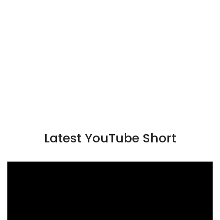
Latest YouTube Short