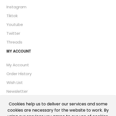
Instagram
Tiktok
Youtube
Twitter
Threads
MY ACCOUNT
My Account
Order History
Wish List
Newsletter
Cookies help us to deliver our services and some
cookies are necessary for the website to work. By
© Thailand Unique™ 2026 - Edible Insects for sale.