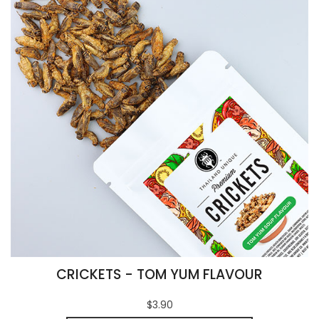
CRICKETS - TOM YUM FLAVOUR
$3.90