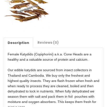
Reviews (0)
Description
Female Katydids (Copiphorini) a.k.a. Cone Heads are a
healthy and a valuable source of protein and calcium.
Our edible
are sourced from insect collectors in
katydids
Thailand and Cambodia. We buy only the freshest and
highest quality insects. They are flash frozen when fresh and
when ready to process they are cleaned, boiled and then
dehydrated to lock in nutrients. When fully dehydrated we
season them with salt and pack them in foil pouches with
moisture and oxygen absorbers. This keeps them fresh for