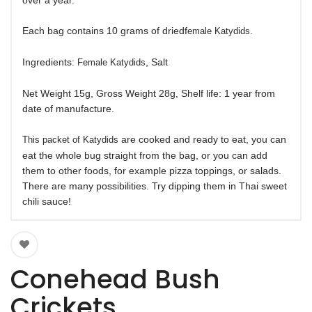
over a year.
Each bag contains 10 grams of driedf
.
emale Katydids
Ingredients:
, Salt
Female Katydids
Net Weight 15g, Gross Weight 28g, Shelf life: 1 year from
date of manufacture.
are cooked and ready to eat, you can
This packet of Katydids
eat the whole bug straight from the bag, or you can add
them to other foods, for example pizza toppings, or salads.
There are many possibilities. Try dipping them in Thai sweet
chili sauce!
Conehead Bush
Crickets