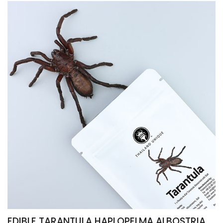
EDIBLE TARANTULA HAPLOPELMA ALBOSTRIATUM