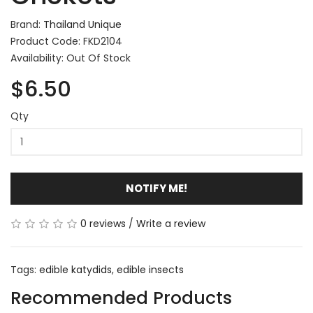
Brand:
Thailand Unique
Product Code: FKD2104
Availability: Out Of Stock
$6.50
Qty
NOTIFY ME!
0 reviews
/
Write a review
Tags:
edible katydids
,
edible insects
Recommended Products