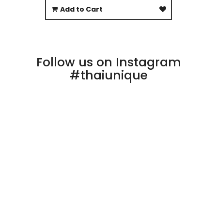
Add to Cart
Follow us on Instagram
#thaiunique