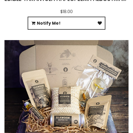
$18.00
Notify Me!