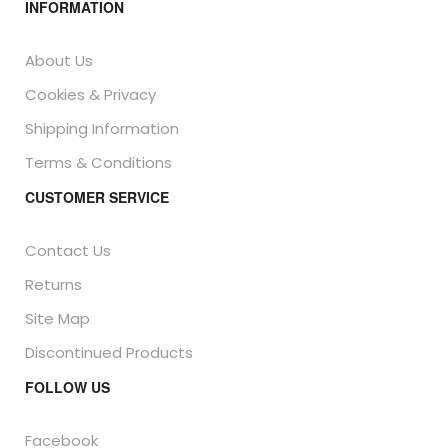
INFORMATION
About Us
Cookies & Privacy
Shipping Information
Terms & Conditions
CUSTOMER SERVICE
Contact Us
Returns
Site Map
Discontinued Products
FOLLOW US
Facebook