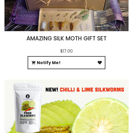
AMAZING SILK MOTH GIFT SET
$17.00
Notify Me!