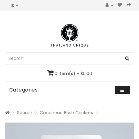
$
0 item(s) - $0.00
Categories
Search
Conehead Bush Crickets