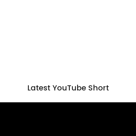
Latest YouTube Short