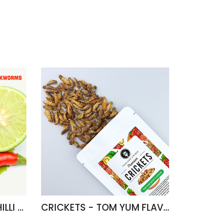
FRIED SILKWORMS - CHILLI & LIME FLAVOUR
CRICKETS - TOM YUM FLAVOUR