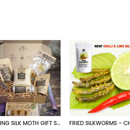
AMAZING SILK MOTH GIFT SET