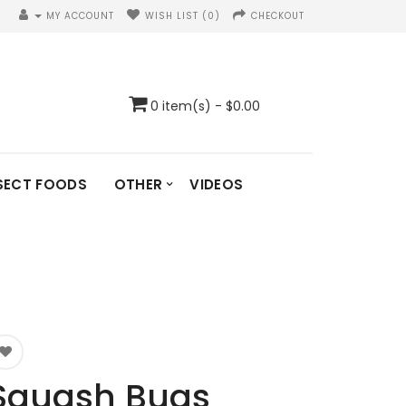
MY ACCOUNT
WISH LIST (0)
CHECKOUT
0 item(s) - $0.00
SECT FOODS
OTHER
VIDEOS
Squash Bugs