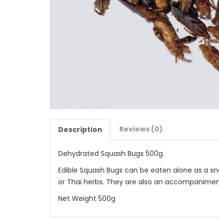
Reviews (0)
Description
Dehydrated Squash Bugs 500g.
Edible Squash Bugs can be eaten alone as a snac
or Thai herbs. They are also an accompanimen
Net Weight 500g