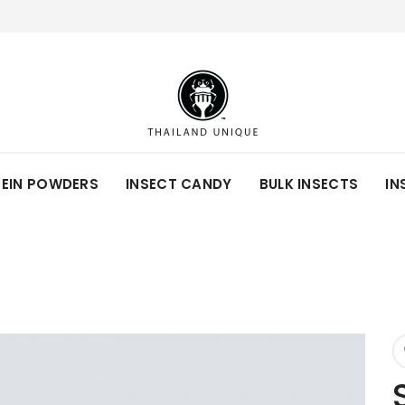
TEIN POWDERS
INSECT CANDY
BULK INSECTS
IN