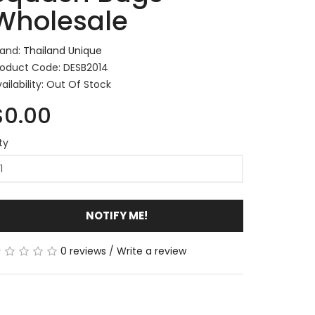
Wholesale
rand:
Thailand Unique
roduct Code: DESB2014
ailability: Out Of Stock
$0.00
ty
NOTIFY ME!
0 reviews
/
Write a review