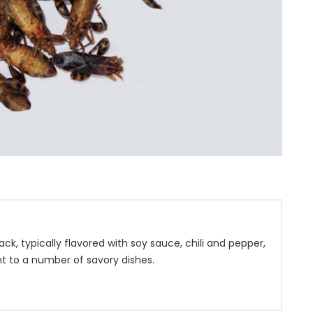
k, typically flavored with soy sauce, chili and pepper,
t to a number of savory dishes.