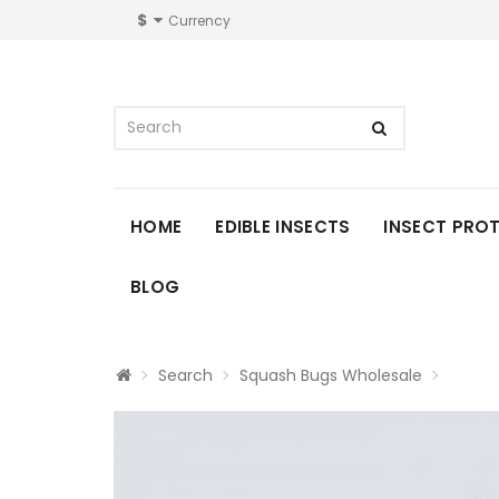
$
Currency
HOME
EDIBLE INSECTS
INSECT PRO
BLOG
Search
Squash Bugs Wholesale