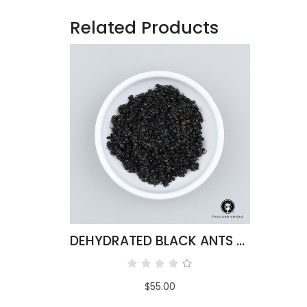
Related Products
DEHYDRATED BLACK ANTS 500G
$55.00