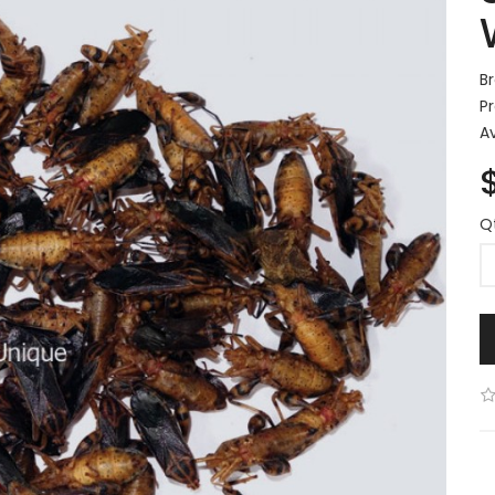
B
P
Av
Q