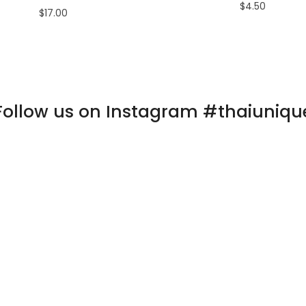
$4.50
$17.00
Follow us on Instagram #thaiuniqu