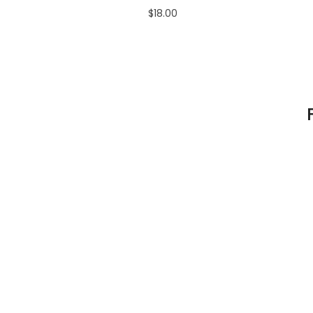
$18.00