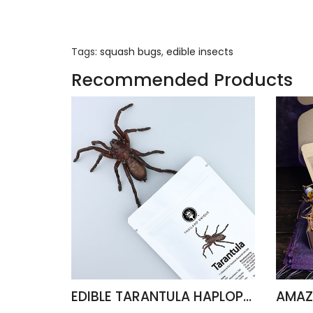
Tags:
squash bugs
,
edible insects
Recommended Products
EDIBLE TARANTULA HAPLOPELMA ALBOSTRIATUM