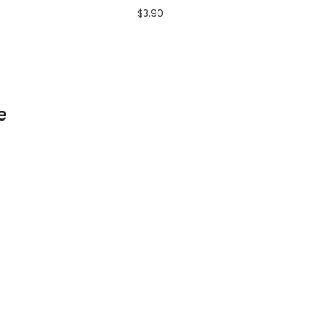
$3.90
e