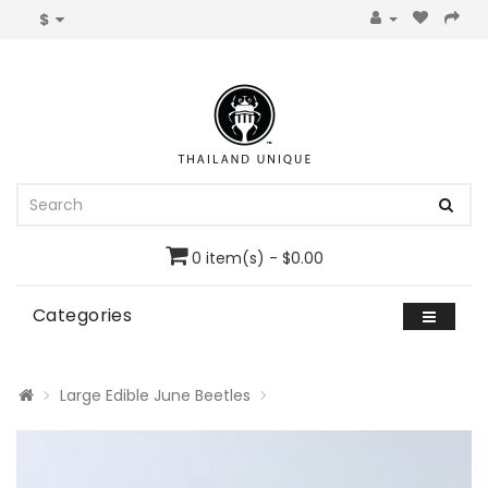
$
0 item(s) - $0.00
Categories
Large Edible June Beetles