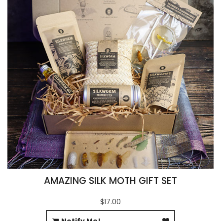
AMAZING SILK MOTH GIFT SET
$17.00