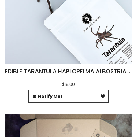
EDIBLE TARANTULA HAPLOPELMA ALBOSTRIATUM
$18.00
Notify Me!