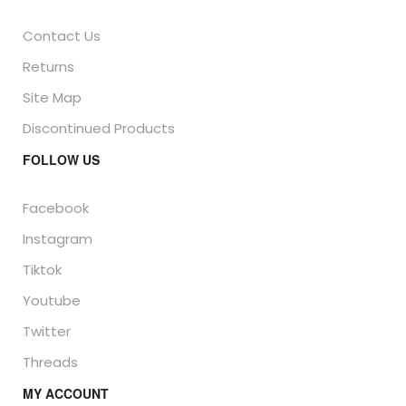
Contact Us
Returns
Site Map
Discontinued Products
FOLLOW US
Facebook
Instagram
Tiktok
Youtube
Twitter
Threads
MY ACCOUNT