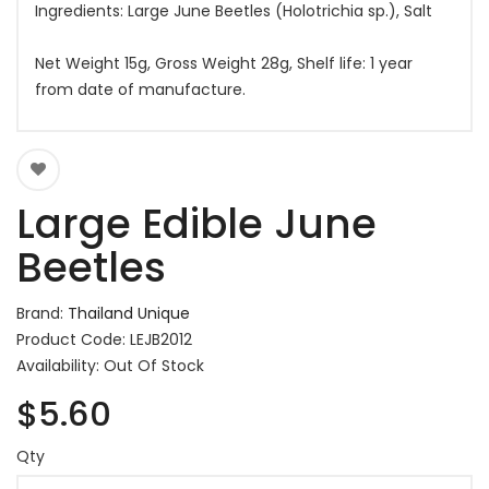
Ingredients: Large June Beetles (Holotrichia sp.), Salt
Net Weight 15g, Gross Weight 28g, Shelf life: 1 year
from date of manufacture.
Large Edible June
Beetles
Brand:
Thailand Unique
Product Code: LEJB2012
Availability: Out Of Stock
$5.60
Qty