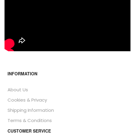
INFORMATION
About Us
Cookies & Privacy
Shipping Information
Terms & Conditions
CUSTOMER SERVICE