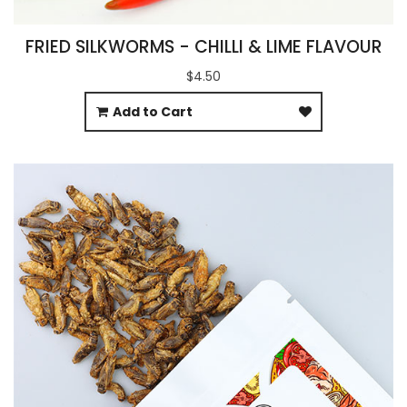
FRIED SILKWORMS - CHILLI & LIME FLAVOUR
$4.50
Add to Cart