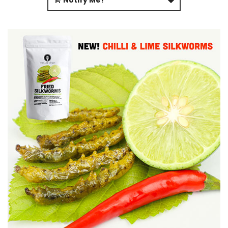
Notify Me!