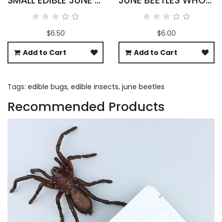
SMALL EDIBLE JUNE BEETLES
JUNE BEETLES WHOLESALE
$6.50
$6.00
Add to Cart
Add to Cart
Tags:
edible bugs
,
edible insects
,
june beetles
Recommended Products