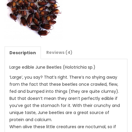
Reviews (4)
Description
Large edible June Beetles (Holotrichia sp.)
‘Large’, you say? That’s right. There’s no shying away
from the fact that these beetles once crawled, flew,
fed and bumped into things (they are quite clumsy).
But that doesn’t mean they aren’t perfectly edible if
you’ve got the stomach for it. With their crunchy and
unique taste, June beetles are a great source of
protein and calcium.
When alive these little creatures are nocturnal, so if