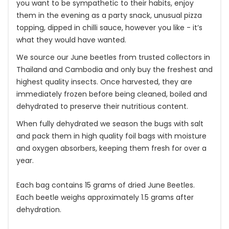
you want to be sympathetic to their habits, enjoy
them in the evening as a party snack, unusual pizza
topping, dipped in chilli sauce, however you like - it’s
what they would have wanted.
We source our June beetles from trusted collectors in
Thailand and Cambodia and only buy the freshest and
highest quality insects. Once harvested, they are
immediately frozen before being cleaned, boiled and
dehydrated to preserve their nutritious content.
When fully dehydrated we season the bugs with salt
and pack them in high quality foil bags with moisture
and oxygen absorbers, keeping them fresh for over a
year.
Each bag contains 15 grams of dried June Beetles.
Each beetle weighs approximately 1.5 grams after
dehydration.