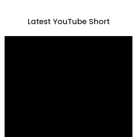
Latest YouTube Short