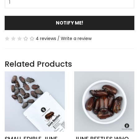
NOTIFY ME!
4 reviews
/
Write a review
Related Products