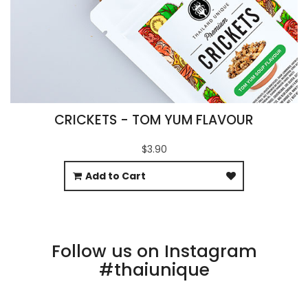
CRICKETS - TOM YUM FLAVOUR
$3.90
Add to Cart
Follow us on Instagram
#thaiunique