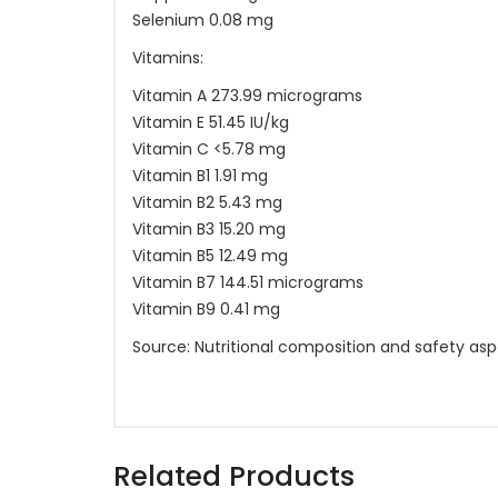
Selenium 0.08 mg
Vitamins:
Vitamin A 273.99 micrograms
Vitamin E 51.45 IU/kg
Vitamin C <5.78 mg
Vitamin B1 1.91 mg
Vitamin B2 5.43 mg
Vitamin B3 15.20 mg
Vitamin B5 12.49 mg
Vitamin B7 144.51 micrograms
Vitamin B9 0.41 mg
Source: Nutritional composition and safety asp
Related Products