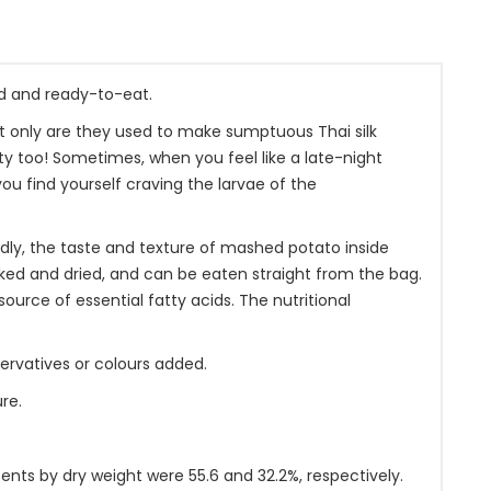
d and ready-to-eat.
ot only are they used to make sumptuous Thai silk
y too! Sometimes, when you feel like a late-night
you find yourself craving the larvae of the
dly, the taste and texture of mashed potato inside
ed and dried, and can be eaten straight from the bag.
source of essential fatty acids. The nutritional
servatives or colours added.
re.
ents by dry weight were 55.6 and 32.2%, respectively.