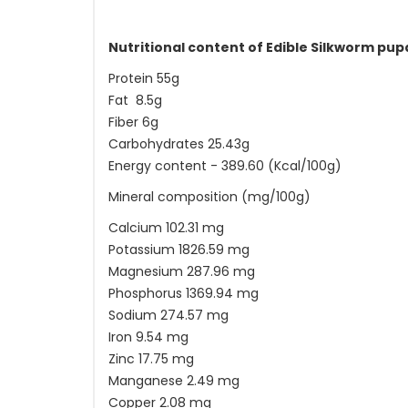
Nutritional content of Edible Silkworm pu
Protein 55g
Fat 8.5g
Fiber 6g
Carbohydrates 25.43g
Energy content - 389.60 (Kcal/100g)
Mineral composition (mg/100g)
Calcium 102.31 mg
Potassium 1826.59 mg
Magnesium 287.96 mg
Phosphorus 1369.94 mg
Sodium 274.57 mg
Iron 9.54 mg
Zinc 17.75 mg
Manganese 2.49 mg
Copper 2.08 mg