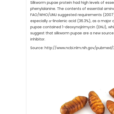
Silkworm pupae protein had high levels of esse
phenylalanine. The contents of essential amino
FAO/WHO/UNU suggested requirements (2007). I
especially α-linolenic acid (36.3%), as a majo
pupae contained 1-deoxynojirimycin (DNJ), whic
suggest that silkworm pupae are a new source of
inhibitor.
Source: http://www.ncbi.nlm.nih.gov/pubmed/