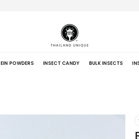
TEIN POWDERS
INSECT CANDY
BULK INSECTS
IN