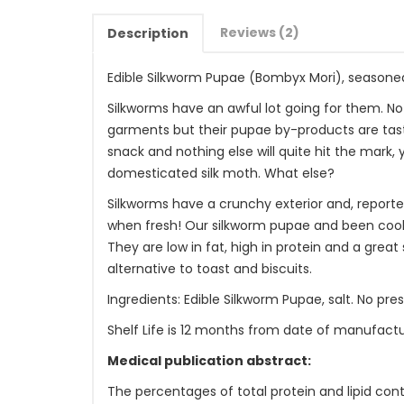
Reviews (2)
Description
Edible Silkworm Pupae (Bombyx Mori), seasone
Silkworms have an awful lot going for them. N
garments but their pupae by-products are tast
snack and nothing else will quite hit the mark, 
domesticated silk moth. What else?
Silkworms have a crunchy exterior and, reporte
when fresh! Our silkworm pupae and been cook
They are low in fat, high in protein and a great 
alternative to toast and biscuits.
Ingredients: Edible Silkworm Pupae, salt. No pre
Shelf Life is 12 months from date of manufactu
Medical publication abstract:
The percentages of total protein and lipid cont