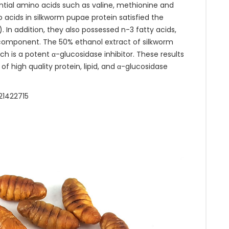
ntial amino acids such as valine, methionine and
 acids in silkworm pupae protein satisfied the
n addition, they also possessed n-3 fatty acids,
r component. The 50% ethanol extract of silkworm
h is a potent α-glucosidase inhibitor. These results
 high quality protein, lipid, and α-glucosidase
21422715