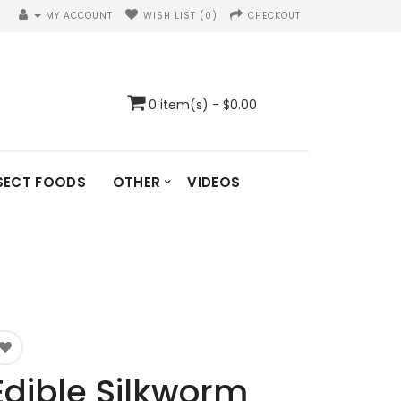
MY ACCOUNT
WISH LIST (0)
CHECKOUT
0 item(s) - $0.00
SECT FOODS
OTHER
VIDEOS
Edible Silkworm