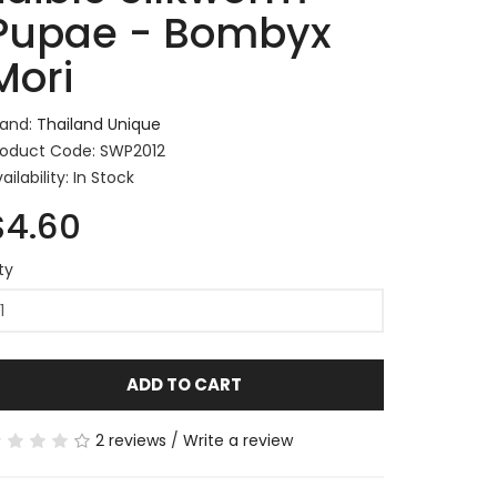
Pupae - Bombyx
Mori
rand:
Thailand Unique
roduct Code: SWP2012
ailability: In Stock
$4.60
ty
ADD TO CART
2 reviews
/
Write a review