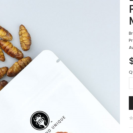
B
P
Av
Q