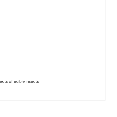
ects of edible insects