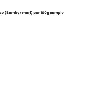
pae (Bombyx mori) per 100g sample