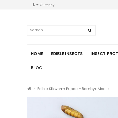
$
Currency
HOME
EDIBLE INSECTS
INSECT PRO
BLOG
Edible Silkworm Pupae - Bombyx Mori