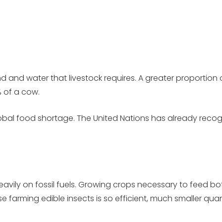
d and water that livestock requires. A greater proportion 
% of a cow.
global food shortage. The United Nations has already rec
heavily on fossil fuels. Growing crops necessary to feed 
farming edible insects is so efficient, much smaller quanti