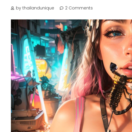
by thailandunique
2 Comments