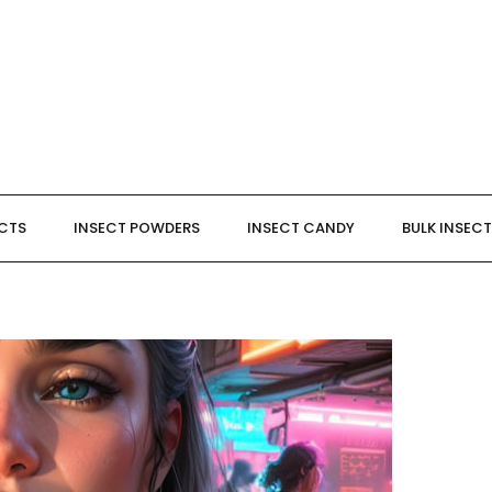
ECTS
INSECT POWDERS
INSECT CANDY
BULK INSEC