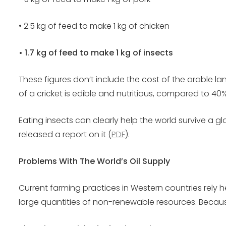
• 2.5 kg of feed to make 1 kg of chicken
• 1.7 kg of feed to make 1 kg of insects
These figures don’t include the cost of the arable lan
of a cricket is edible and nutritious, compared to 40
Eating insects can clearly help the world survive a 
released a report on it (
PDF
).
Problems With The World’s Oil Supply
Current farming practices in Western countries rely 
large quantities of non-renewable resources. Because 