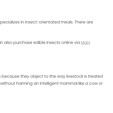
pecializes in insect-orientated meals. There are
an also purchase edible insects online via
Marx
because they object to the way livestock is treated
n without harming an intelligent mammal like a cow or