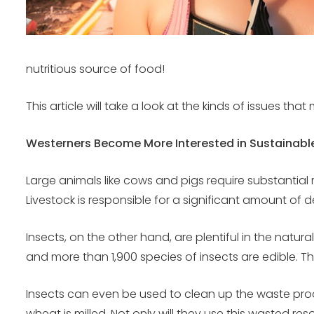
nutritious source of food!
This article will take a look at the kinds of issues t
Westerners Become More Interested in Sustainabl
Large animals like cows and pigs require substantial 
Livestock is responsible for a significant amount of
Insects, on the other hand, are plentiful in the natu
and more than 1,900 species of insects are edible. 
Insects can even be used to clean up the waste prod
wheat is milled. Not only will they use this wasted r