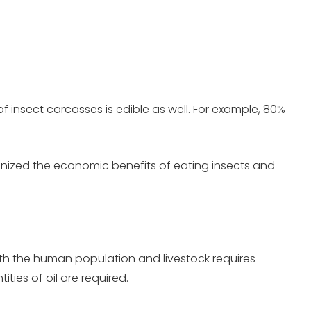
of insect carcasses is edible as well. For example, 80%
ognized the economic benefits of eating insects and
both the human population and livestock requires
ties of oil are required.