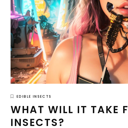
EDIBLE INSECTS
WHAT WILL IT TAKE
INSECTS?