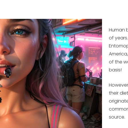
Human b
of years
Entomoph
America,
of the w
basis!
However,
their di
originat
common.
source.