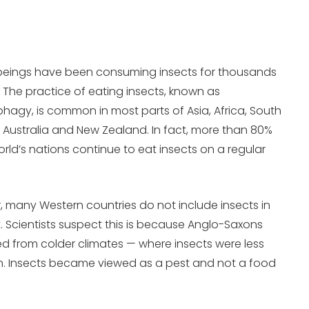
eings have been consuming insects for thousands
. The practice of eating insects, known as
agy, is common in most parts of Asia, Africa, South
 Australia and New Zealand. In fact, more than 80%
orld’s nations continue to eat insects on a regular
 many Western countries do not include insects in
et. Scientists suspect this is because Anglo-Saxons
ed from colder climates — where insects were less
 Insects became viewed as a pest and not a food