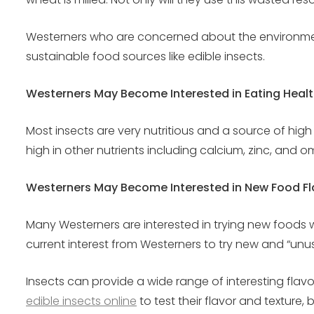
Westerners who are concerned about the environment wi
sustainable food sources like edible insects.
Westerners May Become Interested in Eating Healt
Most insects are very nutritious and a source of high
high in other nutrients including calcium, zinc, and 
Westerners May Become Interested in New Food Fl
Many Westerners are interested in trying new foods wi
current interest from Westerners to try new and “unu
Insects can provide a wide range of interesting flav
edible insects online
to test their flavor and texture, 