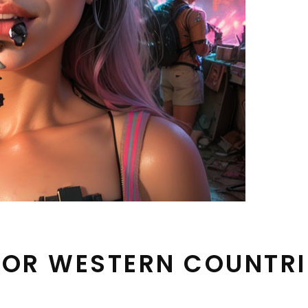
 FOR WESTERN COUNTRI