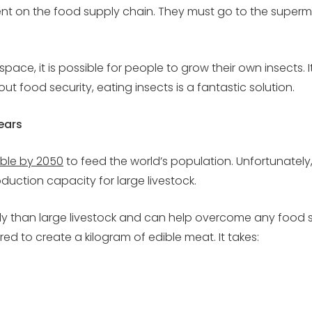
nt on the food supply chain. They must go to the superm
ce, it is possible for people to grow their own insects. It 
 food security, eating insects is a fantastic solution.
ears
ble by 2050
to feed the world’s population. Unfortunately
uction capacity for large livestock.
ly than large livestock and can help overcome any food 
d to create a kilogram of edible meat. It takes: