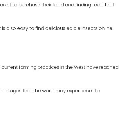
arket to purchase their food and finding food that
is also easy to find delicious edible insects online
, current farming practices in the West have reached
shortages that the world may experience. To