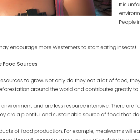
It is un
environm
People i
hat may encourage more Westerners to start eating insects!
e Food Sources
resources to grow. Not only do they eat a lot of food, th
 deforestation around the world and contributes greatly t
ral environment and are less resource intensive. There are 
They are a plentiful and sustainable source of food that 
ucts of food production. For example, mealworms will eat
esource, they will generate a new source of protein for c