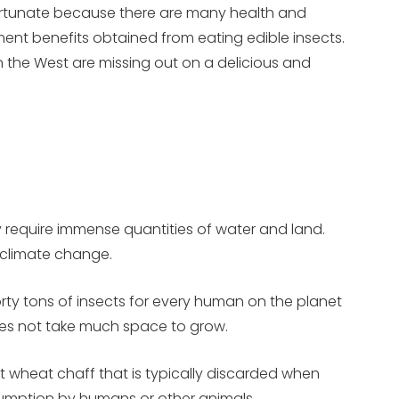
fortunate because there are many health and
ent benefits obtained from eating edible insects.
n the West are missing out on a delicious and
ey require immense quantities of water and land.
o climate change.
forty tons of insects for every human on the planet
does not take much space to grow.
 wheat chaff that is typically discarded when
onsumption by humans or other animals.