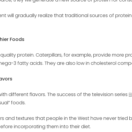
ll gradually realize that traditional sources of protein a
hier Foods
 quality protein. Caterpillars, for example, provide more p
omega-3 fatty acids. They are also low in cholesterol comp
avors
th different flavors. The success of the television series
B
sual” foods.
ors and textures that people in the West have never trie
before incorporating them into their diet.