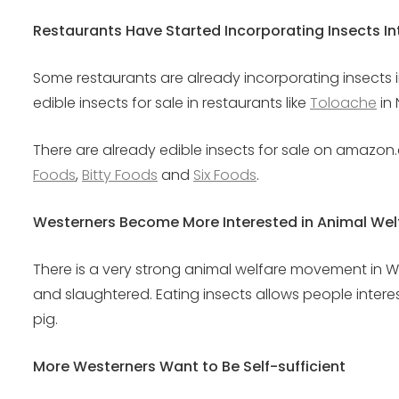
Restaurants Have Started Incorporating Insects I
Some restaurants are already incorporating insects 
edible insects for sale in restaurants like
Toloache
in 
There are already edible insects for sale on amazon.
Foods
,
Bitty Foods
and
Six Foods
.
Westerners Become More Interested in Animal Wel
There is a very strong animal welfare movement in W
and slaughtered. Eating insects allows people intere
pig.
More Westerners Want to Be Self-sufficient