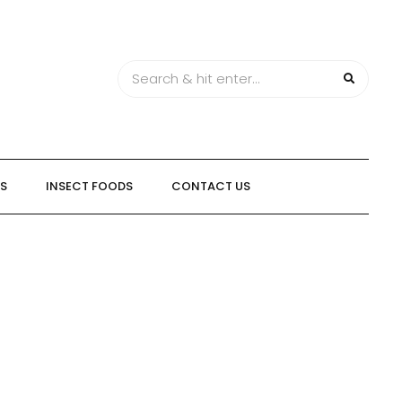
TS
INSECT FOODS
CONTACT US