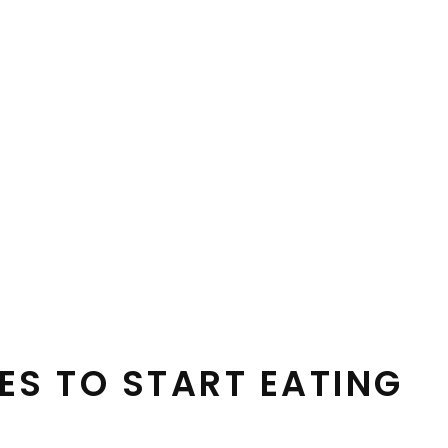
ES TO START EATING