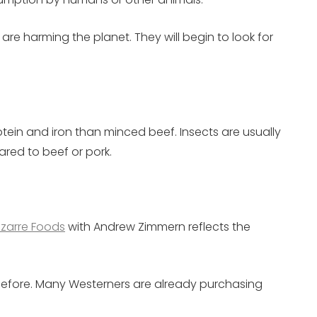
re harming the planet. They will begin to look for
rotein and iron than minced beef. Insects are usually
ared to beef or pork.
izarre Foods
with Andrew Zimmern reflects the
d before. Many Westerners are already purchasing