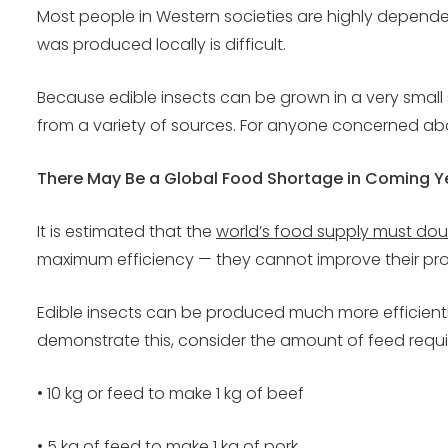
Most people in Western societies are highly depende
was produced locally is difficult.
Because edible insects can be grown in a very small spa
from a variety of sources. For anyone concerned about
There May Be a Global Food Shortage in Coming Y
It is estimated that the
world’s food supply must dou
maximum efficiency — they cannot improve their prod
Edible insects can be produced much more efficient
demonstrate this, consider the amount of feed require
• 10 kg or feed to make 1 kg of beef
• 5 kg of feed to make 1 kg of pork