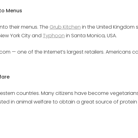
nto Menus
into their menus. The
Grub Kitchen
in the United Kingdom s
New York City and
Typhoon
in Santa Monica, USA.
com — one of the Internet’s largest retailers. Americans c
fare
estern countries. Many citizens have become vegetarians 
sted in animal welfare to obtain a great source of protei