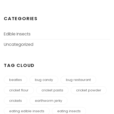
CATEGORIES
Edible Insects
Uncategorized
TAG CLOUD
beatles
bug candy
bug restaurant
cricket flour
cricket pasta
cricket powder
crickets
earthworm jerky
eating edible insects
eating insects