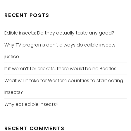
RECENT POSTS
Edible insects: Do they actually taste any good?
Why TV programs don’t always do edible insects
justice
If it weren’t for crickets, there would be no Beatles.
What will it take for Western countries to start eating
insects?
Why eat edible insects?
RECENT COMMENTS