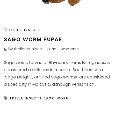
EDIBLE INSECTS
SAGO WORM PUPAE
by thailandunique
No Comments
Sago worm, Larvae of Rhynchophorus Ferrugineus, is
considered a delicacy in much of Southeast Asia.
“Sago Delight”, or “Fried Sago Worms” are considered
a speciality in Malaysia, although versions of...
,
EDIBLE INSECTS
SAGO WORM