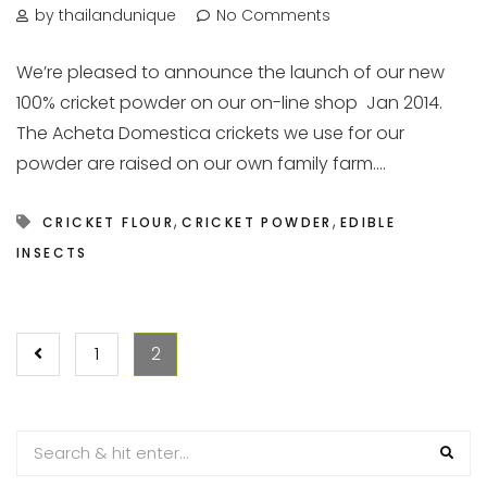
by thailandunique
No Comments
We’re pleased to announce the launch of our new
100% cricket powder on our on-line shop Jan 2014.
The Acheta Domestica crickets we use for our
powder are raised on our own family farm....
,
,
CRICKET FLOUR
CRICKET POWDER
EDIBLE
INSECTS
POSTS
1
2
PAGINATION