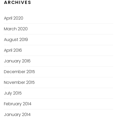
ARCHIVES
April 2020
March 2020
August 2019
April 2016
January 2016
December 2015
November 2015
July 2015
February 2014
January 2014