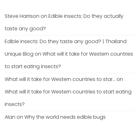
Steve Harrison
on
Edible insects: Do they actually
taste any good?
Edible insects: Do they taste any good? | Thailand
Unique Blog
on
What will it take for Western countries
to start eating insects?
What will it take for Western countries to star...
on
What will it take for Western countries to start eating
insects?
Alan
on
Why the world needs edible bugs