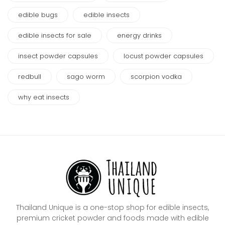
edible bugs
edible insects
edible insects for sale
energy drinks
insect powder capsules
locust powder capsules
redbull
sago worm
scorpion vodka
why eat insects
Thailand Unique is a one-stop shop for edible insects,
premium cricket powder and foods made with edible