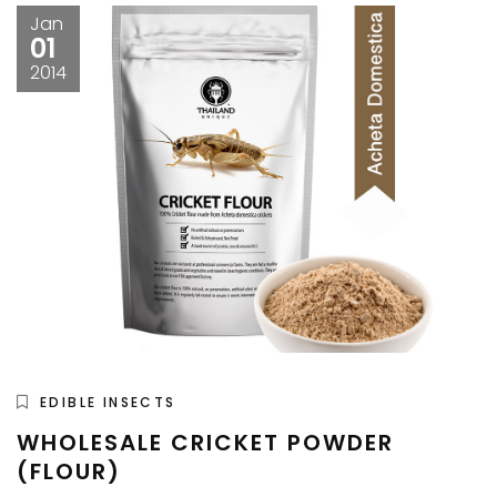
Jan
01
2014
EDIBLE INSECTS
WHOLESALE CRICKET POWDER
(FLOUR)