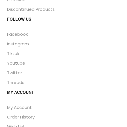
Discontinued Products
FOLLOW US
Facebook
Instagram
Tiktok
Youtube
Twitter
Threads
MY ACCOUNT
My Account
Order History
Wish List