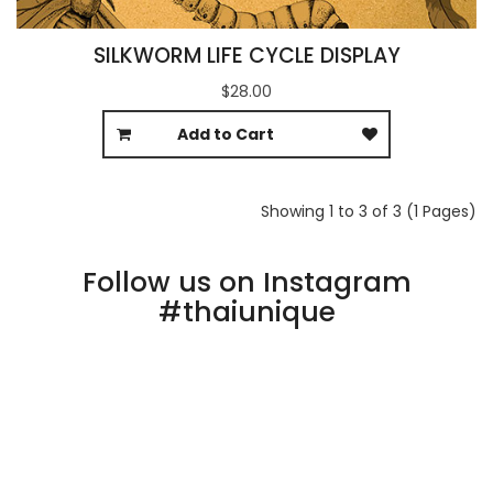
SILKWORM LIFE CYCLE DISPLAY
$28.00
Add to Cart
Showing 1 to 3 of 3 (1 Pages)
Follow us on Instagram
#thaiunique