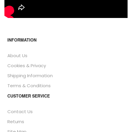
INFORMATION
About Us
Cookies & Privacy
Shipping Information
Terms & Conditions
CUSTOMER SERVICE
Contact Us
Returns
Site Map