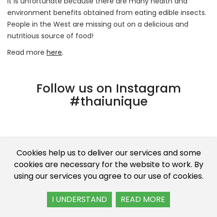
It is unfortunate because there are many health and
environment benefits obtained from eating edible insects.
People in the West are missing out on a delicious and
nutritious source of food!
Read more
here
.
Follow us on Instagram
#thaiunique
Cookies help us to deliver our services and some
cookies are necessary for the website to work. By
using our services you agree to our use of cookies.
I UNDERSTAND
READ MORE