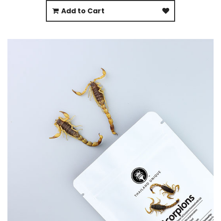
Add to Cart