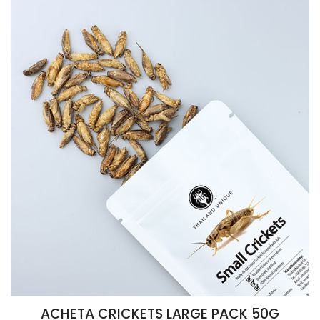
ACHETA CRICKETS LARGE PACK 50G