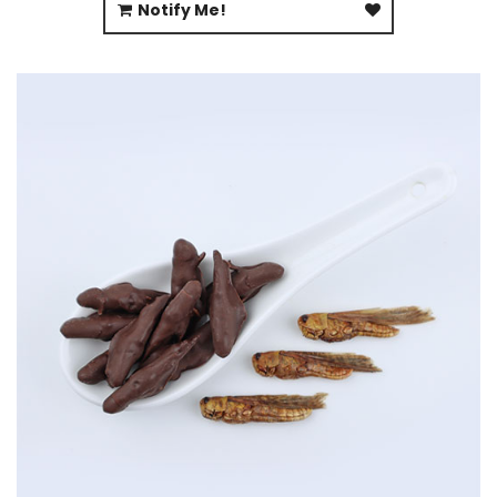
Notify Me!