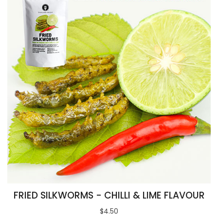
FRIED SILKWORMS - CHILLI & LIME FLAVOUR
$4.50