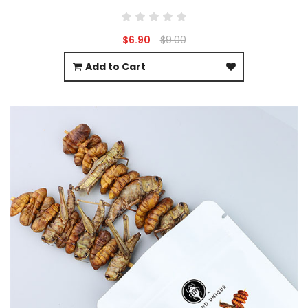
$6.90
$9.00
Add to Cart