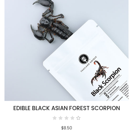
EDIBLE BLACK ASIAN FOREST SCORPION
$8.50