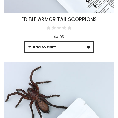
EDIBLE ARMOR TAIL SCORPIONS
$4.95
Add to Cart