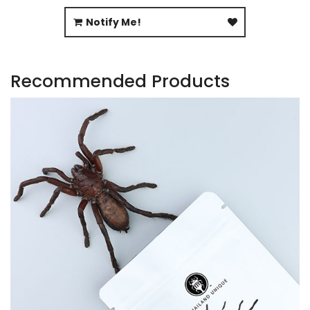
Notify Me!
Recommended Products