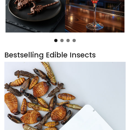
Bestselling Edible Insects