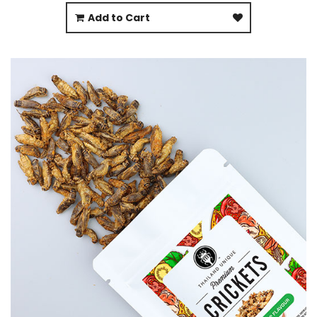
Add to Cart