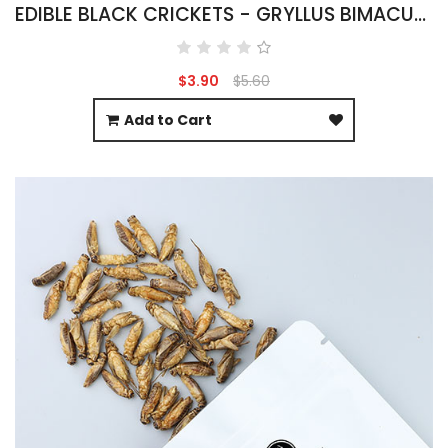
EDIBLE BLACK CRICKETS - GRYLLUS BIMACULATUS
$3.90
$5.60
Add to Cart