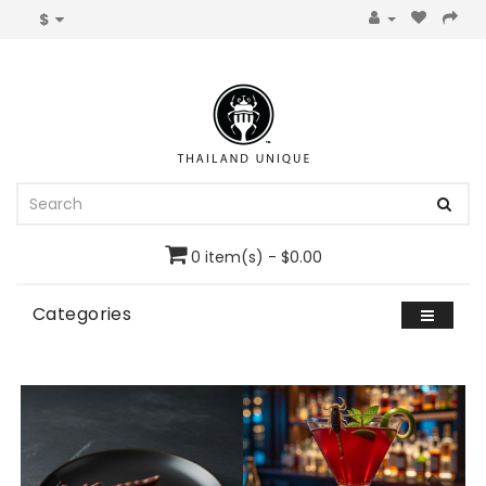
$
0 item(s) - $0.00
Categories