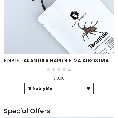
EDIBLE TARANTULA HAPLOPELMA ALBOSTRIATUM
$18.00
Notify Me!
Special Offers