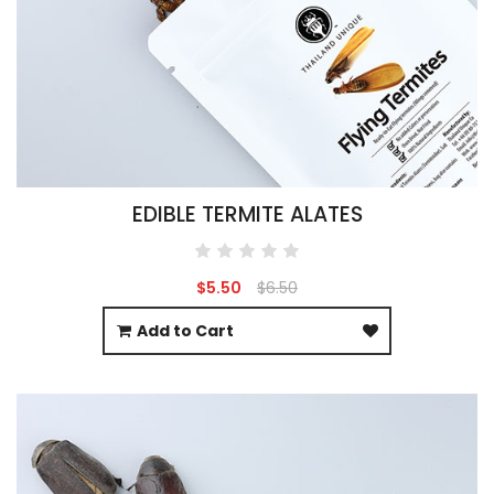
EDIBLE TERMITE ALATES
$5.50
$6.50
Add to Cart