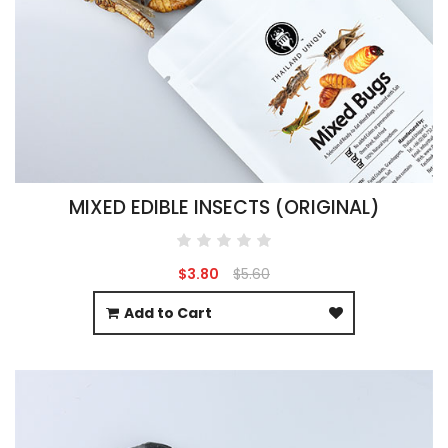
MIXED EDIBLE INSECTS (ORIGINAL)
$3.80
$5.60
Add to Cart