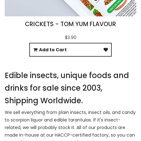
CRICKETS - TOM YUM FLAVOUR
$3.90
Add to Cart
Edible insects, unique foods and
drinks for sale since 2003,
Shipping Worldwide.
We sell everything from plain insects, insect oils, and candy
to scorpion liquor and edible tarantulas. If it's insect-
related, we will probably stock it. All of our products are
made in-house at our HACCP-certified factory, so you can