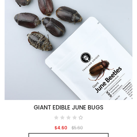
GIANT EDIBLE JUNE BUGS
$4.60
$5.60