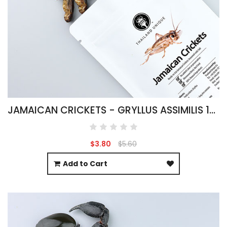
JAMAICAN CRICKETS - GRYLLUS ASSIMILIS 15G
$3.80
$5.60
Add to Cart