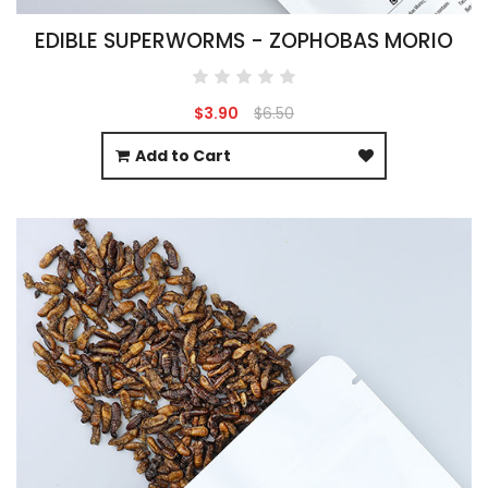
EDIBLE SUPERWORMS - ZOPHOBAS MORIO
$3.90
$6.50
Add to Cart