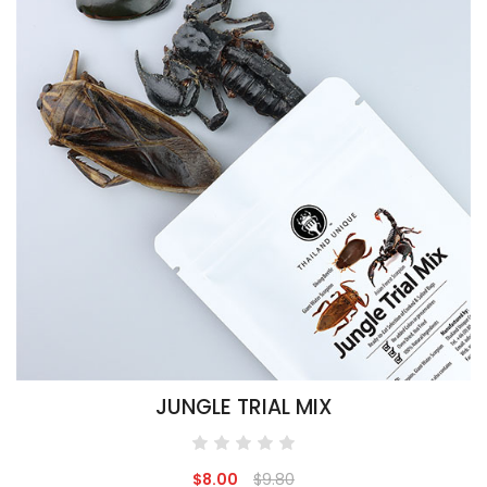
JUNGLE TRIAL MIX
$8.00
$9.80