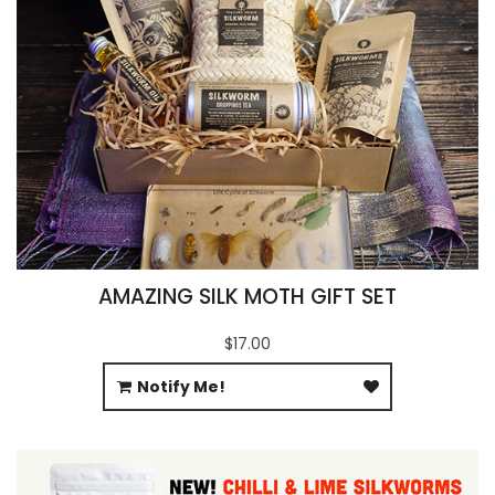
AMAZING SILK MOTH GIFT SET
$17.00
Notify Me!