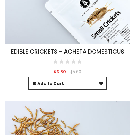
EDIBLE CRICKETS - ACHETA DOMESTICUS
$3.80
$5.60
Add to Cart