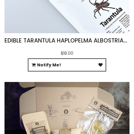
EDIBLE TARANTULA HAPLOPELMA ALBOSTRIATUM
$18.00
Notify Me!