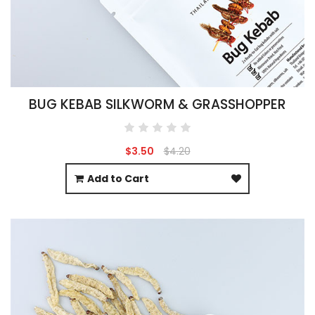
BUG KEBAB SILKWORM & GRASSHOPPER
$3.50
$4.20
Add to Cart