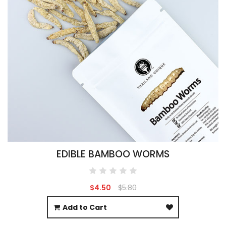
EDIBLE BAMBOO WORMS
$4.50
$5.80
Add to Cart