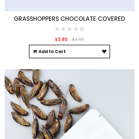
GRASSHOPPERS CHOCOLATE COVERED
$3.80
$4.80
Add to Cart