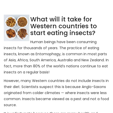
What will it take for
Western countries to
start eating insects?
Human beings have been consuming
insects for thousands of years. The practice of eating
insects, known as Entomophagy, is common in most parts
of Asia, Africa, South America, Australia and New Zealand. In
fact, more than 80% of the world’s nations continue to eat
insects on a regular basis!
However, many Western countries do not include insects in
their diet. Scientists suspect this is because Anglo-Saxons
originated from colder climates — where insects were less
common. Insects became viewed as a pest and not a food
source.