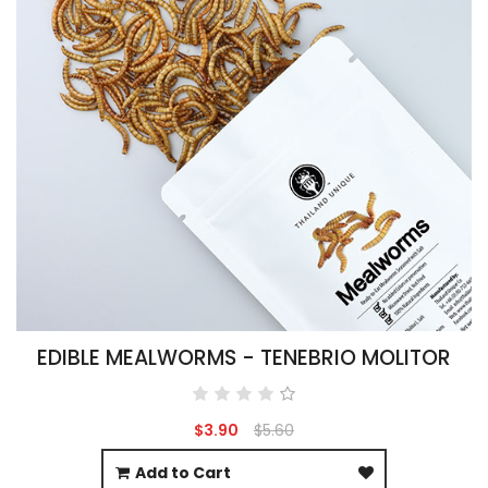
EDIBLE MEALWORMS - TENEBRIO MOLITOR
$3.90
$5.60
Add to Cart