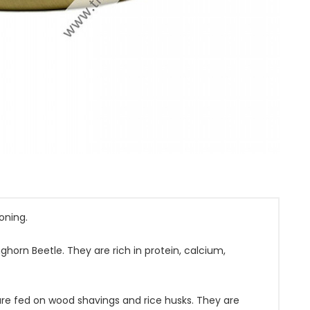
oning.
ghorn Beetle. They are rich in protein, calcium,
are fed on wood shavings and rice husks. They are