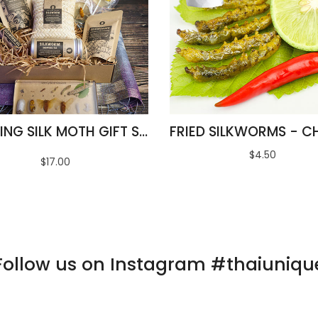
AMAZING SILK MOTH GIFT SET
$4.50
$17.00
Follow us on Instagram #thaiuniqu