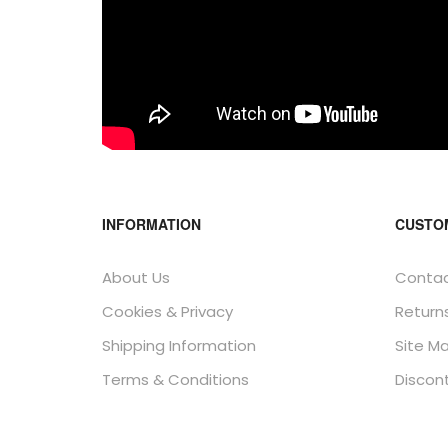
INFORMATION
CUSTO
About Us
Contac
Cookies & Privacy
Return
Shipping Information
Site M
Terms & Conditions
Discon