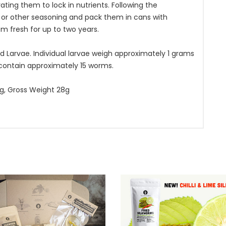
ting them to lock in nutrients. Following the
 or other seasoning and pack them in cans with
m fresh for up to two years.
d Larvae. Individual larvae weigh approximately 1 grams
 contain approximately 15 worms.
15g, Gross Weight 28g