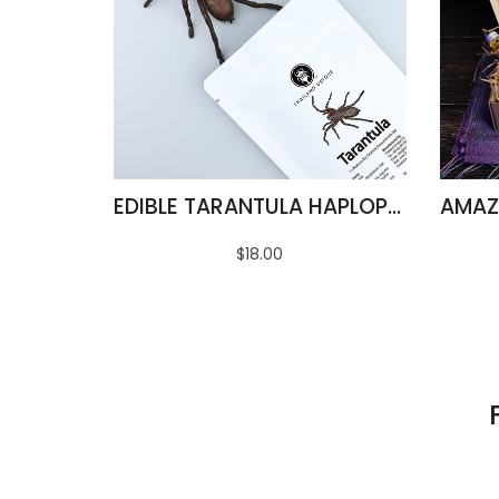
EDIBLE TARANTULA HAPLOPELMA ALBOSTRIATUM
$18.00