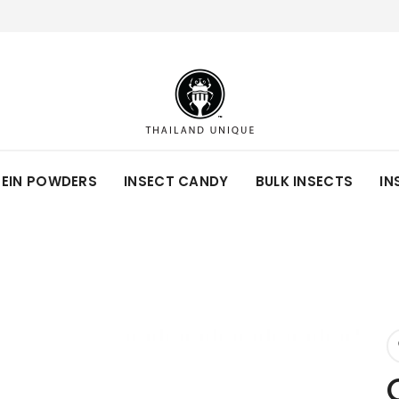
TEIN POWDERS
INSECT CANDY
BULK INSECTS
IN