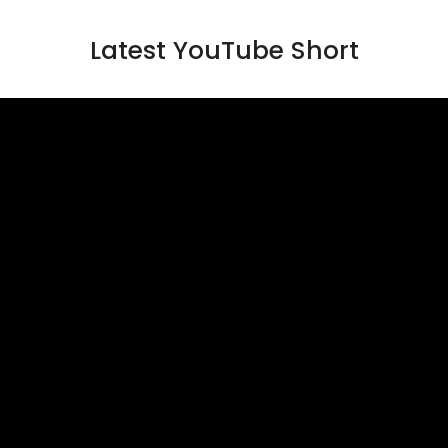
Latest YouTube Short