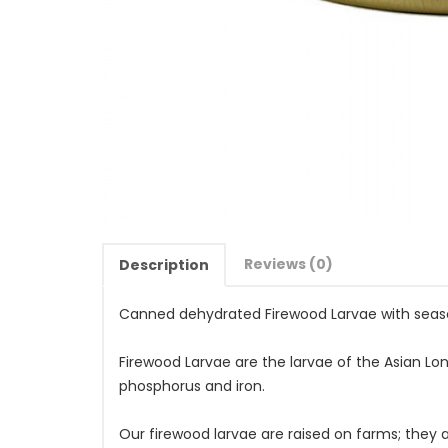
Reviews (0)
Description
Canned dehydrated Firewood Larvae with seas
Firewood Larvae are the larvae of the Asian Lon
phosphorus and iron.
Our firewood larvae are raised on farms; they 