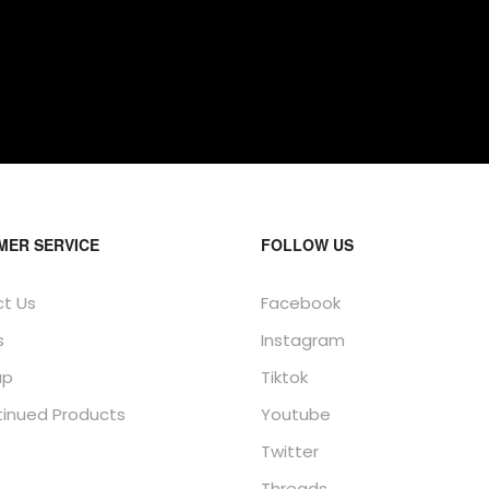
MER SERVICE
FOLLOW US
t Us
Facebook
s
Instagram
ap
Tiktok
tinued Products
Youtube
Twitter
Threads