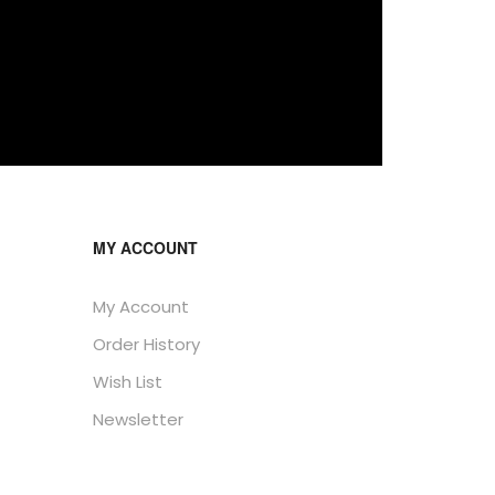
MY ACCOUNT
My Account
Order History
Wish List
Newsletter