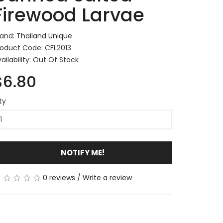
Firewood Larvae
rand:
Thailand Unique
roduct Code: CFL2013
ailability: Out Of Stock
$6.80
ty
NOTIFY ME!
0 reviews
/
Write a review