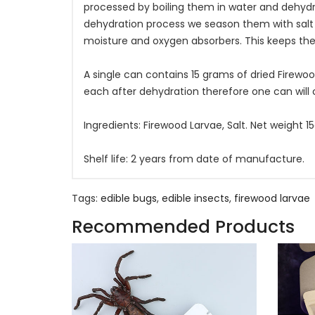
processed by boiling them in water and dehydra
dehydration process we season them with salt
moisture and oxygen absorbers. This keeps the
A single can contains 15 grams of dried Firewoo
each after dehydration therefore one can will
Ingredients: Firewood Larvae, Salt. Net weight 
Shelf life: 2 years from date of manufacture.
Tags:
edible bugs
,
edible insects
,
firewood larvae
Recommended Products