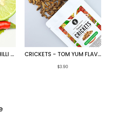
FRIED SILKWORMS - CHILLI & LIME FLAVOUR
CRICKETS - TOM YUM FLAVOUR
$3.90
e