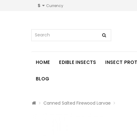
$
Currency
HOME
EDIBLE INSECTS
INSECT PRO
BLOG
Canned Salted Firewood Larvae