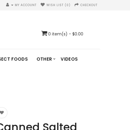
MY ACCOUNT
WISH LIST (0)
CHECKOUT
0 item(s) - $0.00
SECT FOODS
OTHER
VIDEOS
Canned Salted