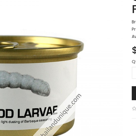
B
P
Av
Q