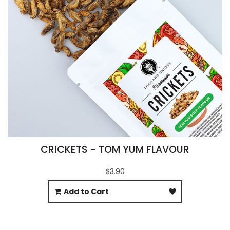
CRICKETS - TOM YUM FLAVOUR
$3.90
Add to Cart