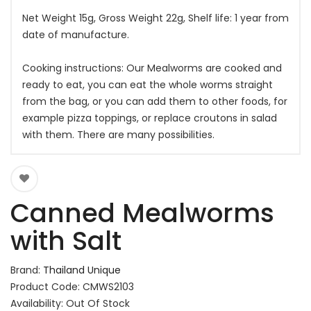
Net Weight 15g, Gross Weight 22g, Shelf life: 1 year from
date of manufacture.
Cooking instructions: Our Mealworms are cooked and
ready to eat, you can eat the whole worms straight
from the bag, or you can add them to other foods, for
example pizza toppings, or replace croutons in salad
with them. There are many possibilities.
Canned Mealworms
with Salt
Brand:
Thailand Unique
Product Code: CMWS2103
Availability: Out Of Stock