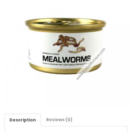
Reviews (0)
Description