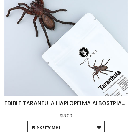
EDIBLE TARANTULA HAPLOPELMA ALBOSTRIATUM
$18.00
Notify Me!