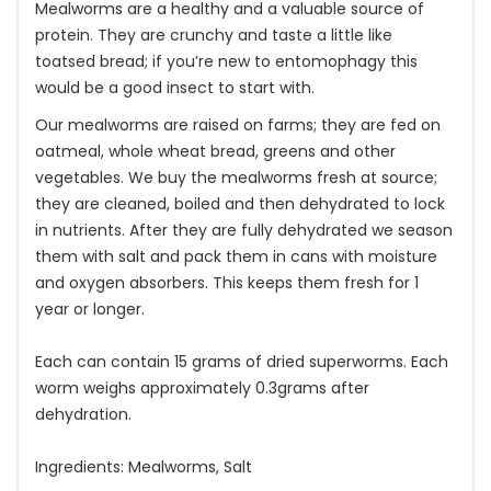
Mealworms are a healthy and a valuable source of
protein. They are crunchy and taste a little like
toatsed bread; if you’re new to entomophagy this
would be a good insect to start with.
Our mealworms are raised on farms; they are fed on
oatmeal, whole wheat bread, greens and other
vegetables. We buy the mealworms fresh at source;
they are cleaned, boiled and then dehydrated to lock
in nutrients. After they are fully dehydrated we season
them with salt and pack them in cans with moisture
and oxygen absorbers. This keeps them fresh for 1
year or longer.
Each can contain 15 grams of dried superworms. Each
worm weighs approximately 0.3grams after
dehydration.
Ingredients: Mealworms, Salt