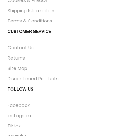
Cookies & Privacy
Shipping Information
Terms & Conditions
CUSTOMER SERVICE
Contact Us
Returns
Site Map
Discontinued Products
FOLLOW US
Facebook
Instagram
Tiktok