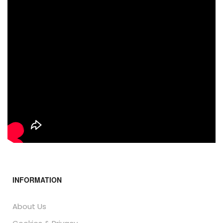
INFORMATION
About Us