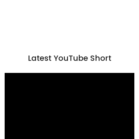
Latest YouTube Short