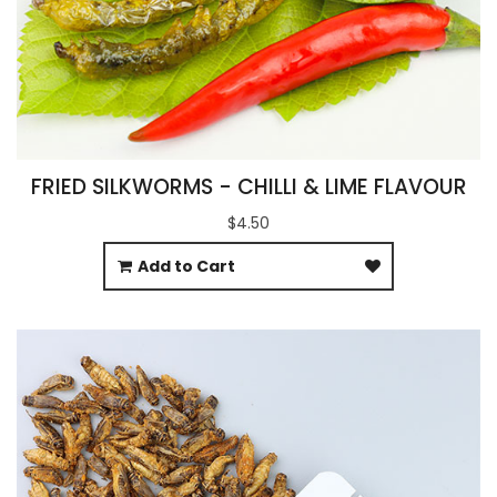
FRIED SILKWORMS - CHILLI & LIME FLAVOUR
$4.50
Add to Cart