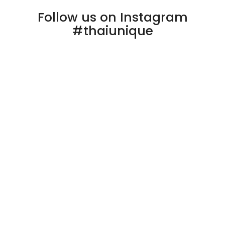
Follow us on Instagram
#thaiunique