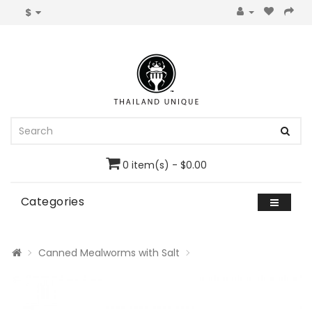
$
0 item(s) - $0.00
Categories
Canned Mealworms with Salt