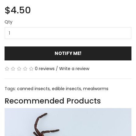
$4.50
Qty
NOTIFY ME!
0 reviews
/
Write a review
Tags:
canned insects
,
edible insects
,
mealworms
Recommended Products