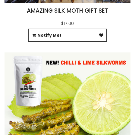
AMAZING SILK MOTH GIFT SET
$17.00
Notify Me!