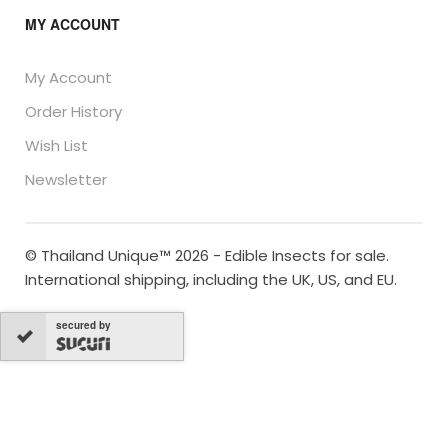
MY ACCOUNT
My Account
Order History
Wish List
Newsletter
© Thailand Unique™ 2026 - Edible Insects for sale.
International shipping, including the UK, US, and EU.
secured by