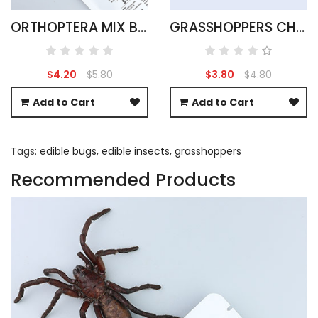
ORTHOPTERA MIX BAG 15G
GRASSHOPPERS CHOCOLATE COVERED
$4.20
$5.80
$3.80
$4.80
Add to Cart
Add to Cart
Tags:
edible bugs
,
edible insects
,
grasshoppers
Recommended Products