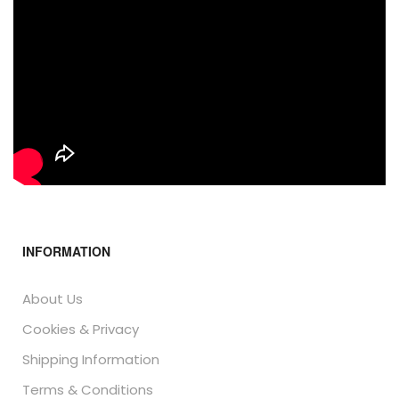
INFORMATION
About Us
Cookies & Privacy
Shipping Information
Terms & Conditions