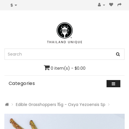
$
0 item(s) - $0.00
Categories
Edible Grasshoppers 15g - Oxya Yezoensis Sp