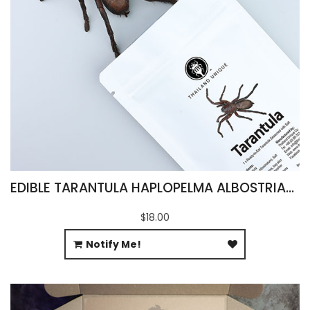
EDIBLE TARANTULA HAPLOPELMA ALBOSTRIATUM
$18.00
Notify Me!