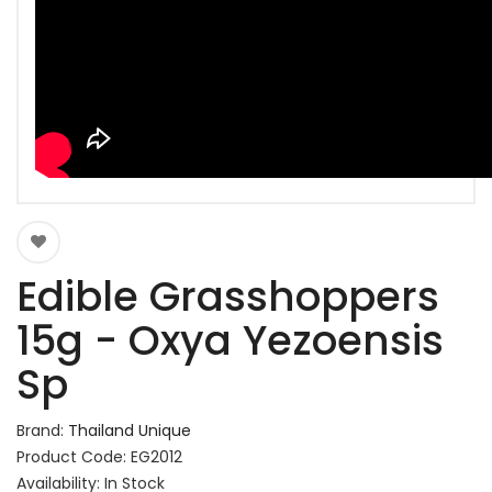
Edible Grasshoppers
15g - Oxya Yezoensis
Sp
Brand:
Thailand Unique
Product Code: EG2012
Availability: In Stock