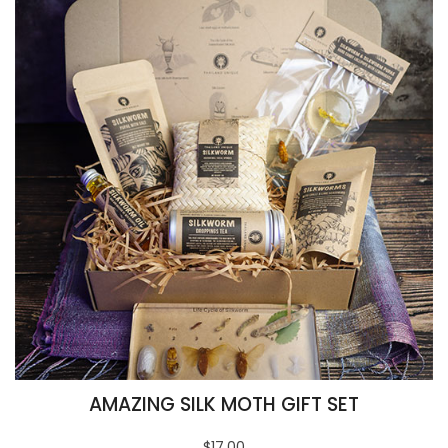
AMAZING SILK MOTH GIFT SET
$17.00