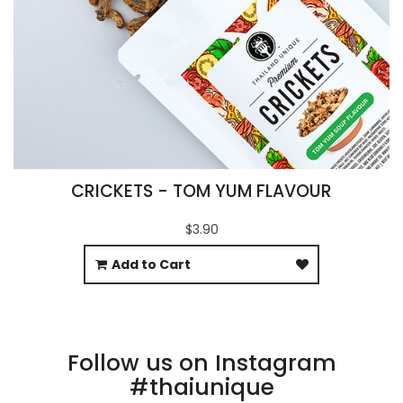
CRICKETS - TOM YUM FLAVOUR
$3.90
Add to Cart
Follow us on Instagram
#thaiunique