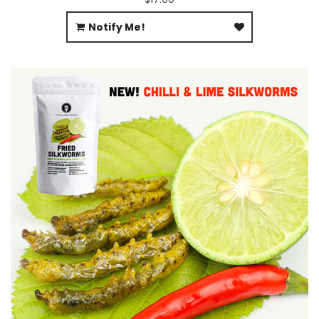
Notify Me!