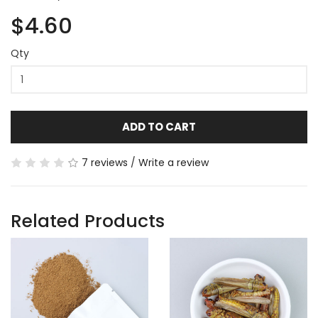
$4.60
Qty
ADD TO CART
7 reviews
/
Write a review
Related Products