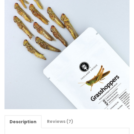
Reviews (7)
Description