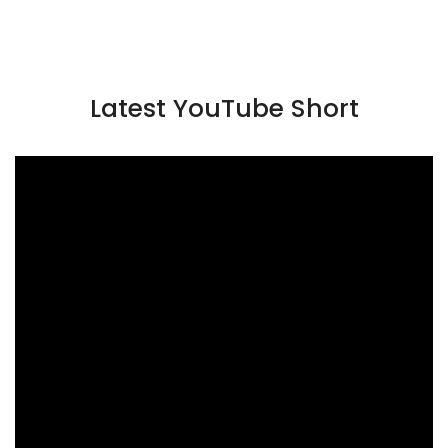
Latest YouTube Short