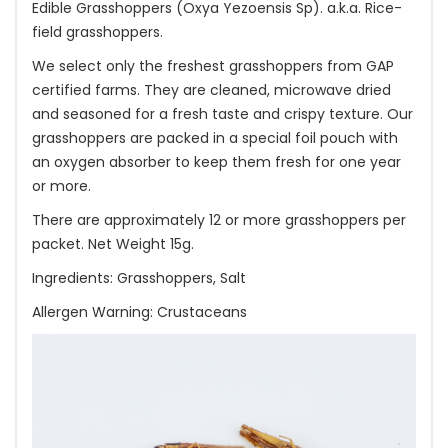
Edible Grasshoppers (Oxya Yezoensis Sp). a.k.a. Rice-
field grasshoppers.
We select only the freshest grasshoppers from GAP
certified farms. They are cleaned, microwave dried
and seasoned for a fresh taste and crispy texture. Our
grasshoppers are packed in a special foil pouch with
an oxygen absorber to keep them fresh for one year
or more.
There are approximately 12 or more grasshoppers per
packet. Net Weight 15g.
Ingredients: Grasshoppers, Salt
Allergen Warning: Crustaceans