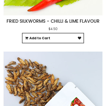
FRIED SILKWORMS - CHILLI & LIME FLAVOUR
$4.50
Add to Cart