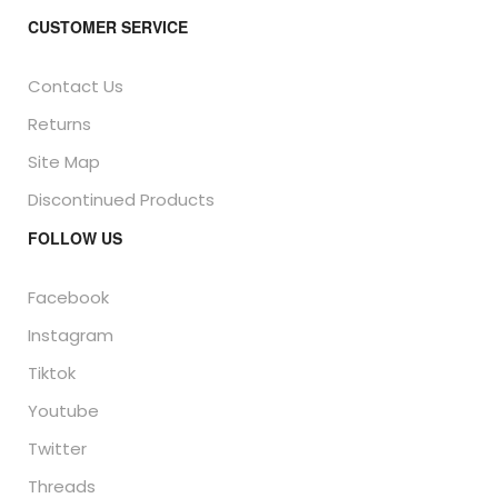
CUSTOMER SERVICE
Contact Us
Returns
Site Map
Discontinued Products
FOLLOW US
Facebook
Instagram
Tiktok
Youtube
Twitter
Threads