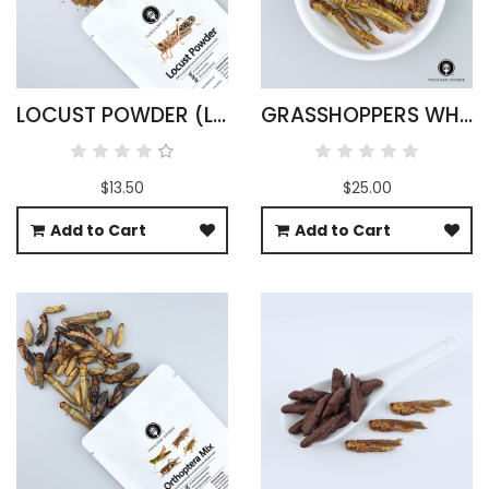
LOCUST POWDER (LOCUSTA MIGRATORIA)
GRASSHOPPERS WHOLESALE
$13.50
$25.00
Add to Cart
Add to Cart