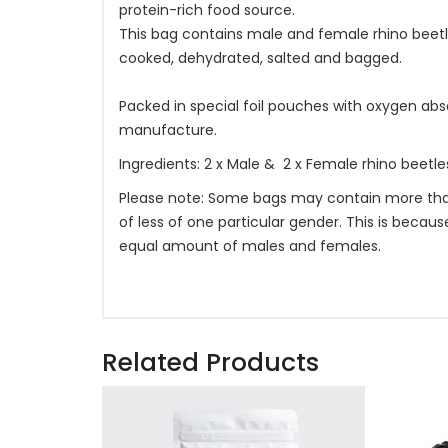
protein-rich food source.
This bag contains male and female rhino beetl
cooked, dehydrated, salted and bagged.
Packed in special foil pouches with oxygen absor
manufacture.
Ingredients: 2 x Male & 2 x Female rhino beetles,
Please note: Some bags may contain more tha
of less of one particular gender. This is becau
equal amount of males and females.
Related Products