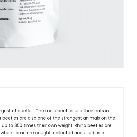
gest of beetles. The male beetles use their hats in
 beetles are also one of the strongest animals on the
ift up to 850 times their own weight. Rhino beetles are
 when some are caught, collected and used as a