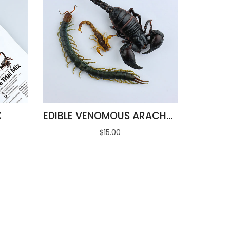
X
EDIBLE VENOMOUS ARACHNIDS
$15.00