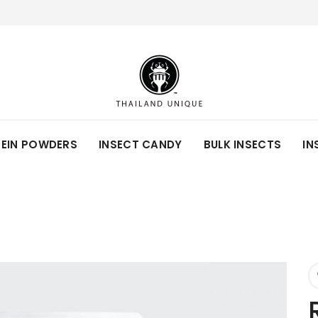
TEIN POWDERS
INSECT CANDY
BULK INSECTS
IN