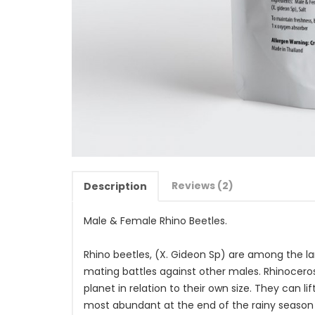
Reviews (2)
Description
Male & Female Rhino Beetles.
Rhino beetles, (X. Gideon Sp) are among the lar
mating battles against other males. Rhinoceros
planet in relation to their own size. They can l
most abundant at the end of the rainy season