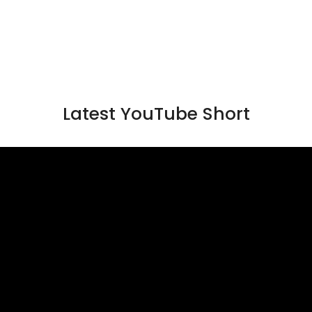
Latest YouTube Short