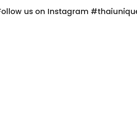
Follow us on Instagram #thaiuniqu