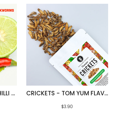
FRIED SILKWORMS - CHILLI & LIME FLAVOUR
CRICKETS - TOM YUM FLAVOUR
$3.90