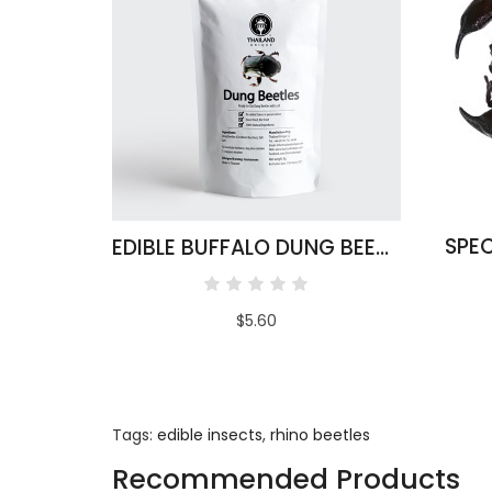
SPEC
EDIBLE BUFFALO DUNG BEETLES
$5.60
Tags:
edible insects
,
rhino beetles
Recommended Products