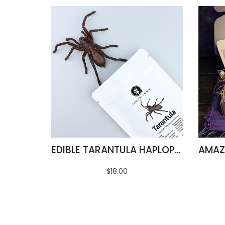
EDIBLE TARANTULA HAPLOPELMA ALBOSTRIATUM
$18.00