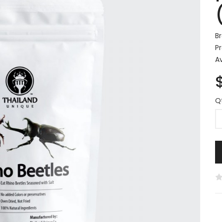
B
P
Av
Q