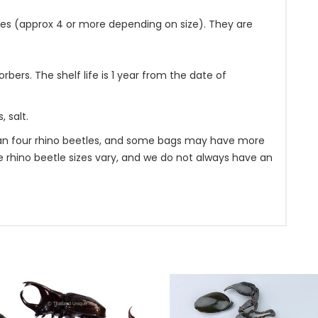
es (approx 4 or more depending on size). They are
bers. The shelf life is 1 year from the date of
 salt.
n four rhino beetles, and some bags may have more
se rhino beetle sizes vary, and we do not always have an