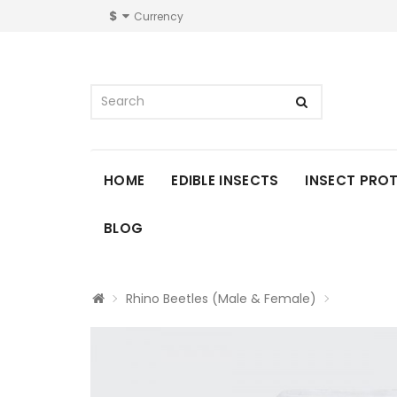
$
Currency
HOME
EDIBLE INSECTS
INSECT PRO
BLOG
Rhino Beetles (Male & Female)