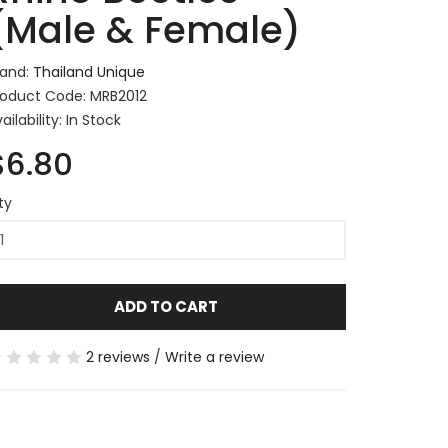
(Male & Female)
rand:
Thailand Unique
roduct Code: MRB2012
ailability: In Stock
$6.80
ty
ADD TO CART
2 reviews
/
Write a review