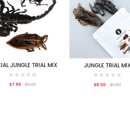
IAL JUNGLE TRIAL MIX
JUNGLE TRIAL MI
$7.99
$9.80
$8.00
$9.80