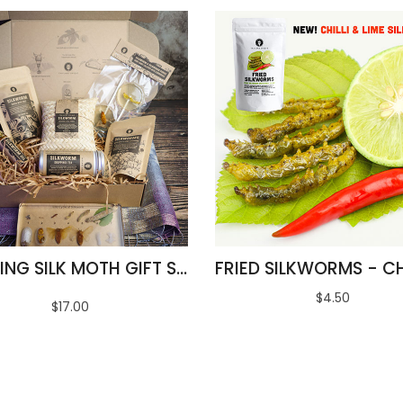
AMAZING SILK MOTH GIFT SET
$4.50
$17.00