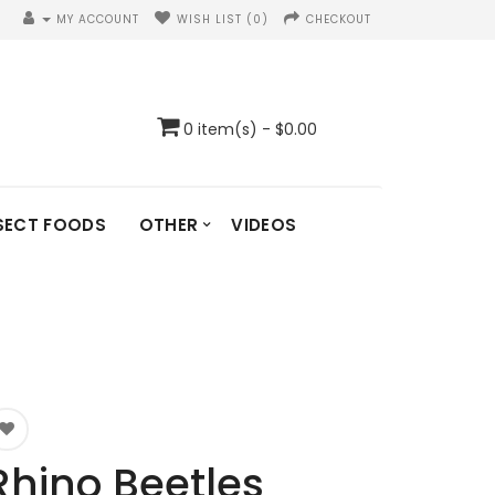
MY ACCOUNT
WISH LIST (0)
CHECKOUT
0 item(s) - $0.00
SECT FOODS
OTHER
VIDEOS
Rhino Beetles