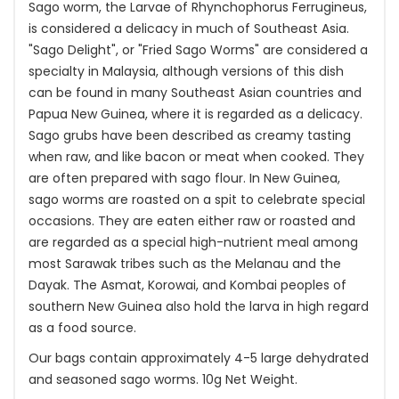
Sago worm, the Larvae of Rhynchophorus Ferrugineus,
is considered a delicacy in much of Southeast Asia.
"Sago Delight", or "Fried Sago Worms" are considered a
specialty in Malaysia, although versions of this dish
can be found in many Southeast Asian countries and
Papua New Guinea, where it is regarded as a delicacy.
Sago grubs have been described as creamy tasting
when raw, and like bacon or meat when cooked. They
are often prepared with sago flour. In New Guinea,
sago worms are roasted on a spit to celebrate special
occasions. They are eaten either raw or roasted and
are regarded as a special high-nutrient meal among
most Sarawak tribes such as the Melanau and the
Dayak. The Asmat, Korowai, and Kombai peoples of
southern New Guinea also hold the larva in high regard
as a food source.
Our bags contain approximately 4-5 large dehydrated
and seasoned sago worms. 10g Net Weight.