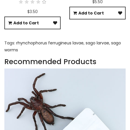
$5.50
$3.50
Add to Cart
Add to Cart
Tags:
rhynchophorus ferrugineus lavae
,
sago larvae
,
sago
worms
Recommended Products