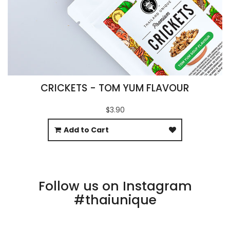
CRICKETS - TOM YUM FLAVOUR
$3.90
Add to Cart
Follow us on Instagram
#thaiunique