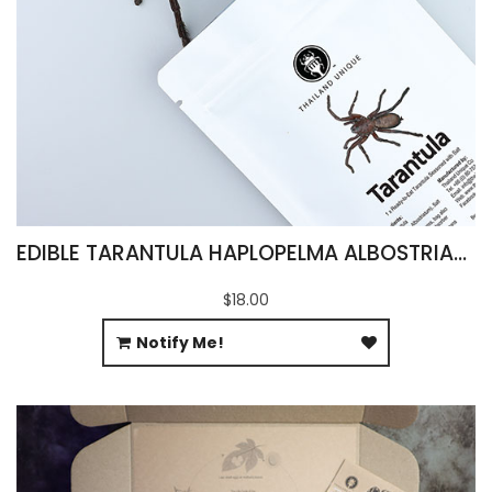
EDIBLE TARANTULA HAPLOPELMA ALBOSTRIATUM
$18.00
Notify Me!