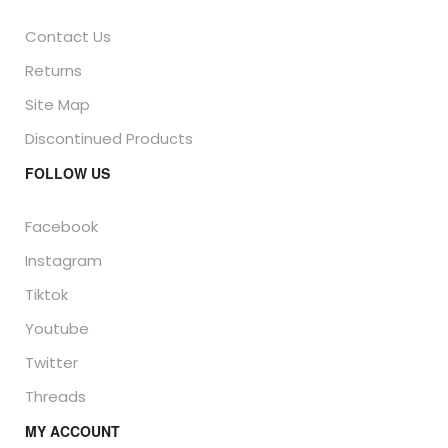
Contact Us
Returns
Site Map
Discontinued Products
FOLLOW US
Facebook
Instagram
Tiktok
Youtube
Twitter
Threads
MY ACCOUNT