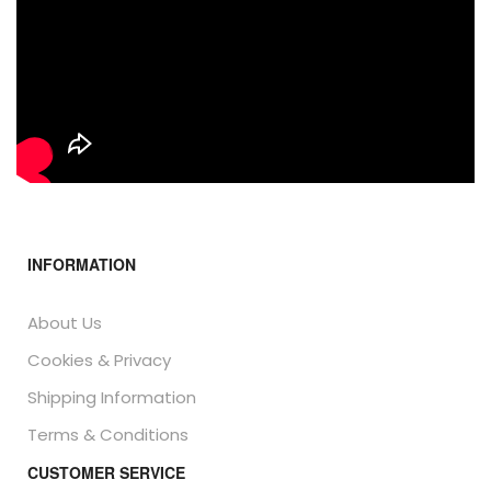
INFORMATION
About Us
Cookies & Privacy
Shipping Information
Terms & Conditions
CUSTOMER SERVICE