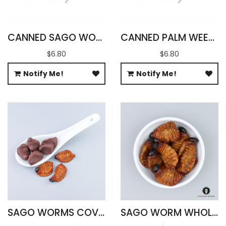
CANNED SAGO WORMS WITH SALT
CANNED PALM WEEVILS WITH SALT
$6.80
$6.80
Notify Me!
Notify Me!
SAGO WORMS COVERED IN CHOCOLATE
SAGO WORM WHOLESALE