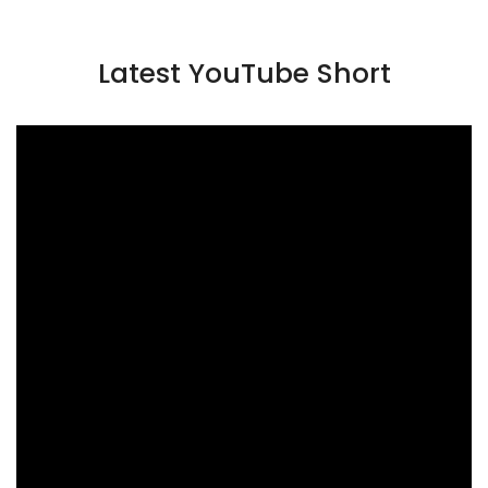
Latest YouTube Short