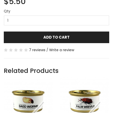
$5.50
Qty
ADD TO CART
7 reviews
/
Write a review
Related Products