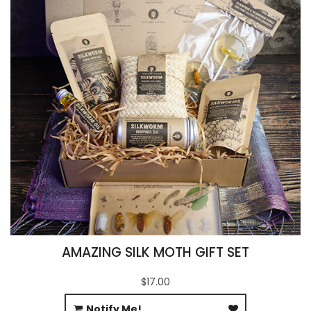
AMAZING SILK MOTH GIFT SET
$17.00
Notify Me!