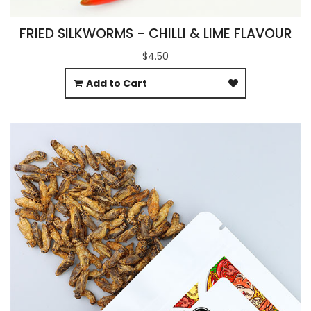
FRIED SILKWORMS - CHILLI & LIME FLAVOUR
$4.50
Add to Cart