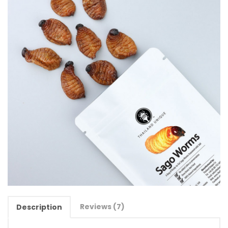
Reviews (7)
Description