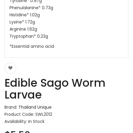
Tyrosine* 0.97g
Phenulalanine* 0.73g
Histidine* 1.02g
Lysine* 1.72g
Arginine 1.62g
Tryptophan* 0.23g
*Essential amino acid
Edible Sago Worm
Larvae
Brand:
Thailand Unique
Product Code: SWL2012
Availability: In Stock