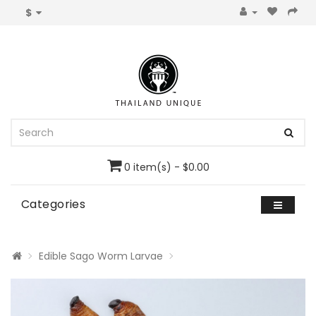
$
0 item(s) - $0.00
Categories
Edible Sago Worm Larvae