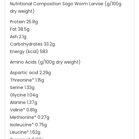
Nutritional Composition Sago Worm Larvae (g/100g
dry weight)
Protein 25.8g
Fat 38.5g
Ash 2.1g
Carbohydrates 33.2g
Energy (kcal) 583
Amino Acids (g/100g dry weight)
Aspartic acid 2.29g
Threonine* 1.15g
Serine 1.33g
Glycine 1.04g
Alanine 1.37g
Valine* 0.81g
Methionine* 0.27g
Isoleucine* 0.75g
Leucine* 1.62g