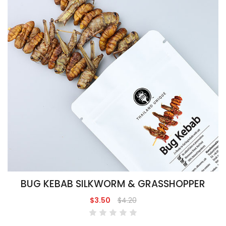
BUG KEBAB SILKWORM & GRASSHOPPER
$3.50
$4.20