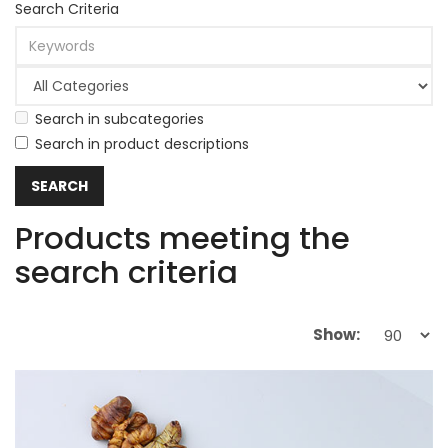
Search Criteria
Search in subcategories
Search in product descriptions
Products meeting the
search criteria
Show: