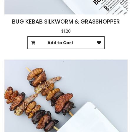
BUG KEBAB SILKWORM & GRASSHOPPER
$1.20
Add to Cart