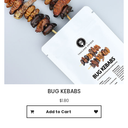
BUG KEBABS
$1.80
Add to Cart