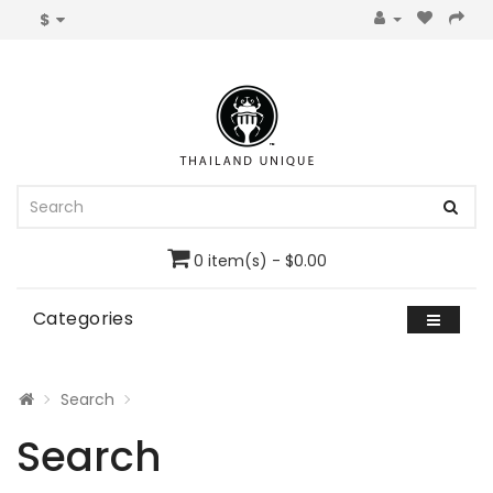
$
0 item(s) - $0.00
Categories
Search
Search