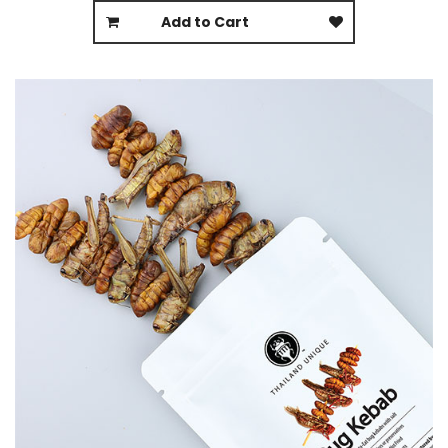
Add to Cart