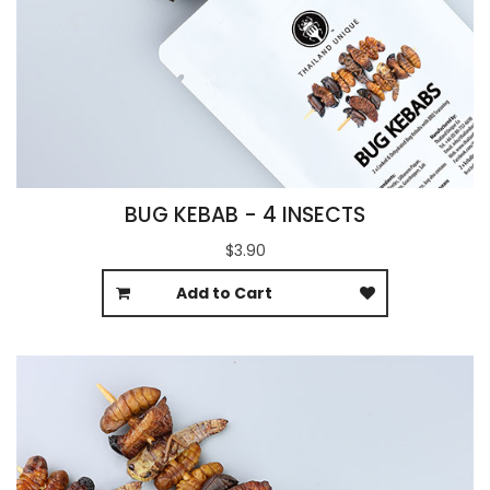
BUG KEBAB - 4 INSECTS
$3.90
Add to Cart