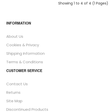
Showing 1 to 4 of 4 (1 Pages)
INFORMATION
About Us
Cookies & Privacy
Shipping Information
Terms & Conditions
CUSTOMER SERVICE
Contact Us
Returns
Site Map
Discontinued Products