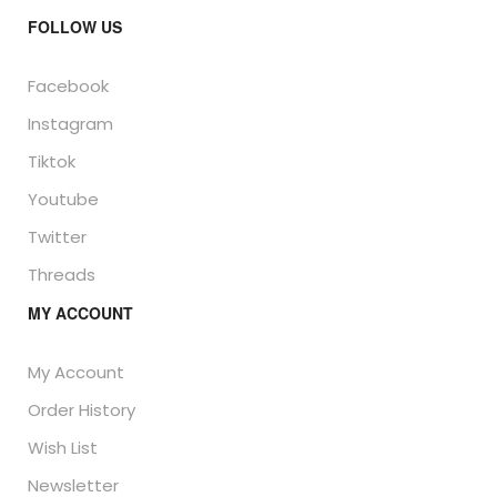
FOLLOW US
Facebook
Instagram
Tiktok
Youtube
Twitter
Threads
MY ACCOUNT
My Account
Order History
Wish List
Newsletter