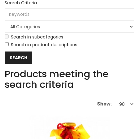
Search Criteria
Search in subcategories
Search in product descriptions
Products meeting the
search criteria
Show: