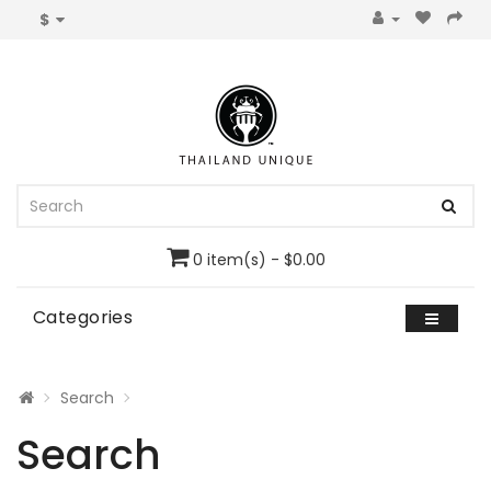
$
0 item(s) - $0.00
Categories
Search
Search