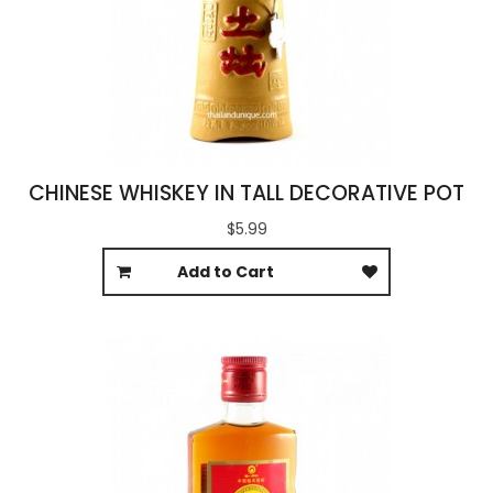
CHINESE WHISKEY IN TALL DECORATIVE POT
$5.99
Add to Cart