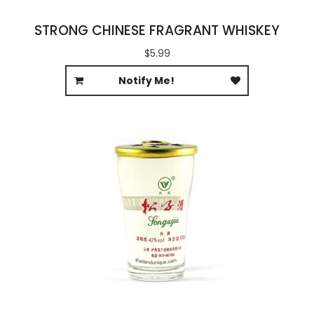
STRONG CHINESE FRAGRANT WHISKEY
$5.99
Notify Me!