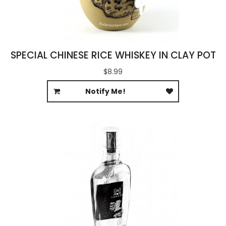
SPECIAL CHINESE RICE WHISKEY IN CLAY POT
$8.99
Notify Me!