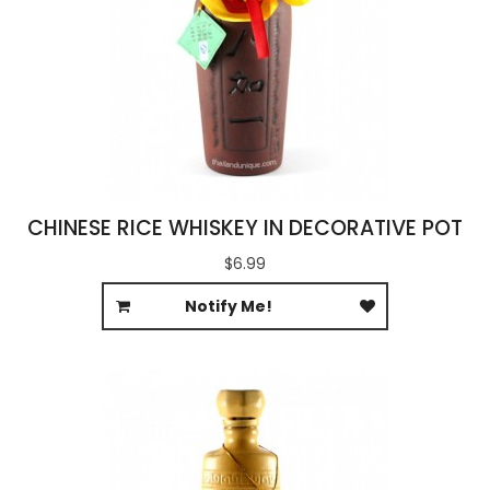
CHINESE RICE WHISKEY IN DECORATIVE POT
$6.99
Notify Me!