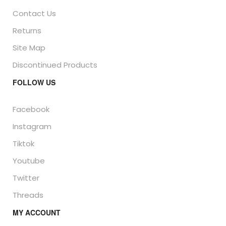
Contact Us
Returns
Site Map
Discontinued Products
FOLLOW US
Facebook
Instagram
Tiktok
Youtube
Twitter
Threads
MY ACCOUNT