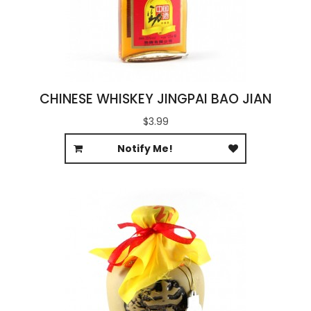
CHINESE WHISKEY JINGPAI BAO JIAN
$3.99
Notify Me!