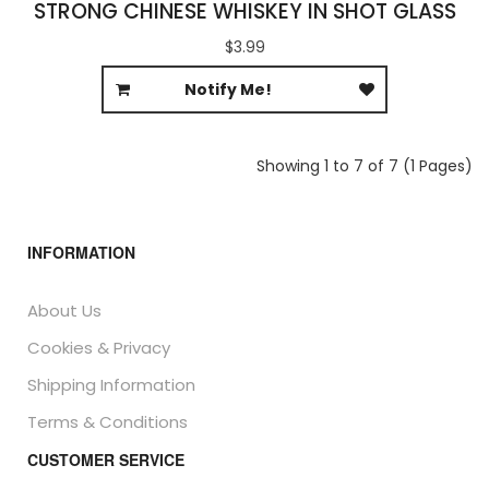
STRONG CHINESE WHISKEY IN SHOT GLASS
$3.99
Notify Me!
Showing 1 to 7 of 7 (1 Pages)
INFORMATION
About Us
Cookies & Privacy
Shipping Information
Terms & Conditions
CUSTOMER SERVICE