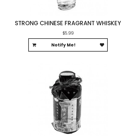
STRONG CHINESE FRAGRANT WHISKEY
$5.99
Notify Me!