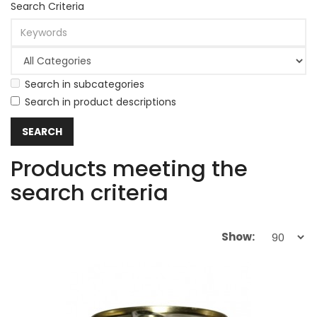
Search Criteria
Search in subcategories
Search in product descriptions
Products meeting the
search criteria
Show: