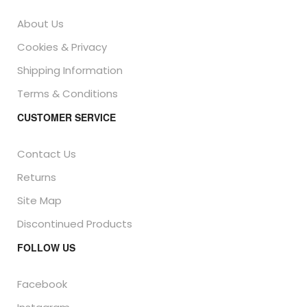
About Us
Cookies & Privacy
Shipping Information
Terms & Conditions
CUSTOMER SERVICE
Contact Us
Returns
Site Map
Discontinued Products
FOLLOW US
Facebook