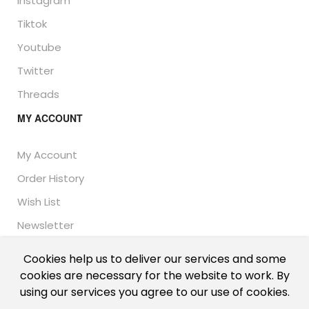
Instagram
Tiktok
Youtube
Twitter
Threads
MY ACCOUNT
My Account
Order History
Wish List
Newsletter
Cookies help us to deliver our services and some
cookies are necessary for the website to work. By
© Thailand Unique™ 2026 - Edible Insects for sale.
using our services you agree to our use of cookies.
International shipping, including the UK, US, and EU.