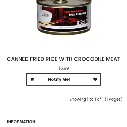
CANNED FRIED RICE WITH CROCODILE MEAT
$5.99
Notify Me!
Showing 1 to 1 of 1 (1 Pages)
INFORMATION