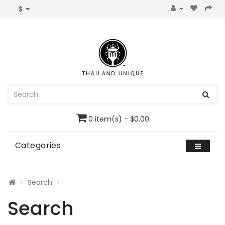
$
0 item(s) - $0.00
Categories
Search
Search