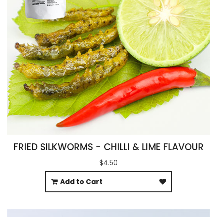
FRIED SILKWORMS - CHILLI & LIME FLAVOUR
$4.50
Add to Cart