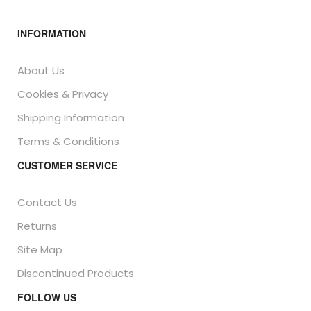
INFORMATION
About Us
Cookies & Privacy
Shipping Information
Terms & Conditions
CUSTOMER SERVICE
Contact Us
Returns
Site Map
Discontinued Products
FOLLOW US