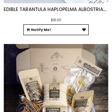
EDIBLE TARANTULA HAPLOPELMA ALBOSTRIATUM
$18.00
Notify Me!