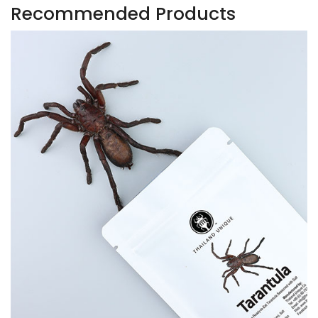
Recommended Products