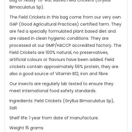
Bag of ready-to-eat salted Field Crickets (Gryllus
Bimaculatus Sp).
The Field Crickets in this bag come from our very own
GAP (Good Agricultural Practices) certified farm. They
are fed a specially formulated plant based diet and
are raised in clean hygienic conditions. They are
processed at our GMP/HACCP accredited factory. The
Field Crickets are 100% natural, no preservatives,
artificial colours or flavours have been added. Field
crickets contain approximately 56% protein, they are
also a good source of Vitamin B12, iron and fibre.
Our insects are regularly lab tested to ensure they
meet international food safety standards.
Ingredients: Field Crickets (Gryllus Bimaculatus Sp),
Salt
Shelf life: 1 year from date of manufacture.
Weight 15 grams