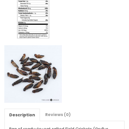
Reviews (0)
Description