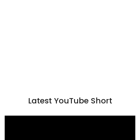
Latest YouTube Short