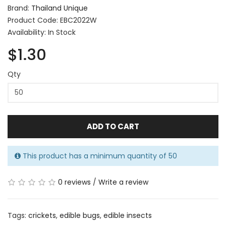
Brand:
Thailand Unique
Product Code: EBC2022W
Availability: In Stock
$1.30
Qty
ADD TO CART
This product has a minimum quantity of 50
0 reviews
/
Write a review
Tags:
crickets
,
edible bugs
,
edible insects