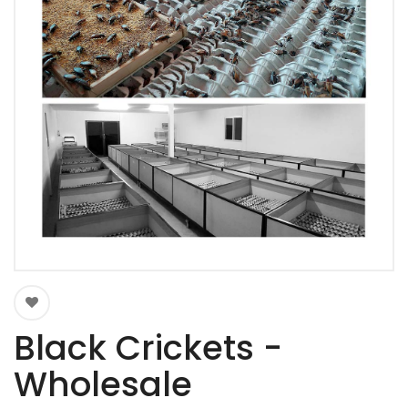
Black Crickets -
Wholesale