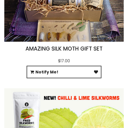
AMAZING SILK MOTH GIFT SET
$17.00
Notify Me!