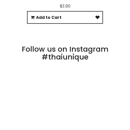
$3.90
Add to Cart
Follow us on Instagram
#thaiunique