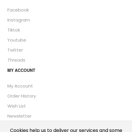
Facebook
Instagram
Tiktok
Youtube
Twitter
Threads
MY ACCOUNT
My Account
Order History
Wish List
Newsletter
Cookies help us to deliver our services and some