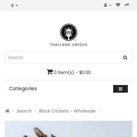
$
0 item(s) - $0.00
Categories
Search
Black Crickets - Wholesale