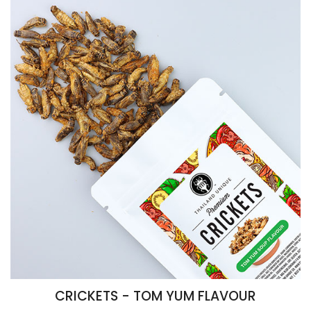
CRICKETS - TOM YUM FLAVOUR