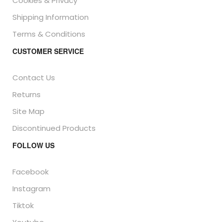
Cookies & Privacy
Shipping Information
Terms & Conditions
CUSTOMER SERVICE
Contact Us
Returns
Site Map
Discontinued Products
FOLLOW US
Facebook
Instagram
Tiktok