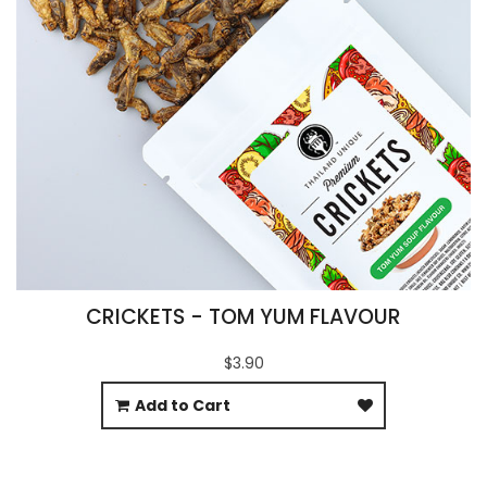
CRICKETS - TOM YUM FLAVOUR
$3.90
Add to Cart