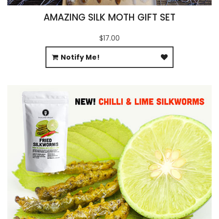
AMAZING SILK MOTH GIFT SET
$17.00
Notify Me!