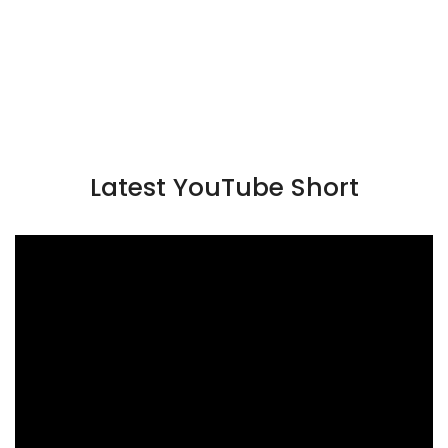
Latest YouTube Short