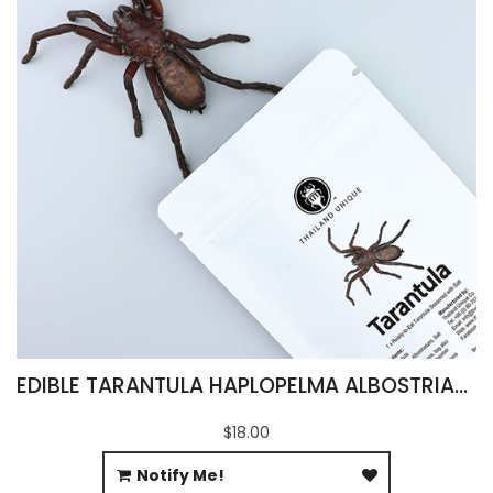
EDIBLE TARANTULA HAPLOPELMA ALBOSTRIATUM
$18.00
Notify Me!