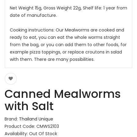
Net Weight 15g, Gross Weight 22g, Shelf life: 1 year from
date of manufacture.
Cooking instructions: Our Mealworms are cooked and
ready to eat, you can eat the whole worms straight
from the bag, or you can add them to other foods, for
example pizza toppings, or replace croutons in salad
with them. There are many possibilities.
Canned Mealworms
with Salt
Brand:
Thailand Unique
Product Code: CMWS2103
Availability: Out Of Stock