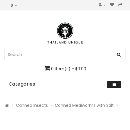
$
0 item(s) - $0.00
Categories
Canned Insects
Canned Mealworms with Salt