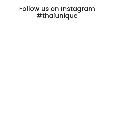
Follow us on Instagram
#thaiunique