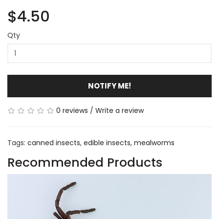
$4.50
Qty
NOTIFY ME!
0 reviews
/
Write a review
Tags:
canned insects
,
edible insects
,
mealworms
Recommended Products