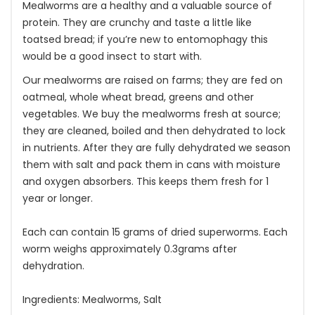
Mealworms are a healthy and a valuable source of
protein. They are crunchy and taste a little like
toatsed bread; if you’re new to entomophagy this
would be a good insect to start with.
Our mealworms are raised on farms; they are fed on
oatmeal, whole wheat bread, greens and other
vegetables. We buy the mealworms fresh at source;
they are cleaned, boiled and then dehydrated to lock
in nutrients. After they are fully dehydrated we season
them with salt and pack them in cans with moisture
and oxygen absorbers. This keeps them fresh for 1
year or longer.
Each can contain 15 grams of dried superworms. Each
worm weighs approximately 0.3grams after
dehydration.
Ingredients: Mealworms, Salt