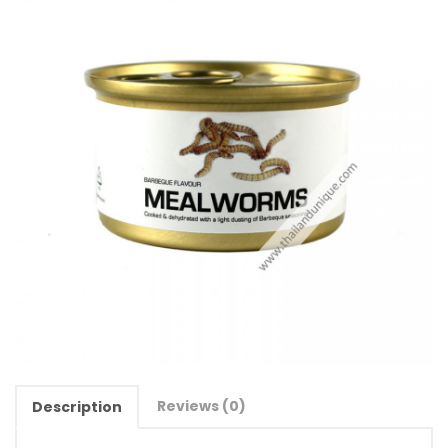
Reviews (0)
Description