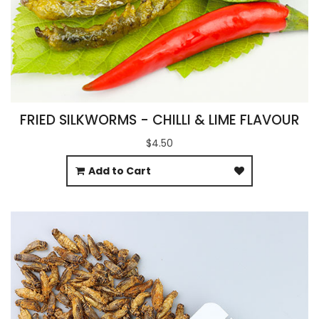
FRIED SILKWORMS - CHILLI & LIME FLAVOUR
$4.50
Add to Cart