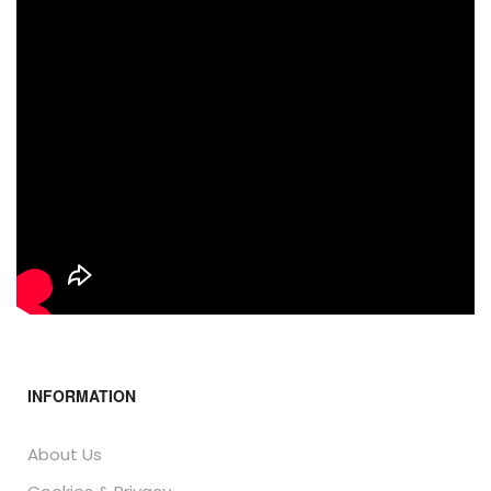
INFORMATION
About Us