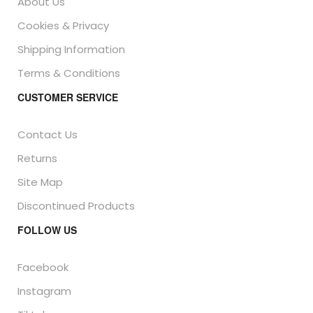
About Us
Cookies & Privacy
Shipping Information
Terms & Conditions
CUSTOMER SERVICE
Contact Us
Returns
Site Map
Discontinued Products
FOLLOW US
Facebook
Instagram