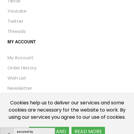
Tiktok
Youtube
Twitter
Threads
MY ACCOUNT
My Account
Order History
Wish List
Newsletter
Cookies help us to deliver our services and some
cookies are necessary for the website to work. By
© Thailand Unique™ 2026 - Edible Insects for sale.
using our services you agree to our use of cookies.
International shipping, including the UK, US, and EU.
I UNDERSTAND
READ MORE
secured by