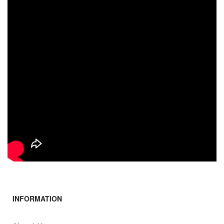
INFORMATION