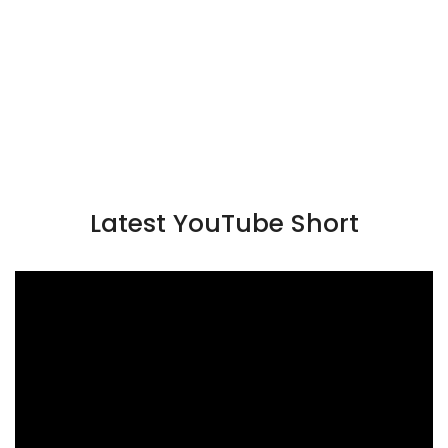
Latest YouTube Short