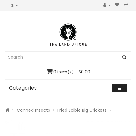
$
0 item(s) - $0.00
Categories
Canned Insects
Fried Edible Big Crickets