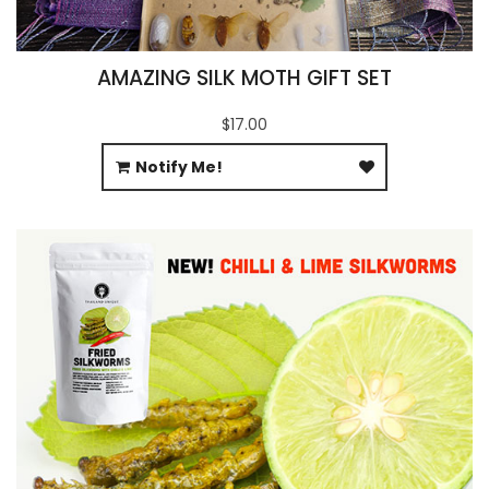
AMAZING SILK MOTH GIFT SET
$17.00
Notify Me!