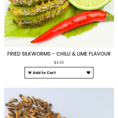
FRIED SILKWORMS - CHILLI & LIME FLAVOUR
$4.50
Add to Cart