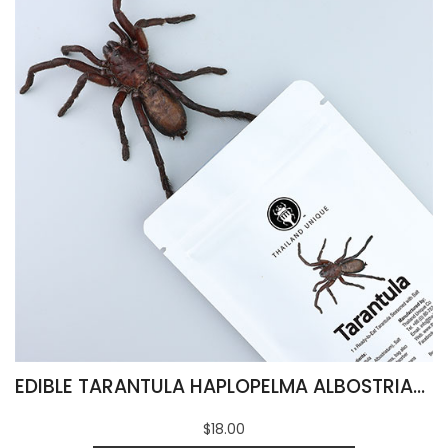
EDIBLE TARANTULA HAPLOPELMA ALBOSTRIATUM
$18.00