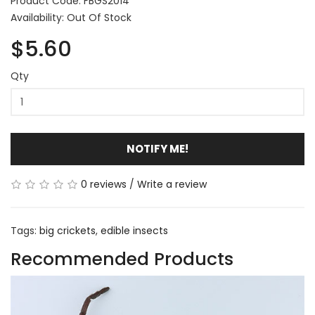
Product Code: FBGS2014
Availability: Out Of Stock
$5.60
Qty
NOTIFY ME!
0 reviews
/
Write a review
Tags:
big crickets
,
edible insects
Recommended Products