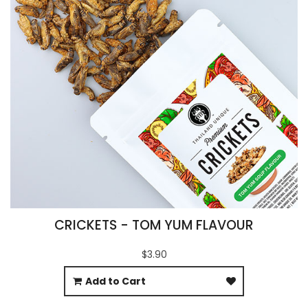
CRICKETS - TOM YUM FLAVOUR
$3.90
Add to Cart