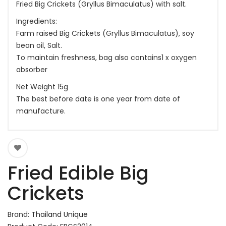
Fried Big Crickets (Gryllus Bimaculatus) with salt.
Ingredients:
Farm raised Big Crickets (Gryllus Bimaculatus), soy
bean oil, Salt.
To maintain freshness, bag also contains1 x oxygen
absorber
Net Weight 15g
The best before date is one year from date of
manufacture.
Fried Edible Big
Crickets
Brand:
Thailand Unique