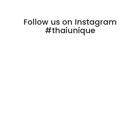
Follow us on Instagram
#thaiunique