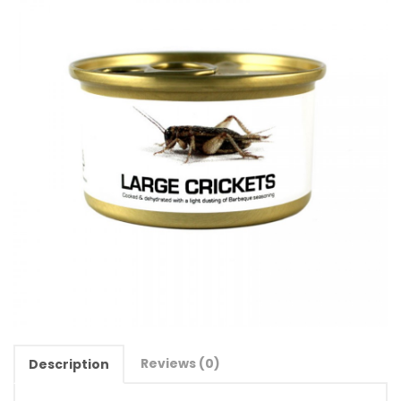
Reviews (0)
Description