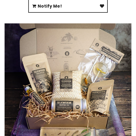
Notify Me!