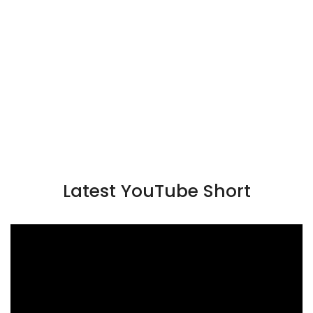
Latest YouTube Short