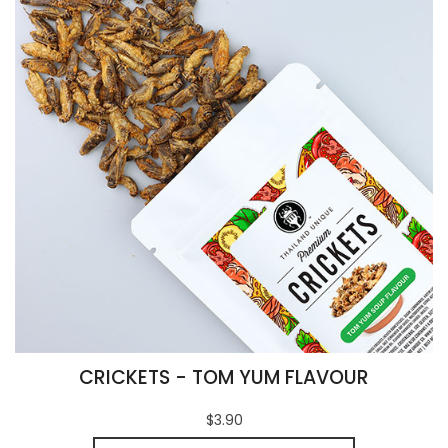
CRICKETS - TOM YUM FLAVOUR
$3.90