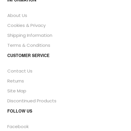
About Us
Cookies & Privacy
Shipping Information
Terms & Conditions
CUSTOMER SERVICE
Contact Us
Returns
Site Map
Discontinued Products
FOLLOW US
Facebook