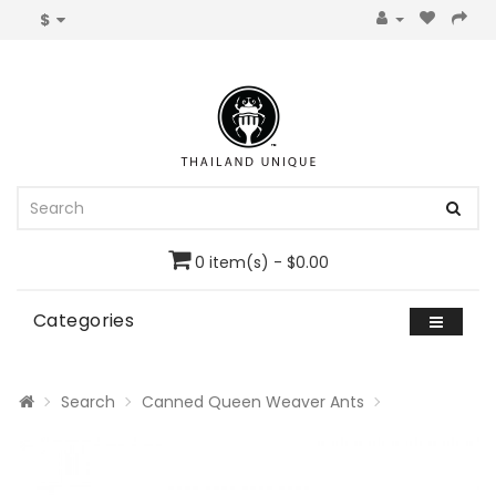
$
0 item(s) - $0.00
Categories
Search
Canned Queen Weaver Ants