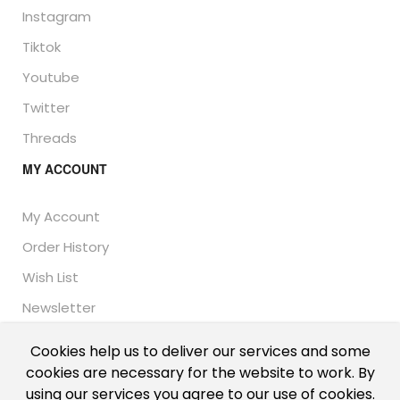
Instagram
Tiktok
Youtube
Twitter
Threads
MY ACCOUNT
My Account
Order History
Wish List
Newsletter
Cookies help us to deliver our services and some
cookies are necessary for the website to work. By
© Thailand Unique™ 2026 - Edible Insects for sale.
using our services you agree to our use of cookies.
International shipping, including the UK, US, and EU.