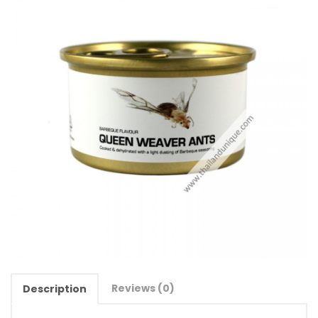
Reviews (0)
Description