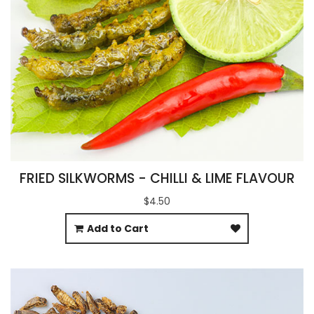
FRIED SILKWORMS - CHILLI & LIME FLAVOUR
$4.50
Add to Cart