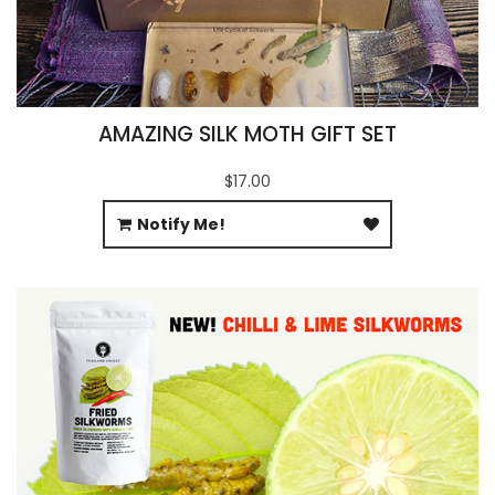
AMAZING SILK MOTH GIFT SET
$17.00
Notify Me!