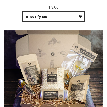
$18.00
Notify Me!