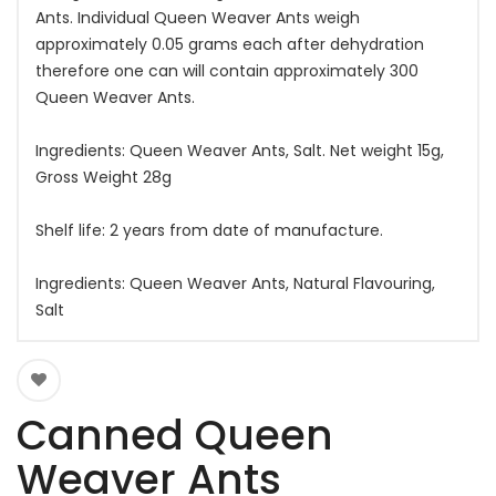
Ants. Individual Queen Weaver Ants weigh
approximately 0.05 grams each after dehydration
therefore one can will contain approximately 300
Queen Weaver Ants.
Ingredients: Queen Weaver Ants, Salt. Net weight 15g,
Gross Weight 28g
Shelf life: 2 years from date of manufacture.
Ingredients: Queen Weaver Ants, Natural Flavouring,
Salt
Canned Queen
Weaver Ants