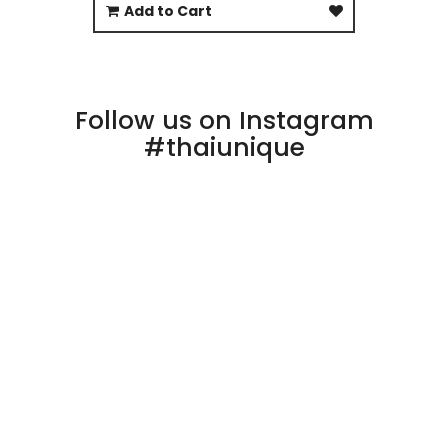
Add to Cart
Follow us on Instagram
#thaiunique