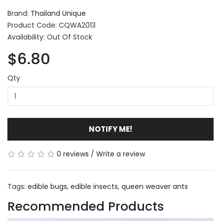
Brand:
Thailand Unique
Product Code: CQWA2013
Availability: Out Of Stock
$6.80
Qty
NOTIFY ME!
0 reviews
/
Write a review
Tags:
edible bugs
,
edible insects
,
queen weaver ants
Recommended Products