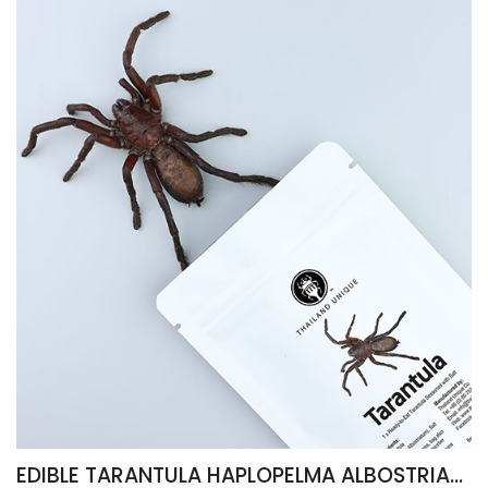
EDIBLE TARANTULA HAPLOPELMA ALBOSTRIATUM