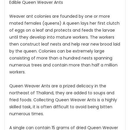
Edible Queen Weaver Ants
Weaver ant colonies are founded by one or more
mated females (queens) A queen lays her first clutch
of eggs on a leaf and protects and feeds the larvae
until they develop into mature workers. The workers
then construct leaf nests and help rear new brood laid
by the queen. Colonies can be extremely large
consisting of more than a hundred nests spanning
numerous trees and contain more than half a million
workers.
Queen Weaver Ants are a prized delicacy in the
northeast of Thailand, they are added to soups and
fried foods. Collecting Queen Weaver Ants is a highly
skilled task, it is often difficult to avoid being bitten
numerous times.
A single can contain 15 grams of dried Queen Weaver