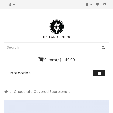
$
0 item(s) - $0.00
Categories
Chocolate Covered Scorpions