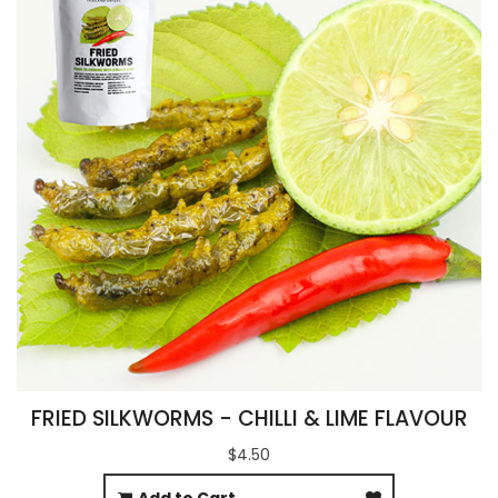
FRIED SILKWORMS - CHILLI & LIME FLAVOUR
$4.50