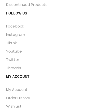
Discontinued Products
FOLLOW US
Facebook
Instagram
Tiktok
Youtube
Twitter
Threads
MY ACCOUNT
My Account
Order History
Wish List