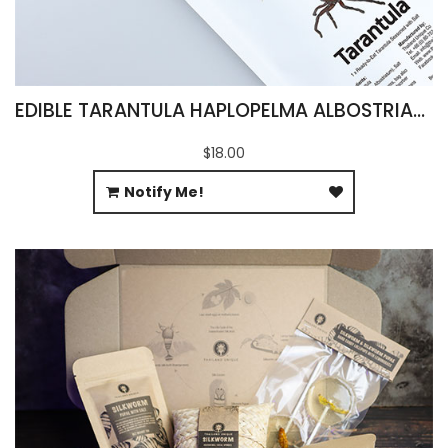
EDIBLE TARANTULA HAPLOPELMA ALBOSTRIATUM
$18.00
Notify Me!