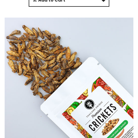
Add to Cart