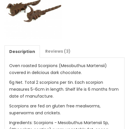
Reviews (3)
Description
Oven roasted Scorpions (Mesobuthus Martensii)
covered in delicious dark chocolate.
6g Net. Total 2 scorpions per tin. Each scorpion
measures 5-6cm in length. Shelf life is 6 months from
date of manufacture.
Scorpions are fed on gluten free mealworms,
superworms and crickets.
Ingredients: Scorpions - Mesobuthus Martensii Sp,