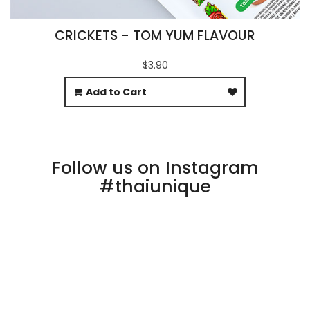
CRICKETS - TOM YUM FLAVOUR
$3.90
Add to Cart
Follow us on Instagram
#thaiunique