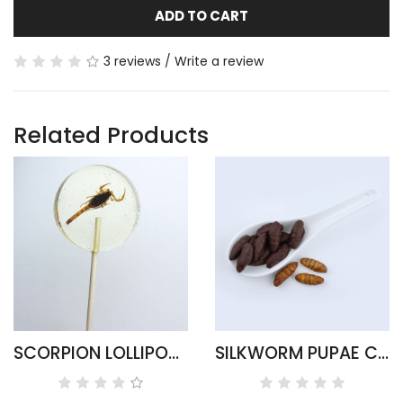
ADD TO CART
3 reviews
/
Write a review
Related Products
SCORPION LOLLIPOP CANDY SUCKERS
SILKWORM PUPAE CHOCOLATE COVERED