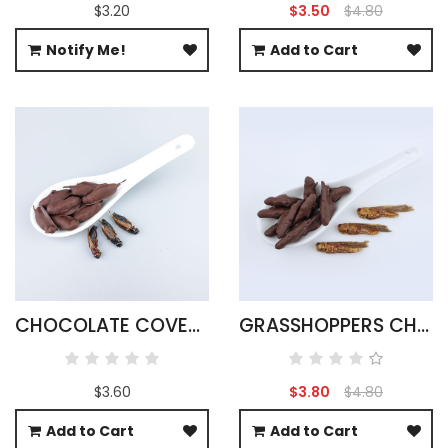
$3.20
$3.50
$4.80
Notify Me!
Add to Cart
CHOCOLATE COVERED BLACK CRICKETS
GRASSHOPPERS CHOCOLATE COVERED
$3.60
$3.80
$4.80
Add to Cart
Add to Cart