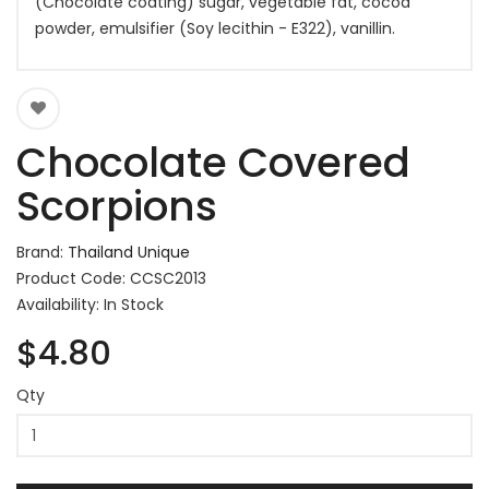
(Chocolate coating) sugar, vegetable fat, cocoa
powder, emulsifier (Soy lecithin - E322), vanillin.
Chocolate Covered
Scorpions
Brand:
Thailand Unique
Product Code: CCSC2013
Availability: In Stock
$4.80
Qty