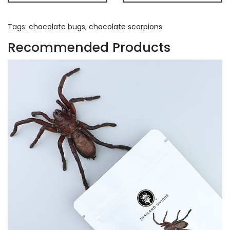
Tags:
chocolate bugs
,
chocolate scorpions
Recommended Products