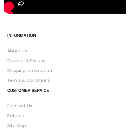
INFORMATION
About Us
Cookies & Privacy
Shipping Information
Terms & Conditions
CUSTOMER SERVICE
Contact Us
Returns
Site Map