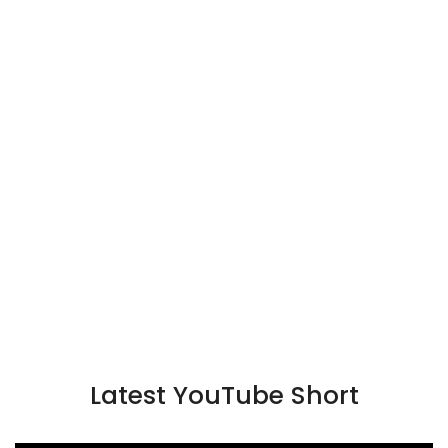
Latest YouTube Short