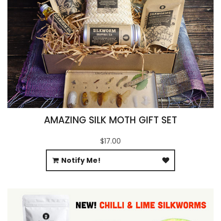
AMAZING SILK MOTH GIFT SET
$17.00
Notify Me!