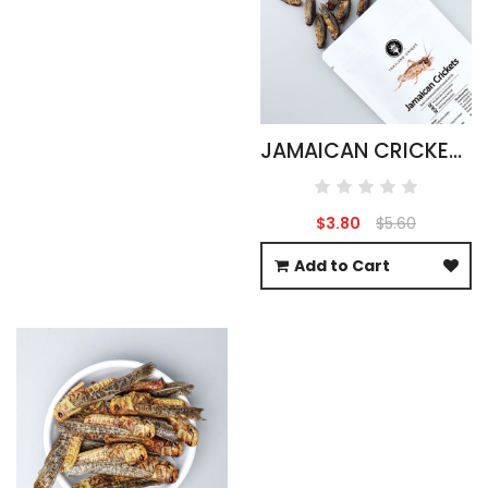
JAMAICAN CRICKETS - GRYLLUS ASSIMILIS 15G
$3.80
$5.60
Add to Cart