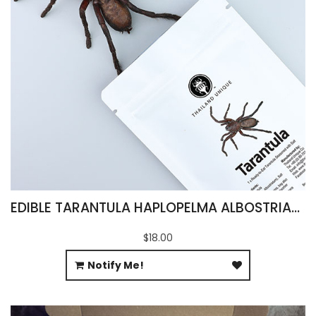
EDIBLE TARANTULA HAPLOPELMA ALBOSTRIATUM
$18.00
Notify Me!