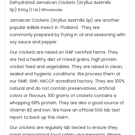
Dehydrated Jamaican Crickets (Gryllus Assimilis
Sp)
500g (1.1 lb) Wholesale.
Jamaican Crickets (Gryllus assimilis Sp) are another
popular edible insect in Thailand. They are
commonly prepared by frying in oil and seasoning with
soy sauce and pepper.
Our crickets are raised on GAP certifed farms. They
are fed a healthy diet of mixed grains, high protein
cricket feed and vegetables. They are raised in clean,
sealed and hygienic conditions. We process them at
our GMP, GHP, HACCP acredited factory. They are 100%
natural and do not contain preservatives, artificial
colors or flavours. 100 grams of crickets contains a
whopping 68% protein. They are also a good source of
Vitamin B2 and iron. We have an official SGS lab test
report to back up this claim.
Our crickets are regularly lab tested to ensure they
meet international food safety requirements. Please