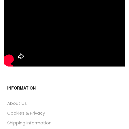
INFORMATION
About Us
Cookies & Privacy
Shipping Information