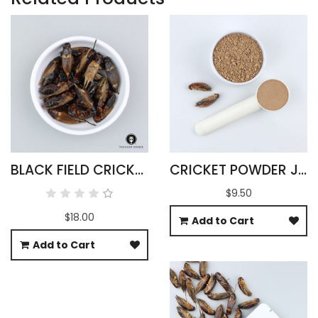
BLACK FIELD CRICKETS WHOLESALE 500G
CRICKET POWDER JAMAICAN GRYLLUS ASSIMILIS
$9.50
$18.00
Add to Cart
Add to Cart