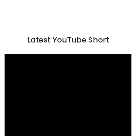
Latest YouTube Short