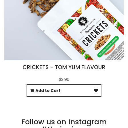
CRICKETS - TOM YUM FLAVOUR
$3.90
Add to Cart
Follow us on Instagram