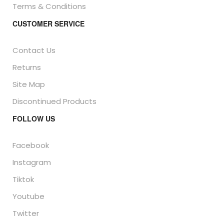
Terms & Conditions
CUSTOMER SERVICE
Contact Us
Returns
Site Map
Discontinued Products
FOLLOW US
Facebook
Instagram
Tiktok
Youtube
Twitter