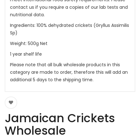
contact us if you require a copies of our lab tests and
nutritional data.
Ingredients: 100% dehydrated crickets (Gryllus Assimilis
Sp)
Weight: 500g Net
1 year shelf life
Please note that all bulk wholesale products in this
category are made to order, therefore this will add an
additional 5 days to the shipping time.
Jamaican Crickets
Wholesale