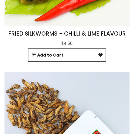
FRIED SILKWORMS - CHILLI & LIME FLAVOUR
$4.50
Add to Cart