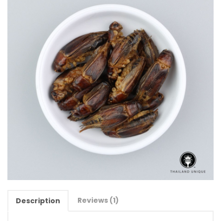
Reviews (1)
Description