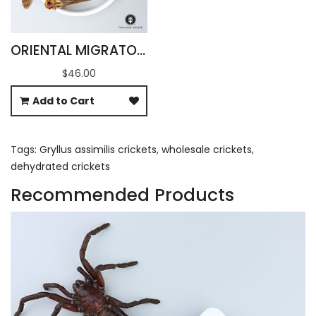
ORIENTAL MIGRATORY LOCUSTS WHOLESALE
$46.00
Add to Cart
Tags:
Gryllus assimilis crickets
,
wholesale crickets
,
dehydrated crickets
Recommended Products