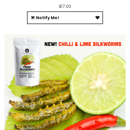
$17.00
Notify Me!