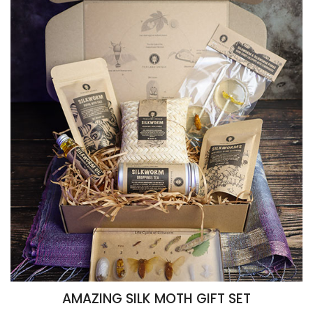
AMAZING SILK MOTH GIFT SET