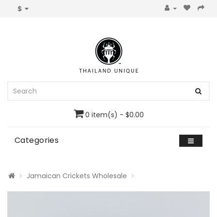
$
0 item(s) - $0.00
Categories
Jamaican Crickets Wholesale