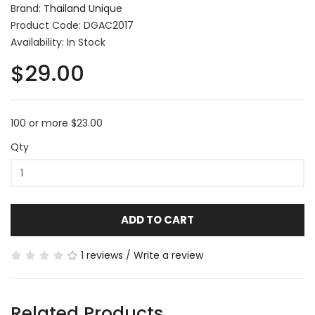
Brand:
Thailand Unique
Product Code: DGAC2017
Availability: In Stock
$29.00
100 or more $23.00
Qty
ADD TO CART
1 reviews
/
Write a review
Related Products