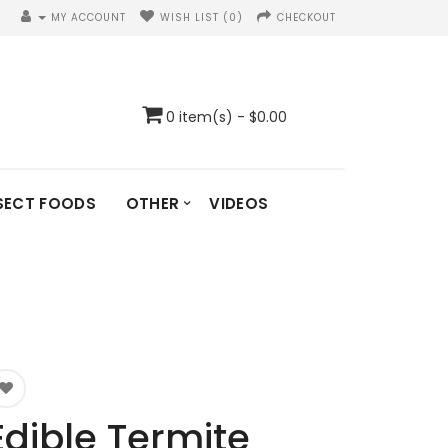
MY ACCOUNT
WISH LIST (0)
CHECKOUT
0 item(s) - $0.00
SECT FOODS
OTHER
VIDEOS
Edible Termite