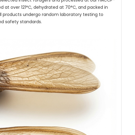
 selected insect foragers and processed at our HACCP-
ted at over 121°C, dehydrated at 70°C, and packed in
ll products undergo random laboratory testing to
nd safety standards.