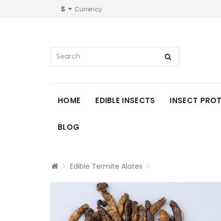
$
Currency
HOME
EDIBLE INSECTS
INSECT PRO
BLOG
Edible Termite Alates