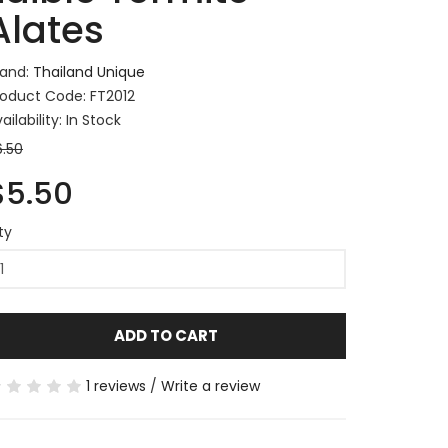
Alates
rand:
Thailand Unique
roduct Code: FT2012
ailability: In Stock
6.50
$5.50
ty
ADD TO CART
1 reviews
/
Write a review