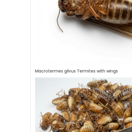
Macrotermes gilvus Termites with wings