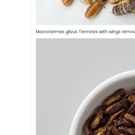
Macrotermes gilvus Termites with wings remo