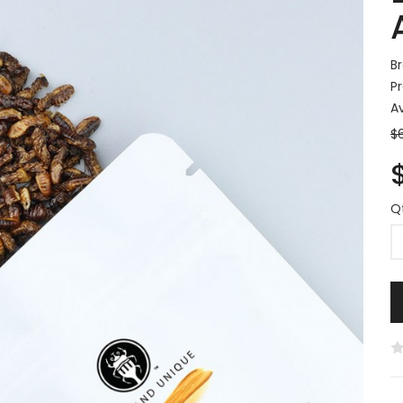
B
P
Av
$
Q