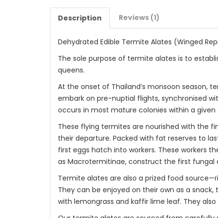
Reviews (1)
Description
Dehydrated Edible Termite Alates (Winged Rep
The sole purpose of termite alates is to estab
queens.
At the onset of Thailand’s monsoon season, te
embark on pre-nuptial flights, synchronised wi
occurs in most mature colonies within a given 
These flying termites are nourished with the fi
their departure. Packed with fat reserves to la
first eggs hatch into workers. These workers t
as Macrotermitinae, construct the first fungal
Termite alates are also a prized food source—ri
They can be enjoyed on their own as a snack, ty
with lemongrass and kaffir lime leaf. They als