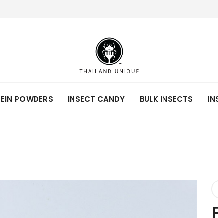
TEIN POWDERS
INSECT CANDY
BULK INSECTS
IN