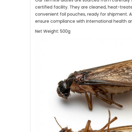
Our termite alates are sourced from carefully
certified facility. They are cleaned, heat-trea
convenient foil pouches, ready for shipment. A
ensure compliance with international health a
Net Weight: 500g