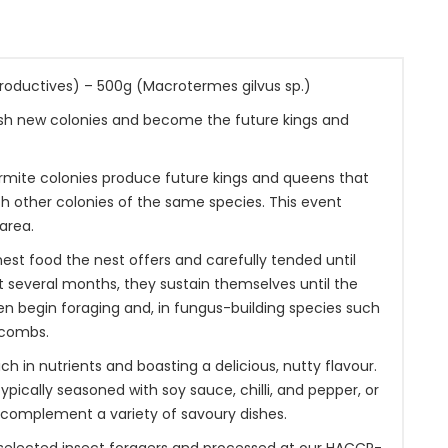
roductives) – 500g (Macrotermes gilvus sp.)
lish new colonies and become the future kings and
rmite colonies produce future kings and queens that
th other colonies of the same species. This event
area.
nest food the nest offers and carefully tended until
st several months, they sustain themselves until the
hen begin foraging and, in fungus-building species such
 combs.
ch in nutrients and boasting a delicious, nutty flavour.
pically seasoned with soy sauce, chilli, and pepper, or
o complement a variety of savoury dishes.