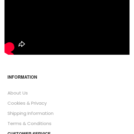
INFORMATION
About Us
Cookies & Privacy
Shipping Information
Terms & Conditions
CUSTOMER SERVICE