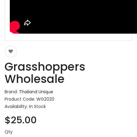
Grasshoppers
Wholesale
Brand:
Thailand Unique
Product Code: WG2020
Availability: In Stock
$25.00
Qty