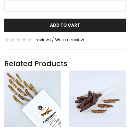
ADD TO CART
1 reviews
/
Write a review
Related Products