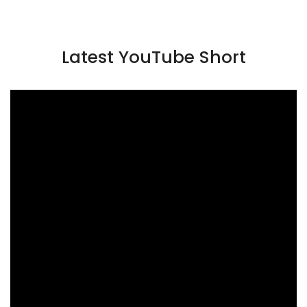
Latest YouTube Short