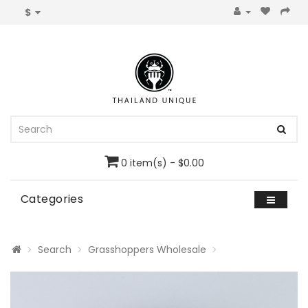
$
0 item(s) - $0.00
Categories
Search
Grasshoppers Wholesale