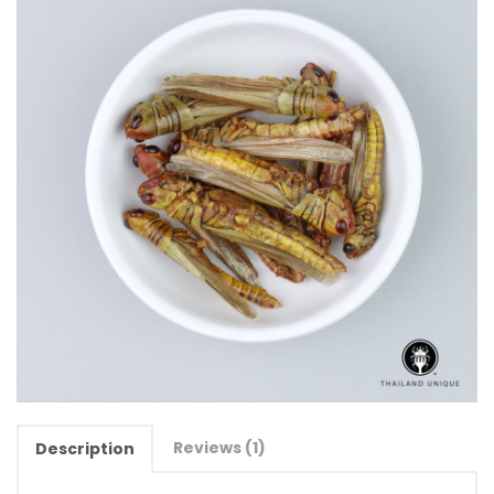
Reviews (1)
Description