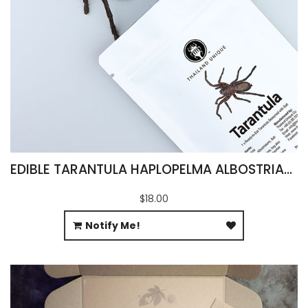
EDIBLE TARANTULA HAPLOPELMA ALBOSTRIATUM
$18.00
Notify Me!