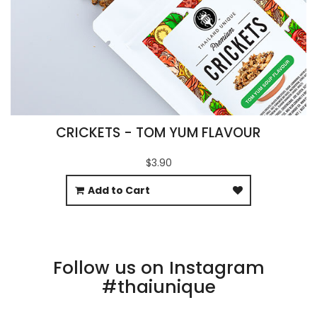
CRICKETS - TOM YUM FLAVOUR
$3.90
Add to Cart
Follow us on Instagram
#thaiunique