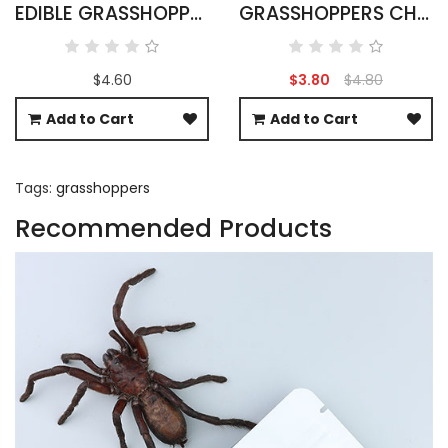
EDIBLE GRASSHOPPERS 15G - OXYA YEZOENSIS SP
GRASSHOPPERS CHOCOLATE COVERED
$4.60
$3.80
$4.80
Add to Cart
Add to Cart
Tags:
grasshoppers
Recommended Products