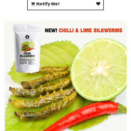
Notify Me!