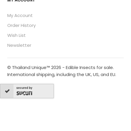
My Account
Order History
Wish List
Newsletter
© Thailand Unique™ 2026 - Edible Insects for sale.
International shipping, including the UK, US, and EU.
secured by