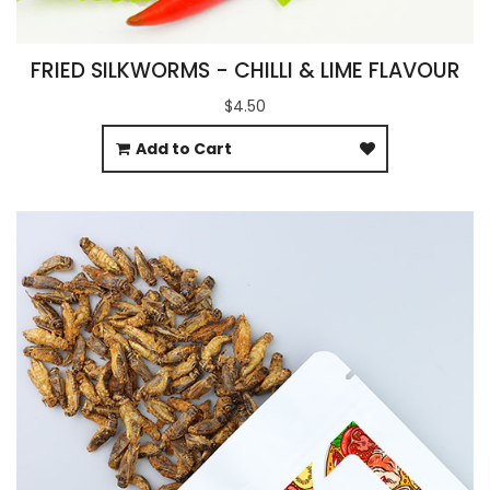
FRIED SILKWORMS - CHILLI & LIME FLAVOUR
$4.50
Add to Cart