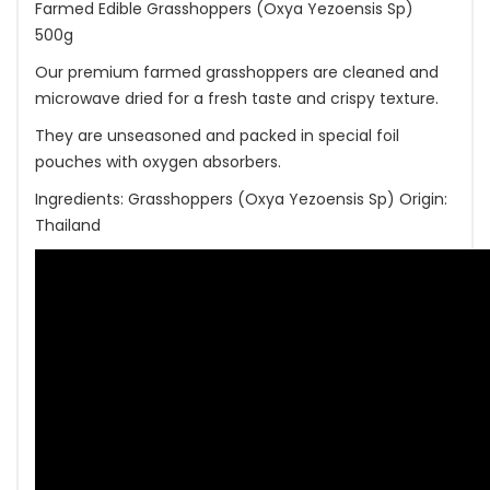
Farmed Edible Grasshoppers (Oxya Yezoensis Sp)
500g
Our premium farmed grasshoppers are cleaned and
microwave dried for a fresh taste and crispy texture.
They are unseasoned and packed in special foil
pouches with oxygen absorbers.
Ingredients: Grasshoppers (Oxya Yezoensis Sp) Origin:
Thailand