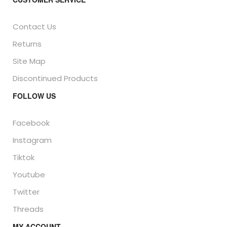
Contact Us
Returns
Site Map
Discontinued Products
FOLLOW US
Facebook
Instagram
Tiktok
Youtube
Twitter
Threads
MY ACCOUNT