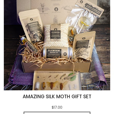
AMAZING SILK MOTH GIFT SET
$17.00