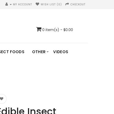
MY ACCOUNT
WISH LIST (0)
CHECKOUT
0 item(s) - $0.00
SECT FOODS
OTHER
VIDEOS
Edible Insect