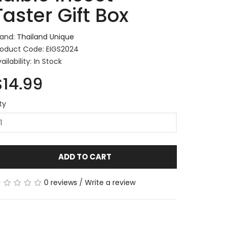
Taster Gift Box
rand:
Thailand Unique
roduct Code: EIGS2024
ailability: In Stock
$14.99
ty
ADD TO CART
0 reviews
/
Write a review