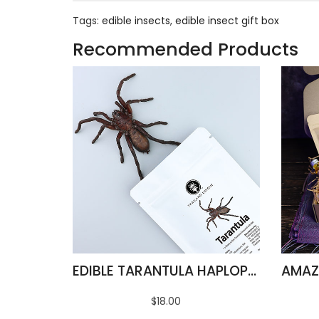
Tags:
edible insects
,
edible insect gift box
Recommended Products
EDIBLE TARANTULA HAPLOPELMA ALBOSTRIATUM
$18.00