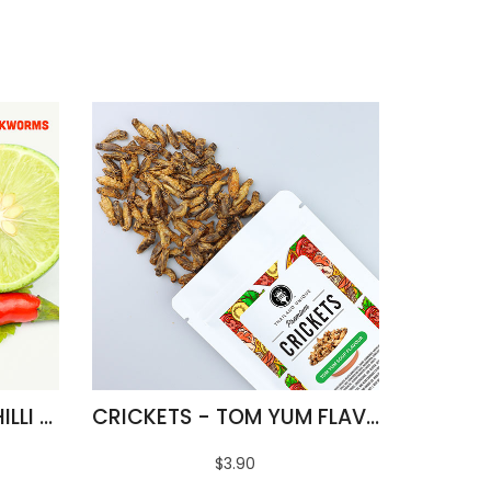
FRIED SILKWORMS - CHILLI & LIME FLAVOUR
CRICKETS - TOM YUM FLAVOUR
$3.90