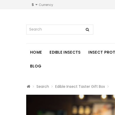
$
Currency
HOME
EDIBLE INSECTS
INSECT PRO
BLOG
Search
Edible Insect Taster Gift Box