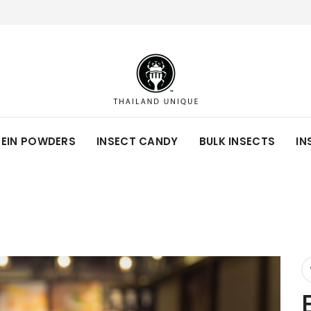
TEIN POWDERS
INSECT CANDY
BULK INSECTS
IN