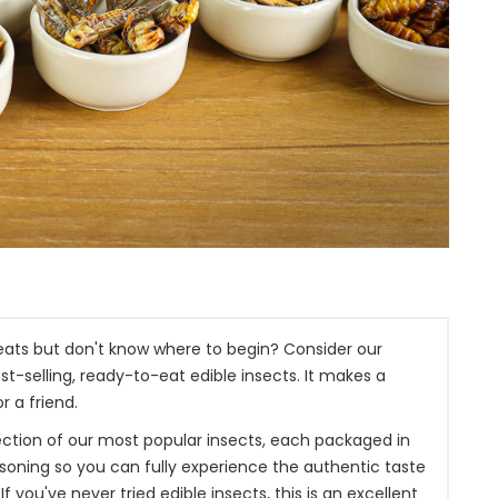
treats but don't know where to begin? Consider our
st-selling, ready-to-eat edible insects. It makes a
r a friend.
election of our most popular insects, each packaged in
asoning so you can fully experience the authentic taste
If you've never tried edible insects, this is an excellent