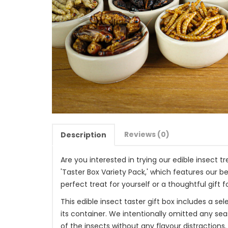
Reviews (0)
Description
Are you interested in trying our edible insect 
'Taster Box Variety Pack,' which features our be
perfect treat for yourself or a thoughtful gift fo
This edible insect taster gift box includes a s
its container. We intentionally omitted any se
of the insects without any flavour distractions. 