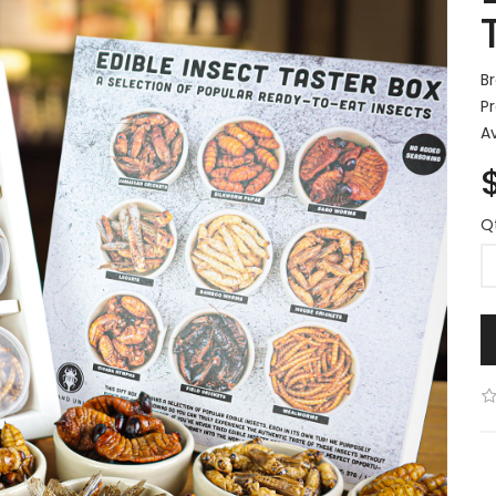
B
P
Av
Q