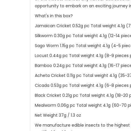
opportunity to embark on an exciting journey 
What's in this box?
Jamaican Cricket 0.52g pc Total weight 4.1g (7
Silkworm 0.30g pc Total weight 4.1g (12-14 piec
Sago Worm 1.15g pc Total weight 4.1g (4-5 piec
Locust 0.44g pc Total weight 4.1g (8-9 pieces 
Bamboo 0.24g pc Total weight 4.1g (16-17 piec
Acheta Cricket 0.11g pc Total weight 4.1g (35-3
Cicada 0.53g pc Total weight 4.1g (6-8 pieces 
Black Cricket 0.21g pc Total weight 4.1g (18-20 
Mealworm 0.06g pc Total weight 4.1g (60-70 p
Net Weight 37g / 1.3 oz
We manufacture edible insects to the highest