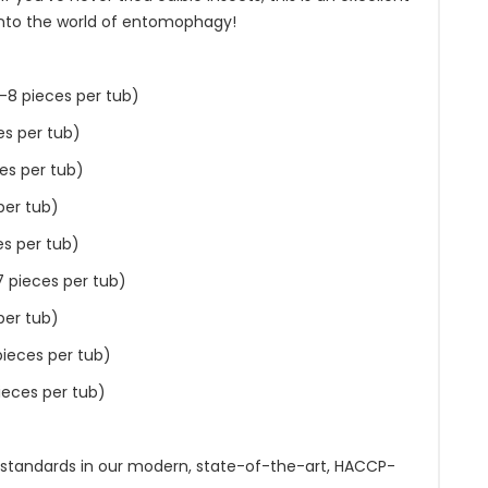
into the world of entomophagy!
-8 pieces per tub)
es per tub)
es per tub)
per tub)
es per tub)
7 pieces per tub)
per tub)
pieces per tub)
ieces per tub)
 standards in our modern, state-of-the-art, HACCP-