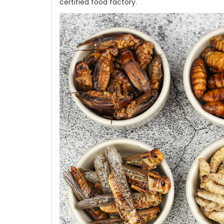
certified food factory.