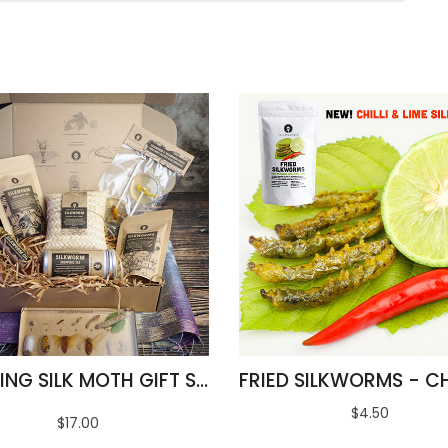
AMAZING SILK MOTH GIFT SET
$4.50
$17.00