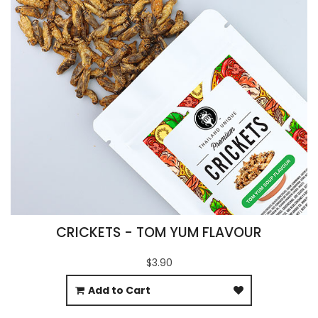
CRICKETS - TOM YUM FLAVOUR
$3.90
Add to Cart