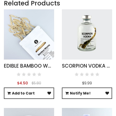
Related Products
EDIBLE BAMBOO WORMS
SCORPION VODKA - ARMOR TAIL ROUND
$4.50
$5.80
$9.99
Add to Cart
Notify Me!