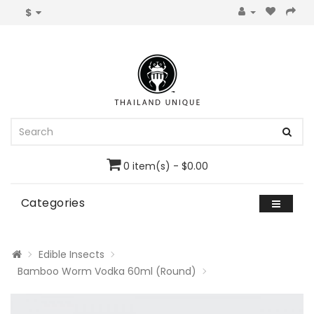
$
0 item(s) - $0.00
Categories
Edible Insects
Bamboo Worm Vodka 60ml (Round)