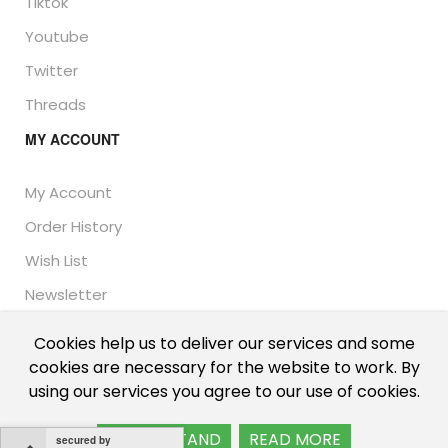
Tiktok
Youtube
Twitter
Threads
MY ACCOUNT
My Account
Order History
Wish List
Newsletter
Cookies help us to deliver our services and some
cookies are necessary for the website to work. By
© Thailand Unique™ 2026 - Edible Insects for sale.
using our services you agree to our use of cookies.
International shipping, including the UK, US, and EU.
I UNDERSTAND
READ MORE
secured by