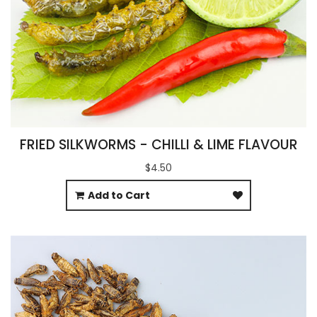
FRIED SILKWORMS - CHILLI & LIME FLAVOUR
$4.50
Add to Cart