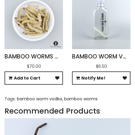
BAMBOO WORMS WHOLESALE
BAMBOO WORM VODKA 60ML (RECTANGLE)
$70.00
$6.50
Add to Cart
Notify Me!
Tags:
bamboo worm vodka
,
bamboo worms
Recommended Products