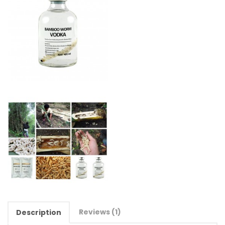
Reviews (1)
Description