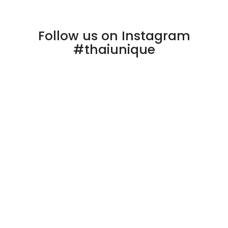
Follow us on Instagram
#thaiunique