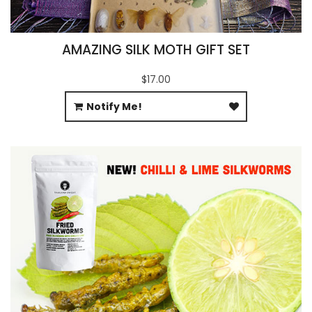
AMAZING SILK MOTH GIFT SET
$17.00
Notify Me!