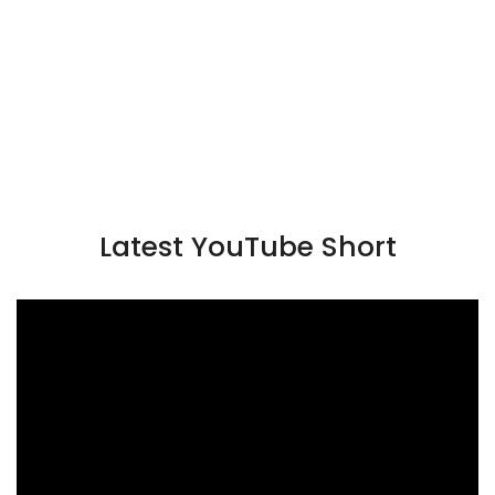
Latest YouTube Short