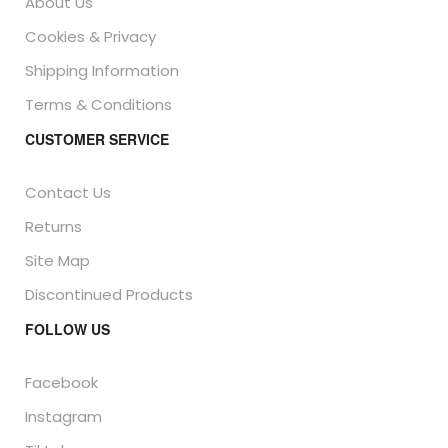
About Us
Cookies & Privacy
Shipping Information
Terms & Conditions
CUSTOMER SERVICE
Contact Us
Returns
Site Map
Discontinued Products
FOLLOW US
Facebook
Instagram