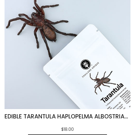
EDIBLE TARANTULA HAPLOPELMA ALBOSTRIATUM
$18.00