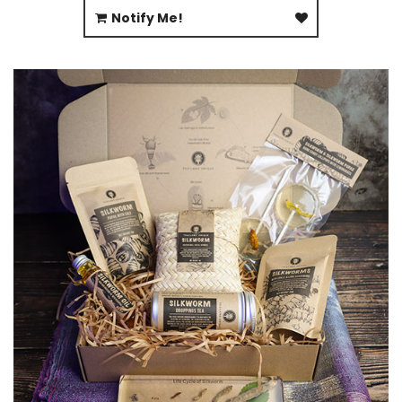
Notify Me!