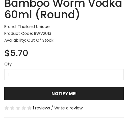
Bamboo Worm Vodka
60ml (Round)
Brand:
Thailand Unique
Product Code: BWV2013
Availability: Out Of Stock
$5.70
Qty
NOTIFY ME!
1 reviews
/
Write a review