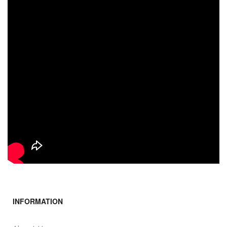
INFORMATION