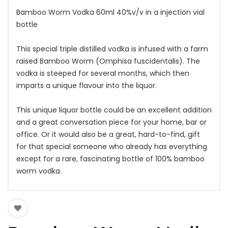
Bamboo Worm Vodka 60ml 40%v/v in a injection vial
bottle
This special triple distilled vodka is infused with a farm
raised Bamboo Worm (Omphisa fuscidentalis). The
vodka is steeped for several months, which then
imparts a unique flavour into the liquor.
This unique liquor bottle could be an excellent addition
and a great conversation piece for your home, bar or
office. Or it would also be a great, hard-to-find, gift
for that special someone who already has everything
except for a rare, fascinating bottle of 100% bamboo
worm vodka.