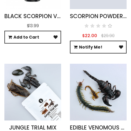
BLACK SCORPION VODKA INFUSION 100ML
SCORPION POWDER - 100% PURE
$13.99
$22.00
$29.90
Add to Cart
Notify Me!
JUNGLE TRIAL MIX
EDIBLE VENOMOUS ARACHNIDS