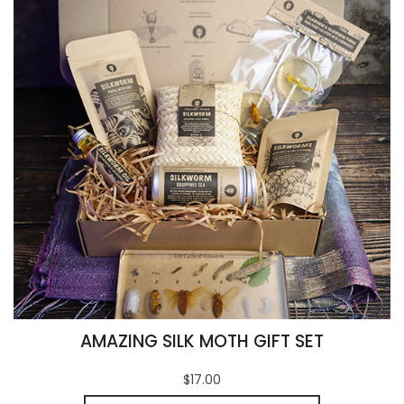
AMAZING SILK MOTH GIFT SET
$17.00