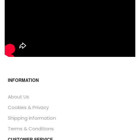
INFORMATION
About Us
Cookies & Privacy
Shipping Information
Terms & Conditions
CUSTOMER SERVICE