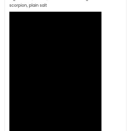
scorpion, plain salt