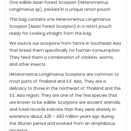
One edible Asian Forest Scorpion (Heterometrus
Longimanus sp), packed in a unique retort pouch.
This bag contains one Heterometrus Longimanus
Scorpion (Asian Forest Scorpion) in a retort pouch
ready for cooking straight from the bag.
We source our scorpions from farms in Southeast Asia
that breed them specifically for human consumption.
They feed them a combination of crickets, worms,
and other insects.
Heterometrus Longimanus Scorpions are common to
most parts of Thailand and S.E. Asia. They are a
delicacy to those in the northeast of Thailand and the
S.E. Asia region. They are one of the few species that
are known to be edible. Scorpions are ancient animals,
and fossil records indicate that they were already in
existence about 425 - 450 million years ago during
the Silurian period and evolved from an amphibious
ancestor.