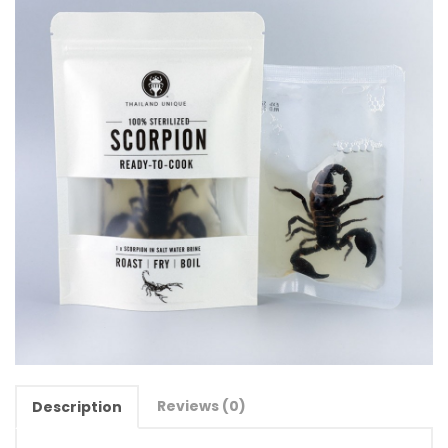
Reviews (0)
Description