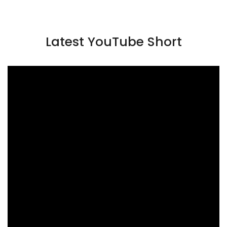
Latest YouTube Short