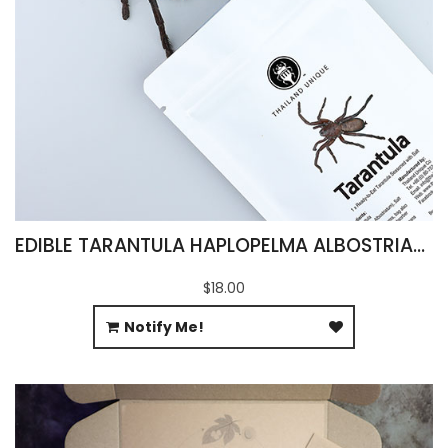
EDIBLE TARANTULA HAPLOPELMA ALBOSTRIATUM
$18.00
Notify Me!