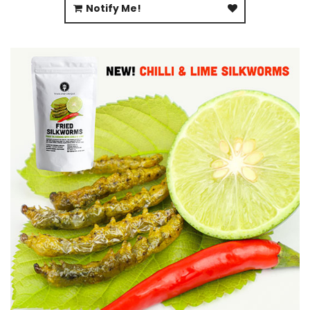
Notify Me!