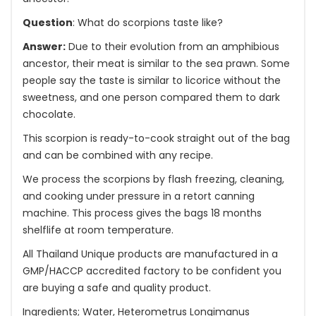
Question
: What do scorpions taste like?
Answer:
Due to their evolution from an amphibious
ancestor, their meat is similar to the sea prawn. Some
people say the taste is similar to licorice without the
sweetness, and one person compared them to dark
chocolate.
This scorpion is ready-to-cook straight out of the bag
and can be combined with any recipe.
We process the scorpions by flash freezing, cleaning,
and cooking under pressure in a retort canning
machine. This process gives the bags 18 months
shelflife at room temperature.
All Thailand Unique products are manufactured in a
GMP/HACCP accredited factory to be confident you
are buying a safe and quality product.
Ingredients; Water, Heterometrus Longimanus