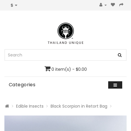
$
0 item(s) - $0.00
Categories
Edible Insects
Black Scorpion in Retort Bag