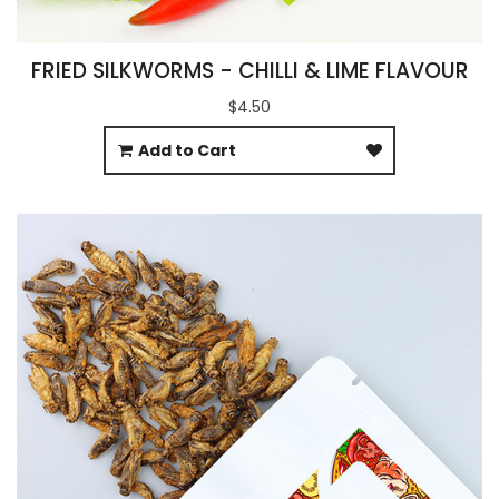
FRIED SILKWORMS - CHILLI & LIME FLAVOUR
$4.50
Add to Cart