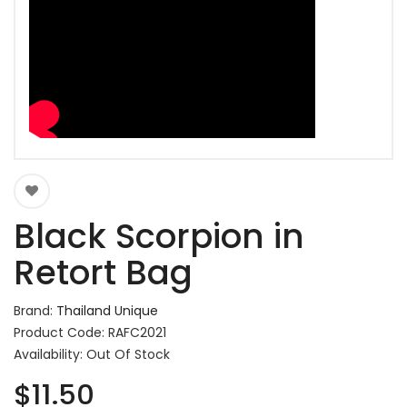
Black Scorpion in
Retort Bag
Brand:
Thailand Unique
Product Code: RAFC2021
Availability: Out Of Stock
$11.50