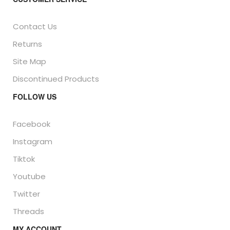
Contact Us
Returns
Site Map
Discontinued Products
FOLLOW US
Facebook
Instagram
Tiktok
Youtube
Twitter
Threads
MY ACCOUNT