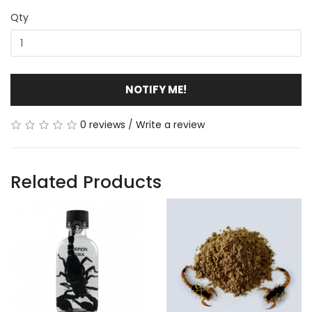
Qty
NOTIFY ME!
0 reviews
/
Write a review
Related Products