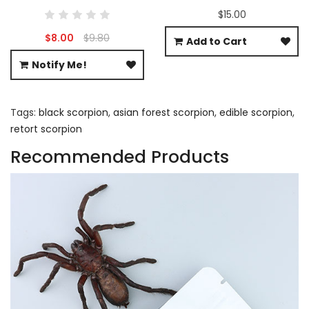
$15.00
$8.00
$9.80
Add to Cart
Notify Me!
Tags:
black scorpion
,
asian forest scorpion
,
edible scorpion
,
retort scorpion
Recommended Products