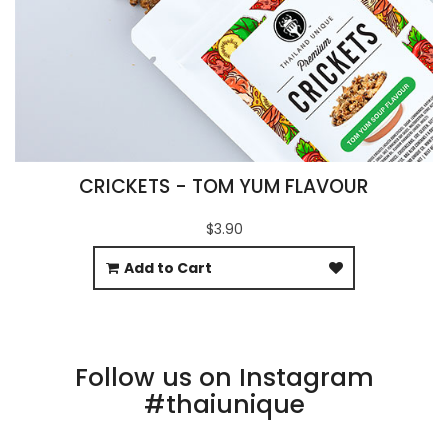
CRICKETS - TOM YUM FLAVOUR
$3.90
Add to Cart
Follow us on Instagram
#thaiunique