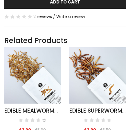
ADD TO CART
2 reviews
/
Write a review
Related Products
EDIBLE MEALWORMS - TENEBRIO MOLITOR
EDIBLE SUPERWORMS - ZOPHOBAS MORIO
$3.90
$5.60
$3.90
$6.50