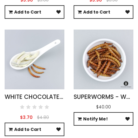
Add to Cart
Add to Cart
WHITE CHOCOLATE SUPERWORMS
SUPERWORMS - WHOLESALE
$40.00
$3.70
$4.80
Notify Me!
Add to Cart