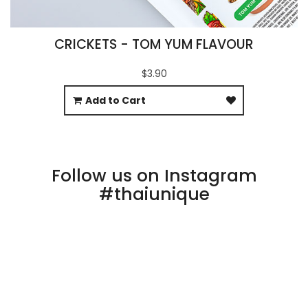
CRICKETS - TOM YUM FLAVOUR
$3.90
Add to Cart
Follow us on Instagram
#thaiunique