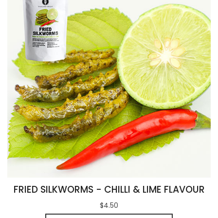
FRIED SILKWORMS - CHILLI & LIME FLAVOUR
$4.50