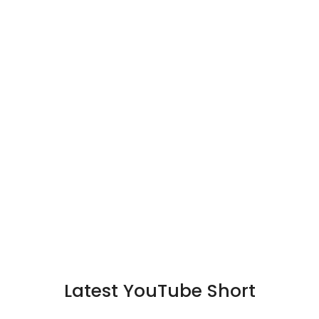
Latest YouTube Short