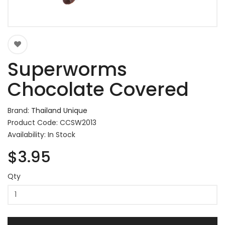
Superworms
Chocolate Covered
Brand:
Thailand Unique
Product Code: CCSW2013
Availability: In Stock
$3.95
Qty