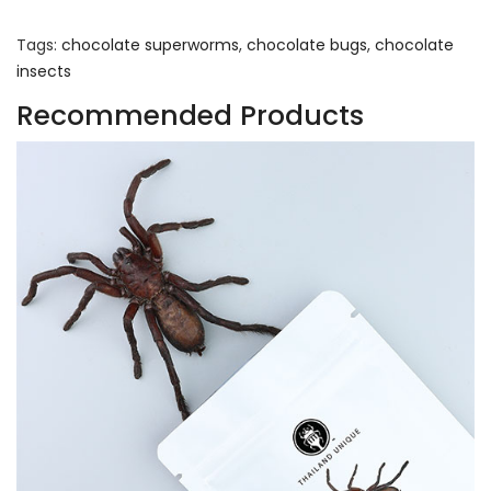
Tags:
chocolate superworms
,
chocolate bugs
,
chocolate
insects
Recommended Products