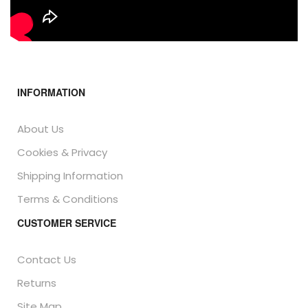
INFORMATION
About Us
Cookies & Privacy
Shipping Information
Terms & Conditions
CUSTOMER SERVICE
Contact Us
Returns
Site Map