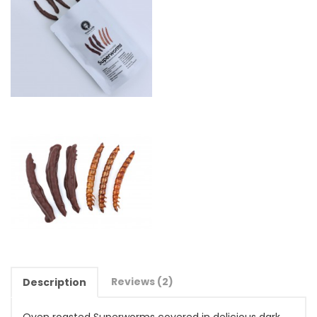
Reviews (2)
Description