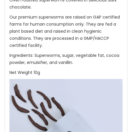
Oven roasted Superworms covered in delicious dark
chocolate.
Our premium superworms are raised on GAP certified
farms for human consumption only. They are fed a
plant based diet and raised in clean hygienic
conditions. They are processed in a GMP/HACCP
certified facility.
Ingredients: Superworms, sugar, vegetable fat, cocoa
powder, emulsifier, and vanillin.
Net Weight 10g