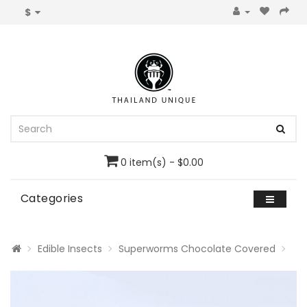
$
0 item(s) - $0.00
Categories
Edible Insects
Superworms Chocolate Covered