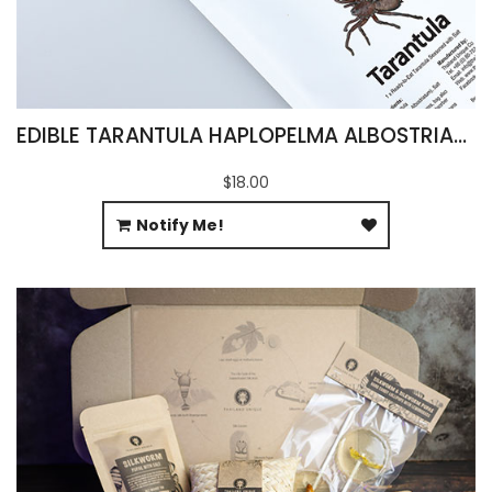
EDIBLE TARANTULA HAPLOPELMA ALBOSTRIATUM
$18.00
Notify Me!