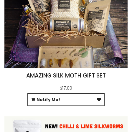
AMAZING SILK MOTH GIFT SET
$17.00
Notify Me!