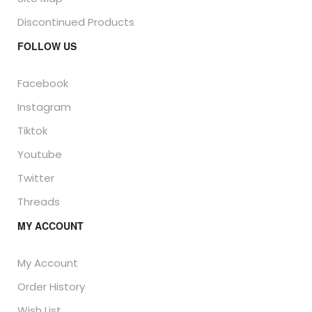
Discontinued Products
FOLLOW US
Facebook
Instagram
Tiktok
Youtube
Twitter
Threads
MY ACCOUNT
My Account
Order History
Wish List