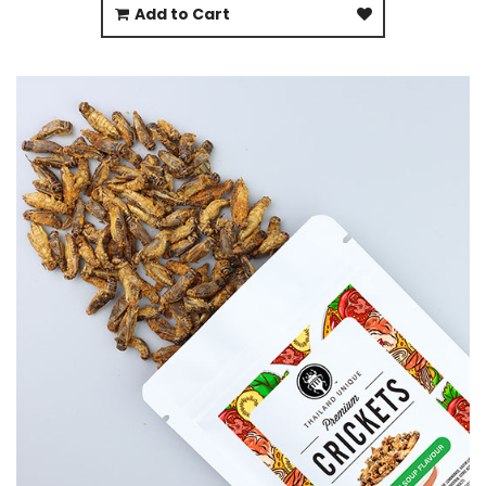
Add to Cart