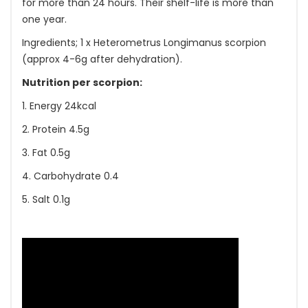
for more than 24 hours. Their shelf-life is more than
one year.
Ingredients; 1 x Heterometrus Longimanus scorpion
(approx 4-6g after dehydration).
Nutrition per scorpion:
1. Energy 24kcal
2. Protein 4.5g
3. Fat 0.5g
4. Carbohydrate 0.4
5. Salt 0.1g