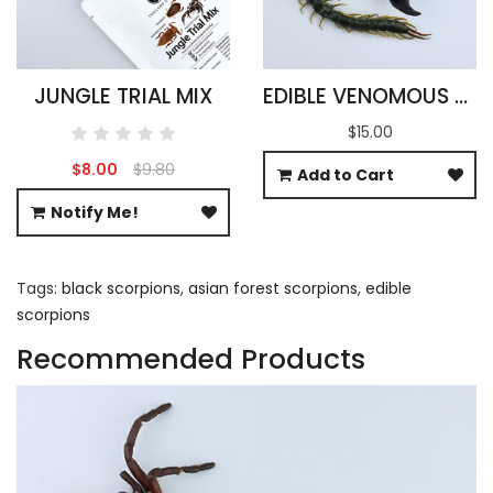
JUNGLE TRIAL MIX
EDIBLE VENOMOUS ARACHNIDS
$15.00
$8.00
$9.80
Add to Cart
Notify Me!
Tags:
black scorpions
,
asian forest scorpions
,
edible
scorpions
Recommended Products