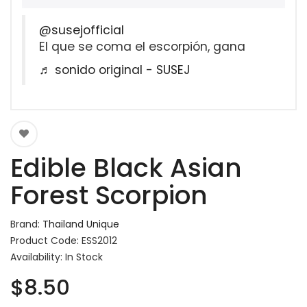
@susejofficial
El que se coma el escorpión, gana
♬ sonido original - SUSEJ
Edible Black Asian
Forest Scorpion
Brand:
Thailand Unique
Product Code: ESS2012
Availability: In Stock
$8.50