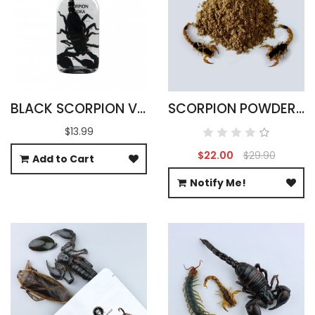
BLACK SCORPION VODKA INFUSION 100ML
SCORPION POWDER - 100% PURE
$13.99
$22.00
$29.90
Add to Cart
Notify Me!