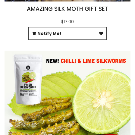
AMAZING SILK MOTH GIFT SET
$17.00
Notify Me!