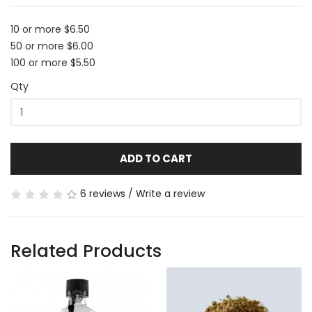
10 or more $6.50
50 or more $6.00
100 or more $5.50
Qty
ADD TO CART
6 reviews
/
Write a review
Related Products