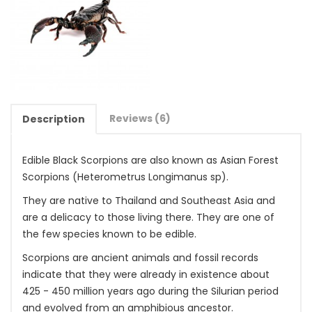
Reviews (6)
Description
Edible Black Scorpions are also known as Asian Forest
Scorpions (Heterometrus Longimanus sp).
They are native to Thailand and Southeast Asia and
are a delicacy to those living there. They are one of
the few species known to be edible.
Scorpions are ancient animals and fossil records
indicate that they were already in existence about
425 - 450 million years ago during the Silurian period
and evolved from an amphibious ancestor.