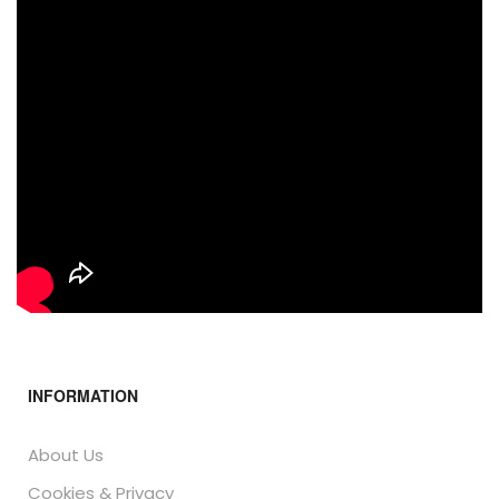
INFORMATION
About Us
Cookies & Privacy