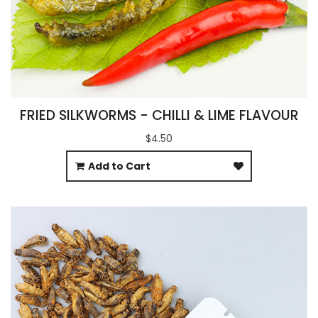
FRIED SILKWORMS - CHILLI & LIME FLAVOUR
$4.50
Add to Cart