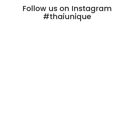
Follow us on Instagram
#thaiunique