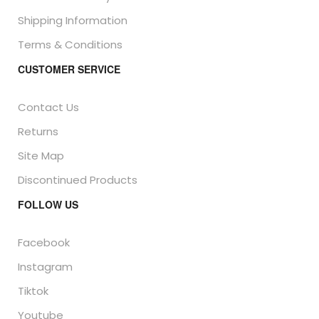
Shipping Information
Terms & Conditions
CUSTOMER SERVICE
Contact Us
Returns
Site Map
Discontinued Products
FOLLOW US
Facebook
Instagram
Tiktok
Youtube