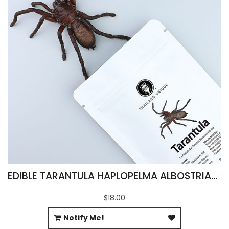
EDIBLE TARANTULA HAPLOPELMA ALBOSTRIATUM
$18.00
Notify Me!