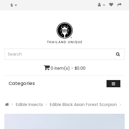
$
0 item(s) - $0.00
Categories
Edible Insects
Edible Black Asian Forest Scorpion