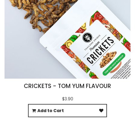
CRICKETS - TOM YUM FLAVOUR
$3.90
Add to Cart