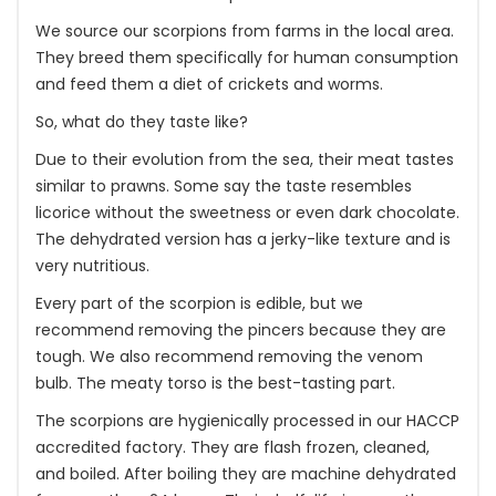
We source our scorpions from farms in the local area.
They breed them specifically for human consumption
and feed them a diet of crickets and worms.
So, what do they taste like?
Due to their evolution from the sea, their meat tastes
similar to prawns. Some say the taste resembles
licorice without the sweetness or even dark chocolate.
The dehydrated version has a jerky-like texture and is
very nutritious.
Every part of the scorpion is edible, but we
recommend removing the pincers because they are
tough. We also recommend removing the venom
bulb. The meaty torso is the best-tasting part.
The scorpions are hygienically processed in our HACCP
accredited factory. They are flash frozen, cleaned,
and boiled. After boiling they are machine dehydrated