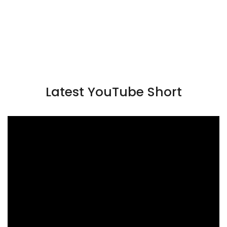
Latest YouTube Short