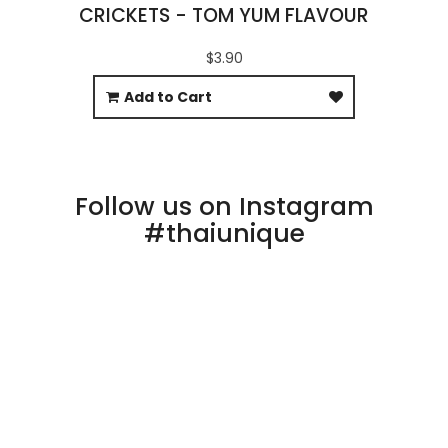
CRICKETS - TOM YUM FLAVOUR
$3.90
Add to Cart
Follow us on Instagram
#thaiunique