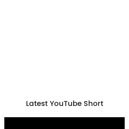
Latest YouTube Short