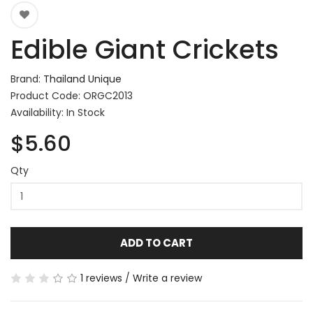
Edible Giant Crickets
Brand:
Thailand Unique
Product Code: ORGC2013
Availability: In Stock
$5.60
Qty
ADD TO CART
1 reviews
/
Write a review