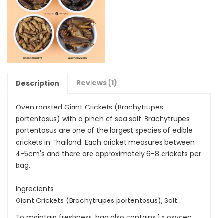
Reviews (1)
Description
Oven roasted Giant Crickets (Brachytrupes
portentosus) with a pinch of sea salt. Brachytrupes
portentosus are one of the largest species of edible
crickets in Thailand. Each cricket measures between
4-5cm's and there are approximately 6-8 crickets per
bag.
Ingredients:
Giant Crickets (Brachytrupes portentosus), Salt.
To maintain freshness, bag also contains 1 x oxygen