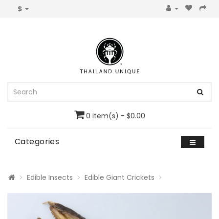
$
0 item(s) - $0.00
Categories
Edible Insects
Edible Giant Crickets