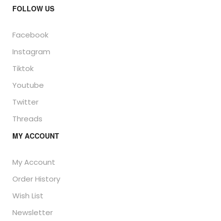
FOLLOW US
Facebook
Instagram
Tiktok
Youtube
Twitter
Threads
MY ACCOUNT
My Account
Order History
Wish List
Newsletter