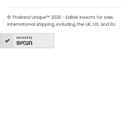
© Thailand Unique™ 2026 - Edible Insects for sale.
International shipping, including the UK, US, and EU.
secured by