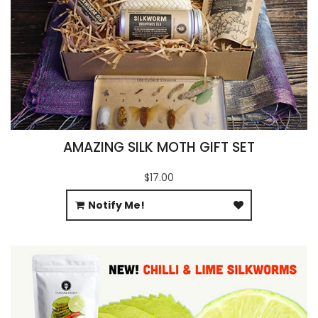
AMAZING SILK MOTH GIFT SET
$17.00
Notify Me!