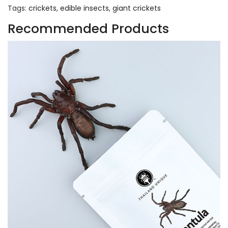
Tags:
crickets
,
edible insects
,
giant crickets
Recommended Products