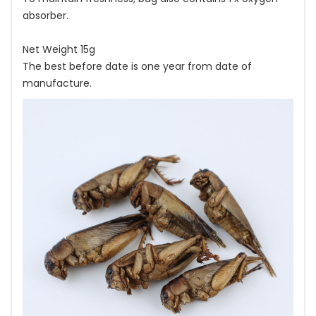
absorber.
Net Weight 15g
The best before date is one year from date of
manufacture.