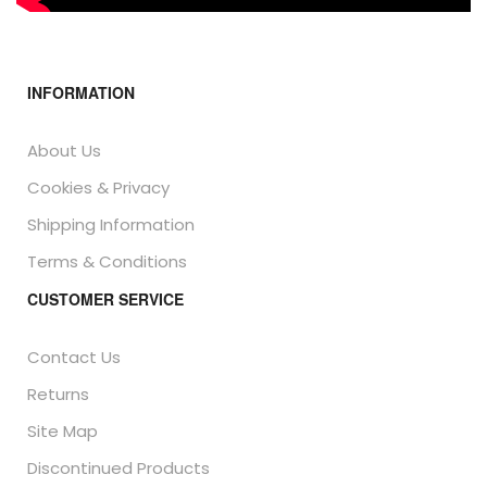
INFORMATION
About Us
Cookies & Privacy
Shipping Information
Terms & Conditions
CUSTOMER SERVICE
Contact Us
Returns
Site Map
Discontinued Products