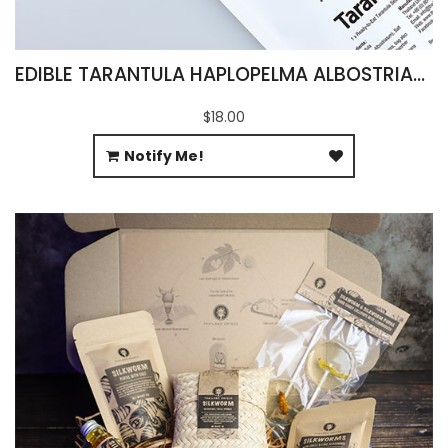
EDIBLE TARANTULA HAPLOPELMA ALBOSTRIATUM
$18.00
Notify Me!