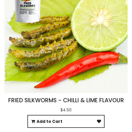
FRIED SILKWORMS - CHILLI & LIME FLAVOUR
$4.50
Add to Cart