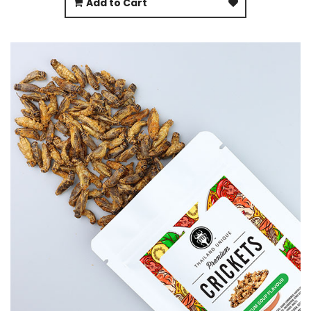
Add to Cart