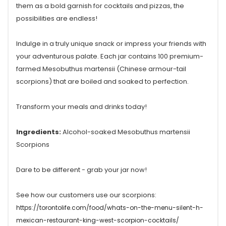
them as a bold garnish for cocktails and pizzas, the
possibilities are endless!
Indulge in a truly unique snack or impress your friends with
your adventurous palate. Each jar contains 100 premium-
farmed Mesobuthus martensii (Chinese armour-tail
scorpions) that are boiled and soaked to perfection.
Transform your meals and drinks today!
Ingredients:
Alcohol-soaked Mesobuthus martensii
Scorpions
Dare to be different - grab your jar now!
See how our customers use our scorpions:
https://torontolife.com/food/whats-on-the-menu-silent-h-
mexican-restaurant-king-west-scorpion-cocktails/