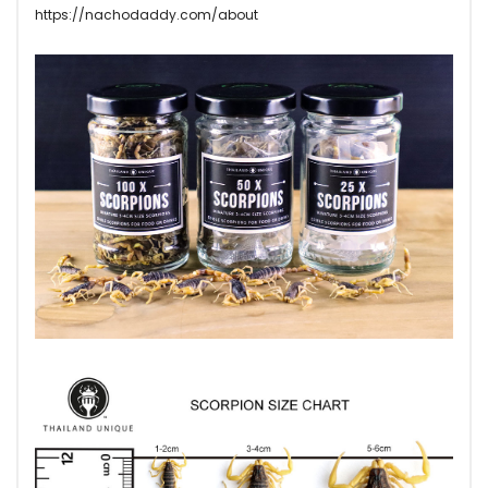
https://nachodaddy.com/about