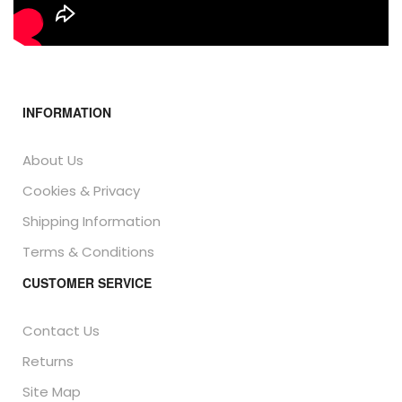
INFORMATION
About Us
Cookies & Privacy
Shipping Information
Terms & Conditions
CUSTOMER SERVICE
Contact Us
Returns
Site Map