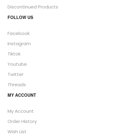
Discontinued Products
FOLLOW US
Facebook
Instagram
Tiktok
Youtube
Twitter
Threads
MY ACCOUNT
My Account
Order History
Wish List