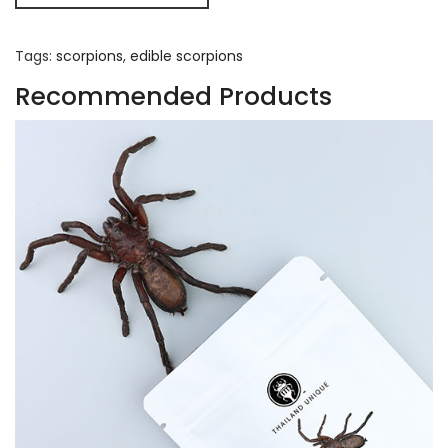
Tags:
scorpions
,
edible scorpions
Recommended Products