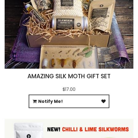
AMAZING SILK MOTH GIFT SET
$17.00
Notify Me!