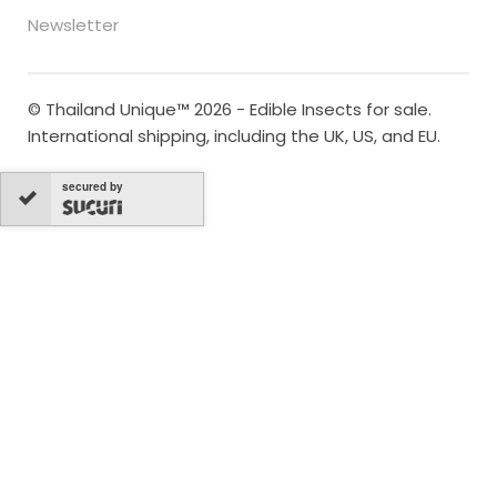
Newsletter
© Thailand Unique™ 2026 - Edible Insects for sale.
International shipping, including the UK, US, and EU.
secured by