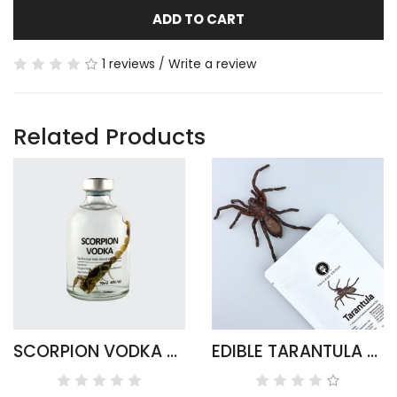
ADD TO CART
1 reviews
/
Write a review
Related Products
SCORPION VODKA - ARMOR TAIL ROUND
EDIBLE TARANTULA HAPLOPELMA ALBOSTRIATUM