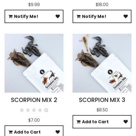
$9.99
$18.00
Notify Me!
Notify Me!
SCORPION MIX 2
SCORPION MIX 3
$8.50
$7.00
Add to Cart
Add to Cart