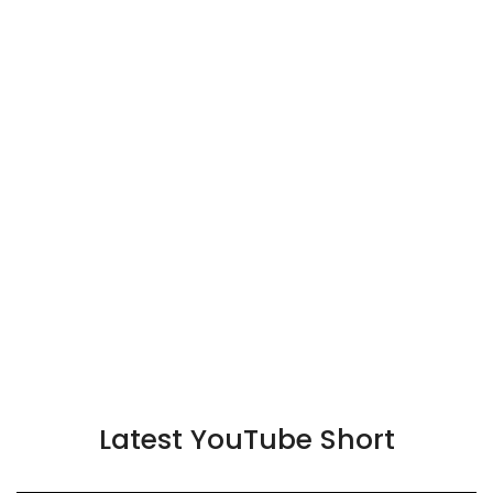
Latest YouTube Short