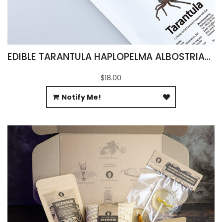
EDIBLE TARANTULA HAPLOPELMA ALBOSTRIATUM
$18.00
Notify Me!