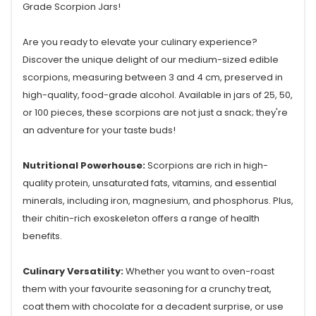
Grade Scorpion Jars!
Are you ready to elevate your culinary experience?
Discover the unique delight of our medium-sized edible
scorpions, measuring between 3 and 4 cm, preserved in
high-quality, food-grade alcohol. Available in jars of 25, 50,
or 100 pieces, these scorpions are not just a snack; they're
an adventure for your taste buds!
Nutritional Powerhouse:
Scorpions are rich in high-
quality protein, unsaturated fats, vitamins, and essential
minerals, including iron, magnesium, and phosphorus. Plus,
their chitin-rich exoskeleton offers a range of health
benefits.
Culinary Versatility:
Whether you want to oven-roast
them with your favourite seasoning for a crunchy treat,
coat them with chocolate for a decadent surprise, or use