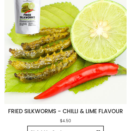
FRIED SILKWORMS - CHILLI & LIME FLAVOUR
$4.50