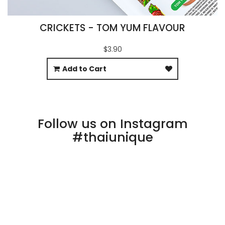
CRICKETS - TOM YUM FLAVOUR
$3.90
Add to Cart
Follow us on Instagram
#thaiunique