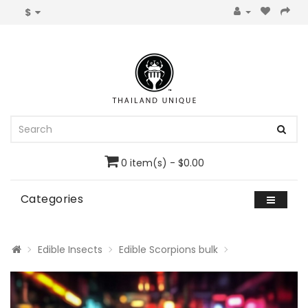
$
0 item(s) - $0.00
Categories
Edible Insects
Edible Scorpions bulk