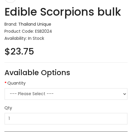
Edible Scorpions bulk
Brand:
Thailand Unique
Product Code: ESB2024
Availability: In Stock
$23.75
Available Options
Quantity
Qty