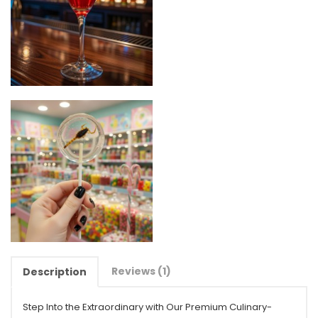
Reviews (1)
Description
Step Into the Extraordinary with Our Premium Culinary-