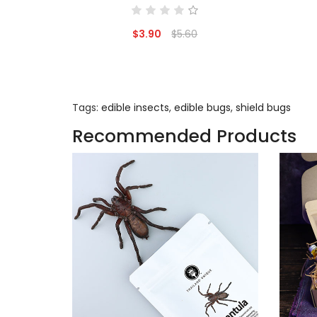
$3.90
$5.60
Tags:
edible insects
,
edible bugs
,
shield bugs
Recommended Products