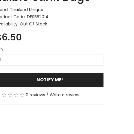
rand:
Thailand Unique
roduct Code: DESBB2014
ailability: Out Of Stock
$6.50
ty
NOTIFY ME!
0 reviews
/
Write a review