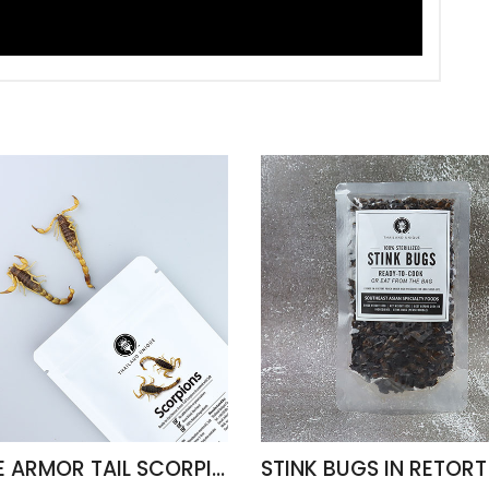
EDIBLE ARMOR TAIL SCORPIONS