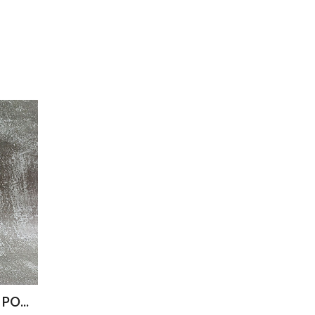
STINK BUGS IN RETORT POUCH 100G