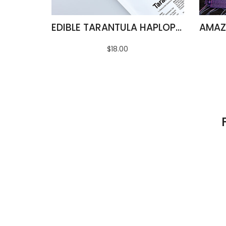
EDIBLE TARANTULA HAPLOPELMA ALBOSTRIATUM
$18.00