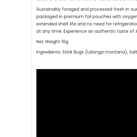
Sustainably foraged and processed fresh in our
packaged in premium foil pouches with oxygen 
extended shelf life and no need for refrigeration
at any time. Experience an authentic taste of As
Net Weight 10g
Ingredients: Stink Bugs (Udonga montana), Sal