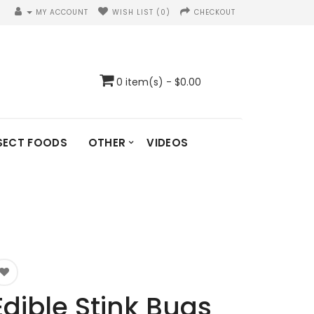
MY ACCOUNT
WISH LIST (0)
CHECKOUT
0 item(s) - $0.00
SECT FOODS
OTHER
VIDEOS
Edible Stink Bugs