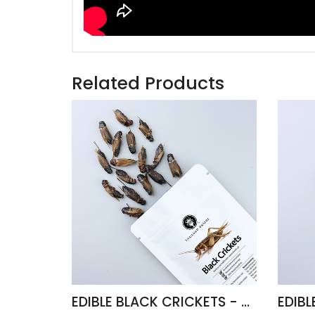
Related Products
EDIBLE BLACK CRICKETS - GRYLLUS BIMACULATUS