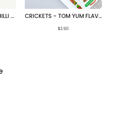
FRIED SILKWORMS - CHILLI & LIME FLAVOUR
CRICKETS - TOM YUM FLAVOUR
$3.90
e