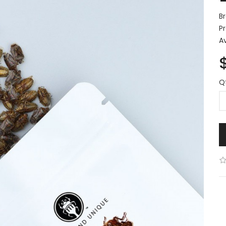
B
P
Av
Q