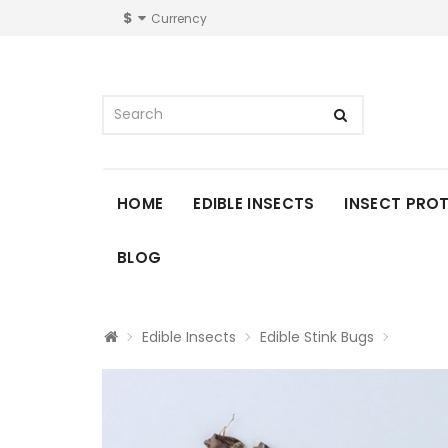
$
Currency
HOME
EDIBLE INSECTS
INSECT PRO
BLOG
Edible Insects
Edible Stink Bugs