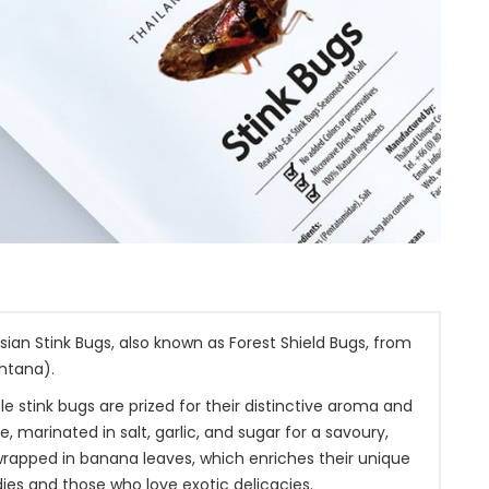
an Stink Bugs, also known as Forest Shield Bugs, from
ntana).
e stink bugs are prized for their distinctive aroma and
marinated in salt, garlic, and sugar for a savoury,
 wrapped in banana leaves, which enriches their unique
ies and those who love exotic delicacies.