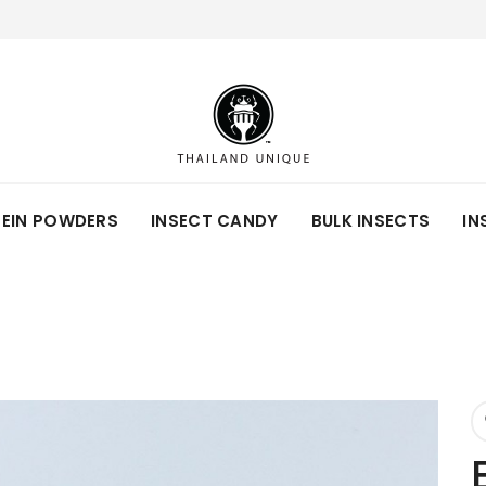
TEIN POWDERS
INSECT CANDY
BULK INSECTS
IN