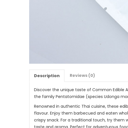
Reviews (0)
Description
Discover the unique taste of Common Edible Asi
the family Pentatomidae (species Udonga mo
Renowned in authentic Thai cuisine, these edibl
flavour. Enjoy them barbecued and eaten whole, 
crispy snack. For a traditional touch, try them
taste and aroma. Perfect for adventurous food