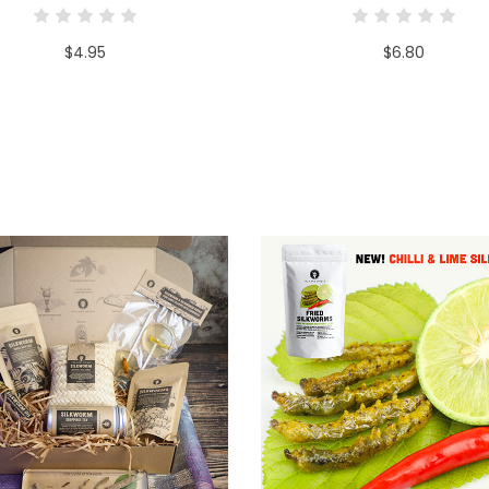
$4.95
$6.80