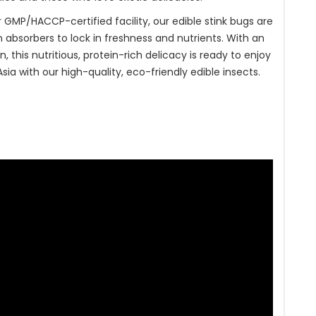
 GMP/HACCP-certified facility, our edible stink bugs are
absorbers to lock in freshness and nutrients. With an
, this nutritious, protein-rich delicacy is ready to enjoy
ia with our high-quality, eco-friendly edible insects.
t