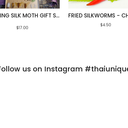
AMAZING SILK MOTH GIFT SET
$4.50
$17.00
Follow us on Instagram #thaiuniqu