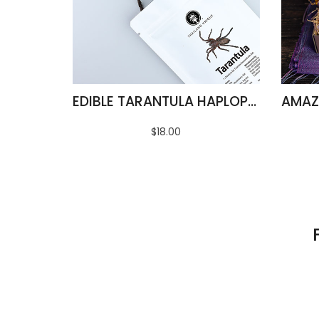
EDIBLE TARANTULA HAPLOPELMA ALBOSTRIATUM
$18.00