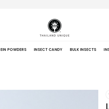
TEIN POWDERS
INSECT CANDY
BULK INSECTS
IN