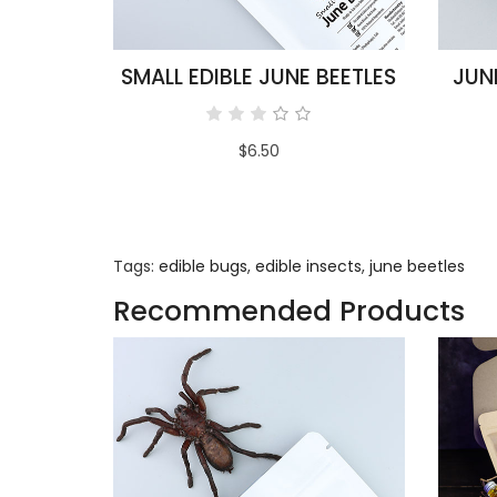
SMALL EDIBLE JUNE BEETLES
JUN
$6.50
Tags:
edible bugs
,
edible insects
,
june beetles
Recommended Products