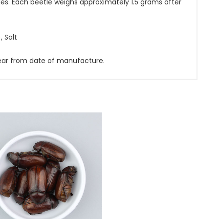
es. Each beetle weighs approximately 1.5 grams after
, Salt
 year from date of manufacture.