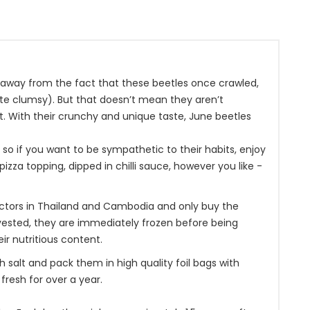
ng away from the fact that these beetles once crawled,
ite clumsy). But that doesn’t mean they aren’t
it. With their crunchy and unique taste, June beetles
, so if you want to be sympathetic to their habits, enjoy
izza topping, dipped in chilli sauce, however you like -
ectors in Thailand and Cambodia and only buy the
rvested, they are immediately frozen before being
ir nutritious content.
salt and pack them in high quality foil bags with
resh for over a year.