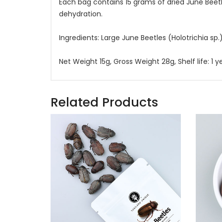
Each bag contains 15 grams of dried June Beetl
dehydration.
Ingredients: Large June Beetles (Holotrichia sp.)
Net Weight 15g, Gross Weight 28g, Shelf life: 1
Related Products