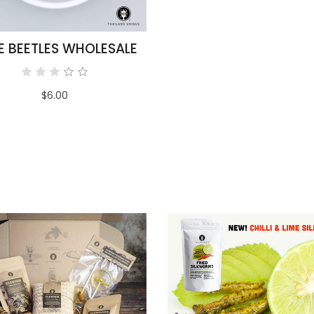
E BEETLES WHOLESALE
$6.00