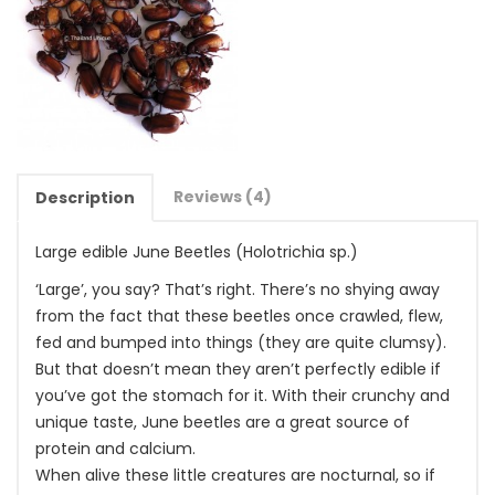
Reviews (4)
Description
Large edible June Beetles (Holotrichia sp.)
‘Large’, you say? That’s right. There’s no shying away
from the fact that these beetles once crawled, flew,
fed and bumped into things (they are quite clumsy).
But that doesn’t mean they aren’t perfectly edible if
you’ve got the stomach for it. With their crunchy and
unique taste, June beetles are a great source of
protein and calcium.
When alive these little creatures are nocturnal, so if