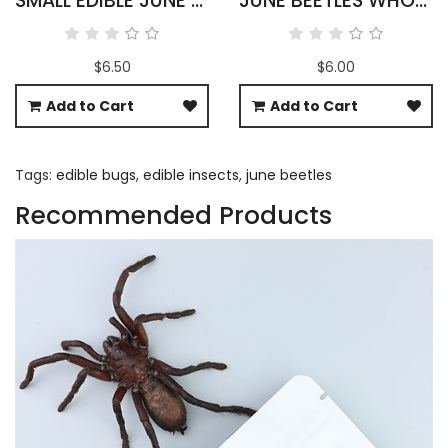
SMALL EDIBLE JUNE BEETLES
JUNE BEETLES WHOLESALE
$6.50
$6.00
Add to Cart
Add to Cart
Tags:
edible bugs
,
edible insects
,
june beetles
Recommended Products