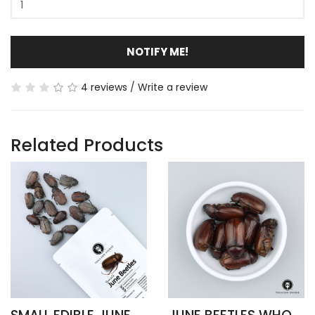
NOTIFY ME!
4 reviews
/
Write a review
Related Products