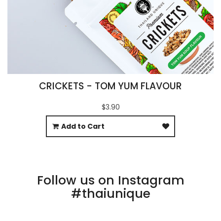
CRICKETS - TOM YUM FLAVOUR
$3.90
Add to Cart
Follow us on Instagram
#thaiunique