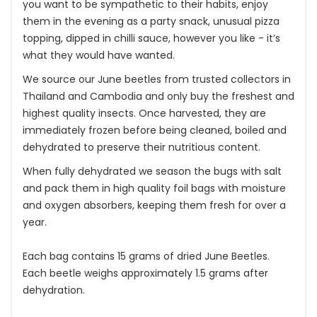
you want to be sympathetic to their habits, enjoy
them in the evening as a party snack, unusual pizza
topping, dipped in chilli sauce, however you like - it’s
what they would have wanted.
We source our June beetles from trusted collectors in
Thailand and Cambodia and only buy the freshest and
highest quality insects. Once harvested, they are
immediately frozen before being cleaned, boiled and
dehydrated to preserve their nutritious content.
When fully dehydrated we season the bugs with salt
and pack them in high quality foil bags with moisture
and oxygen absorbers, keeping them fresh for over a
year.
Each bag contains 15 grams of dried June Beetles.
Each beetle weighs approximately 1.5 grams after
dehydration.