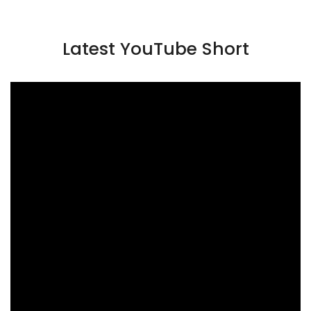
Latest YouTube Short