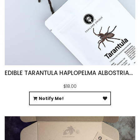
EDIBLE TARANTULA HAPLOPELMA ALBOSTRIATUM
$18.00
Notify Me!