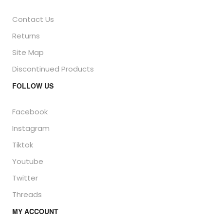
Contact Us
Returns
Site Map
Discontinued Products
FOLLOW US
Facebook
Instagram
Tiktok
Youtube
Twitter
Threads
MY ACCOUNT