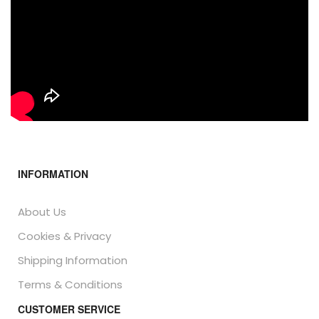
INFORMATION
About Us
Cookies & Privacy
Shipping Information
Terms & Conditions
CUSTOMER SERVICE