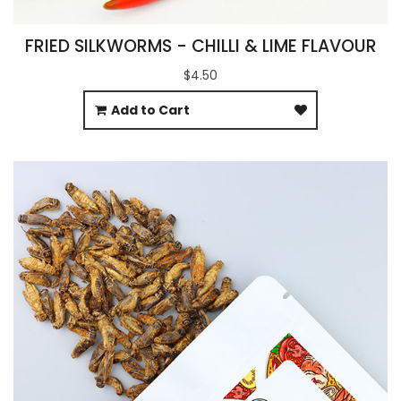
FRIED SILKWORMS - CHILLI & LIME FLAVOUR
$4.50
Add to Cart