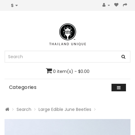
$
0 item(s) - $0.00
Categories
Search
Large Edible June Beetles