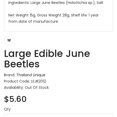
Ingredients: Large June Beetles (Holotrichia sp.), Salt
Net Weight 15g, Gross Weight 28g, Shelf life: 1 year
from date of manufacture.
Large Edible June
Beetles
Brand:
Thailand Unique
Product Code: LEJB2012
Availability: Out Of Stock
$5.60
Qty