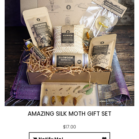
AMAZING SILK MOTH GIFT SET
$17.00