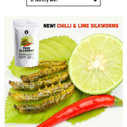
Notify Me!