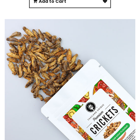
Add to Cart