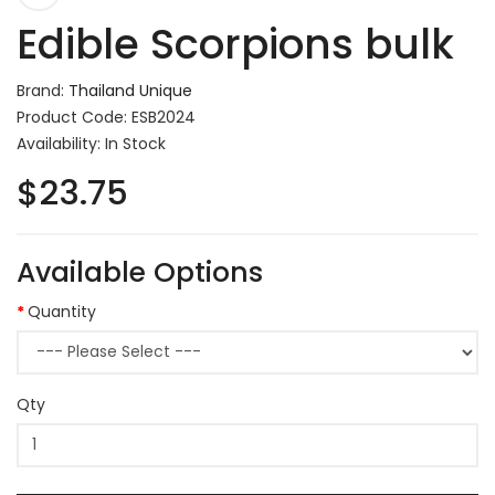
Edible Scorpions bulk
Brand:
Thailand Unique
Product Code: ESB2024
Availability: In Stock
$23.75
Available Options
Quantity
Qty