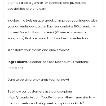
them as a bold garnish for cocktails and pizzas, the
possibilities are endless!
Indulge in a truly unique snack or impress your friends with
your adventurous palate. Each jar contains 100 premium-
farmed Mesobuthus martensii (Chinese armour-tail
scorpions) that are boiled and soaked to perfection.
Transform your meals and drinks today!
Ingredients:
Alcohol-soaked Mesobuthus martensii
Scorpions
Dare to be different - grab your jar now!
See how our customers use our scorpions:
https://torontolife.com/food/whats-on-the-menu-silent-h-
mexican-restaurant-king-west-scorpion-cocktails/