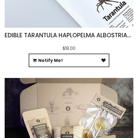
EDIBLE TARANTULA HAPLOPELMA ALBOSTRIATUM
$18.00
Notify Me!