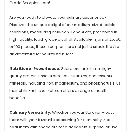
Grade Scorpion Jars!
Are you ready to elevate your culinary experience?
Discover the unique delight of our medium-sized edible
scorpions, measuring between 3 and 4 cm, preserved in
high-quality, food-grade alcohol. Available in jars of 25, 50,
or 100 pieces, these scorpions are not just a snack; they're
an adventure for your taste buds!
Nutritional Powerhouse:
Scorpions are rich in high-
quality protein, unsaturated fats, vitamins, and essential
minerals, including iron, magnesium, and phosphorus. Plus,
their chitin-rich exoskeleton offers a range of health
benefits.
Culinary Versatility:
Whether you want to oven-roast
them with your favourite seasoning for a crunchy treat,
coat them with chocolate for a decadent surprise, or use