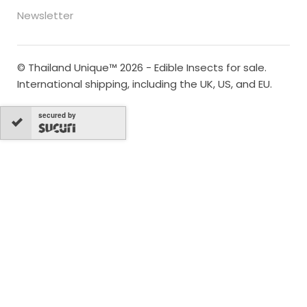
Newsletter
© Thailand Unique™ 2026 - Edible Insects for sale.
International shipping, including the UK, US, and EU.
secured by