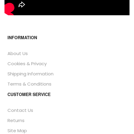
INFORMATION
About Us
Cookies & Privacy
Shipping Information
Terms & Conditions
CUSTOMER SERVICE
Contact Us
Returns
Site Map