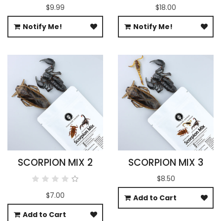
$9.99
$18.00
Notify Me!
Notify Me!
SCORPION MIX 2
SCORPION MIX 3
$8.50
$7.00
Add to Cart
Add to Cart