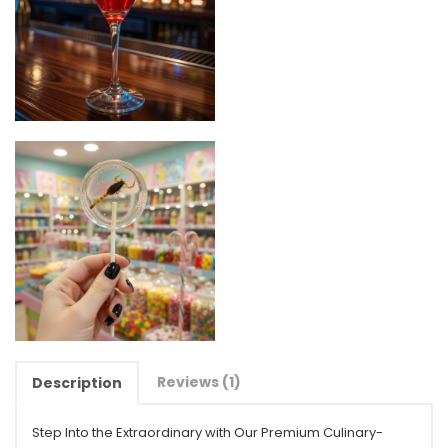
Reviews (1)
Description
Step Into the Extraordinary with Our Premium Culinary-