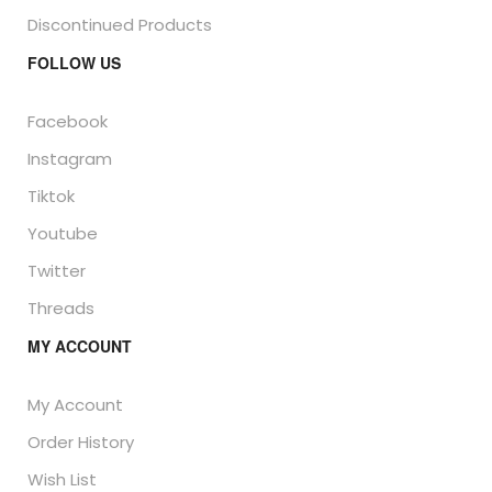
Discontinued Products
FOLLOW US
Facebook
Instagram
Tiktok
Youtube
Twitter
Threads
MY ACCOUNT
My Account
Order History
Wish List