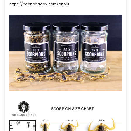
https://nachodaddy.com/about