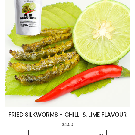
FRIED SILKWORMS - CHILLI & LIME FLAVOUR
$4.50