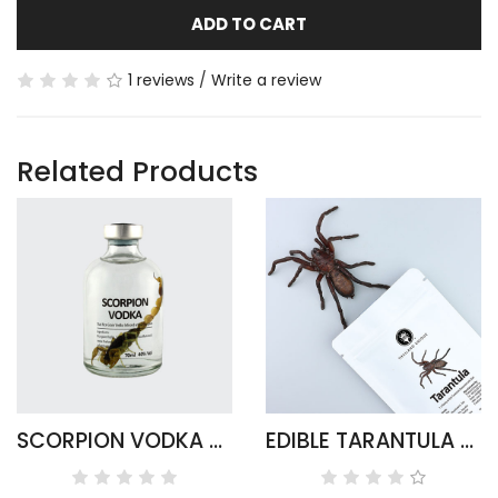
ADD TO CART
1 reviews
/
Write a review
Related Products
SCORPION VODKA - ARMOR TAIL ROUND
EDIBLE TARANTULA HAPLOPELMA ALBOSTRIATUM