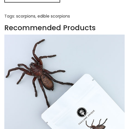
Tags:
scorpions
,
edible scorpions
Recommended Products