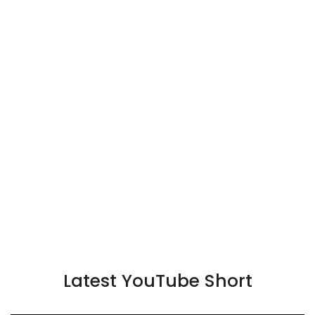
Latest YouTube Short