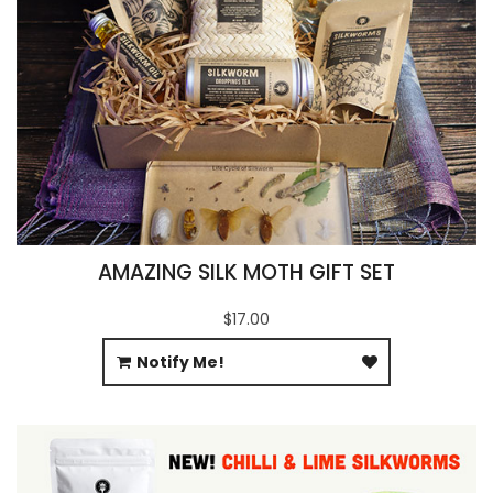
AMAZING SILK MOTH GIFT SET
$17.00
Notify Me!