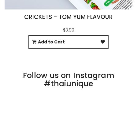
CRICKETS - TOM YUM FLAVOUR
$3.90
Add to Cart
Follow us on Instagram
#thaiunique