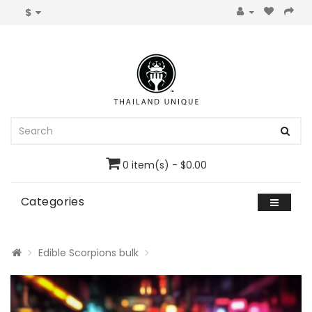
$
0 item(s) - $0.00
Categories
Edible Scorpions bulk