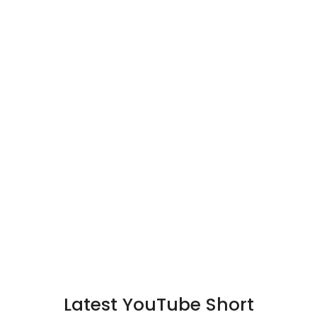
Latest YouTube Short