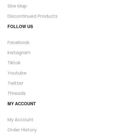
Site Map
Discontinued Products
FOLLOW US
Facebook
Instagram
Tiktok
Youtube
Twitter
Threads
MY ACCOUNT
My Account
Order History