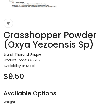
Grasshopper Powder
(Oxya Yezoensis Sp)
Brand:
Thailand Unique
Product Code: GPP2021
Availability: In Stock
$9.50
Available Options
Weight