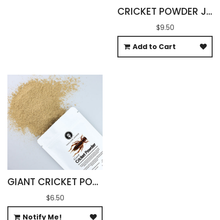
CRICKET POWDER JAMAICAN GRYLLUS ASSIMILIS
$9.50
Add to Cart
GIANT CRICKET POWDER 100G
$6.50
Notify Me!