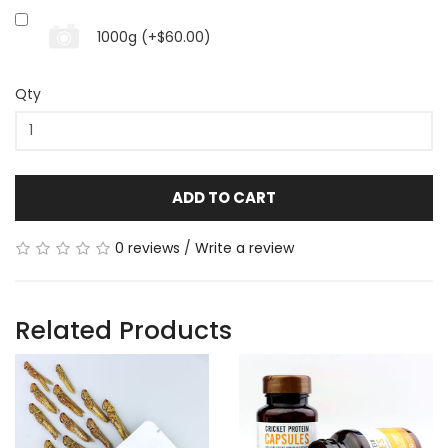
1000g (+$60.00)
Qty
ADD TO CART
0 reviews
/
Write a review
Related Products