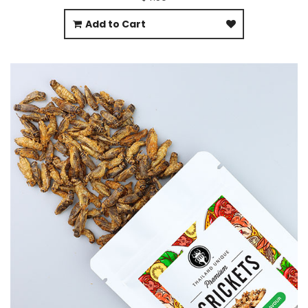
Add to Cart