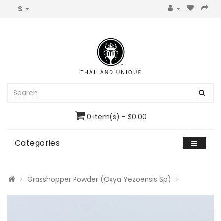
$
0 item(s) - $0.00
Categories
Grasshopper Powder (Oxya Yezoensis Sp)