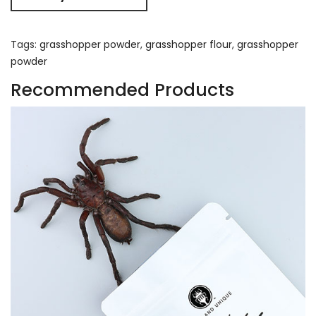
Tags:
grasshopper powder
,
grasshopper flour
,
grasshopper
powder
Recommended Products