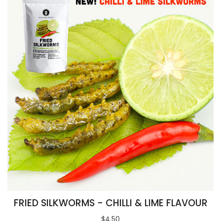
FRIED SILKWORMS - CHILLI & LIME FLAVOUR
$4.50