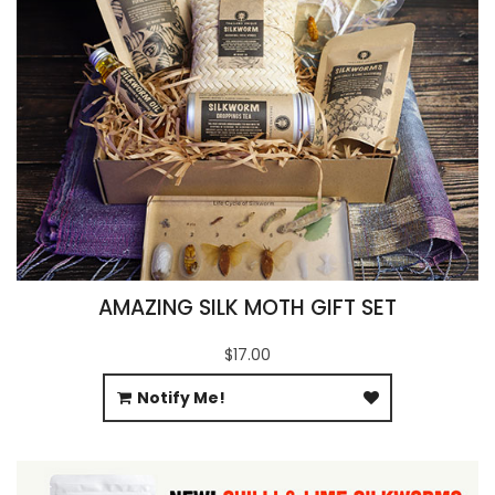
AMAZING SILK MOTH GIFT SET
$17.00
Notify Me!