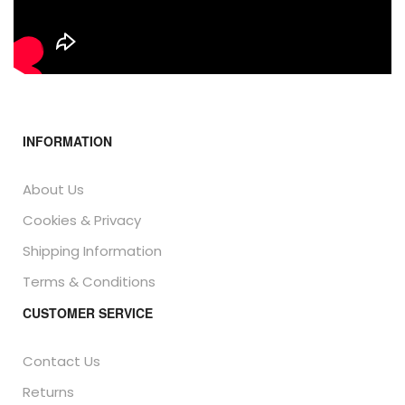
INFORMATION
About Us
Cookies & Privacy
Shipping Information
Terms & Conditions
CUSTOMER SERVICE
Contact Us
Returns