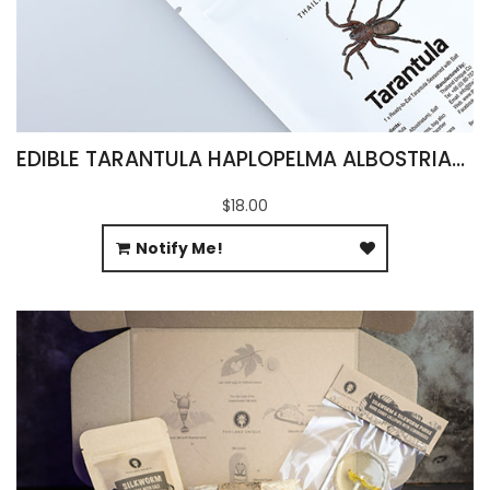
EDIBLE TARANTULA HAPLOPELMA ALBOSTRIATUM
$18.00
Notify Me!