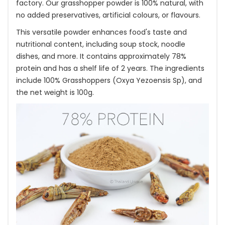
factory. Our grasshopper powder is 100% natural, with
no added preservatives, artificial colours, or flavours.
This versatile powder enhances food's taste and
nutritional content, including soup stock, noodle
dishes, and more. It contains approximately 78%
protein and has a shelf life of 2 years. The ingredients
include 100% Grasshoppers (Oxya Yezoensis Sp), and
the net weight is 100g.