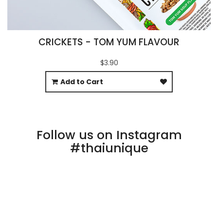
CRICKETS - TOM YUM FLAVOUR
$3.90
Add to Cart
Follow us on Instagram
#thaiunique