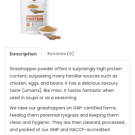
Reviews (0)
Description
Grasshopper powder offers a surprisingly high protein
content, surpassing many familiar sources such as
chicken, eggs, and beans. It has a delicious savoury
taste (umami), like miso. It tastes fantastic when
used in soups or as a seasoning.
We raise our grasshoppers on GAP-certified farms,
feeding them perennial ryegrass and keeping them
clean and hygienic. They are then cleaned, processed,
and packed at our GMP and HACCP-accredited