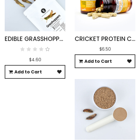
EDIBLE GRASSHOPPERS 15G - OXYA YEZOENSIS SP
CRICKET PROTEIN CAPSULES
$6.50
$4.60
Add to Cart
Add to Cart