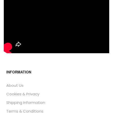
INFORMATION
About Us
Cookies & Privacy
Shipping Information
Terms & Conditions