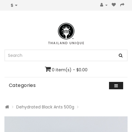
$
0 item(s) - $0.00
Categories
Dehydrated Black Ants 500g