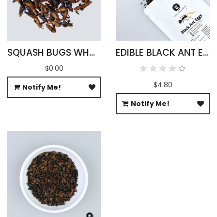
SQUASH BUGS WHOLESALE
EDIBLE BLACK ANT EGGS
$0.00
$4.80
Notify Me!
Notify Me!