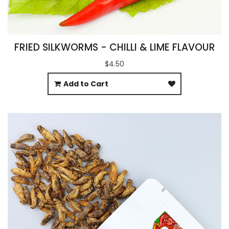
FRIED SILKWORMS - CHILLI & LIME FLAVOUR
$4.50
Add to Cart