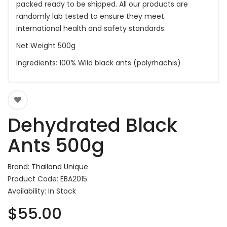
packed ready to be shipped. All our products are
randomly lab tested to ensure they meet
international health and safety standards.
Net Weight 500g
Ingredients: 100% Wild black ants (polyrhachis)
Dehydrated Black
Ants 500g
Brand:
Thailand Unique
Product Code: EBA2015
Availability: In Stock
$55.00