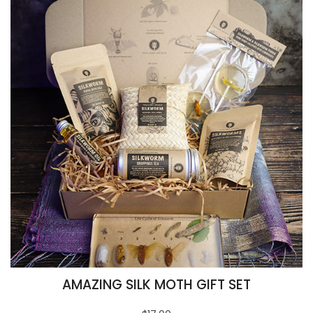
AMAZING SILK MOTH GIFT SET