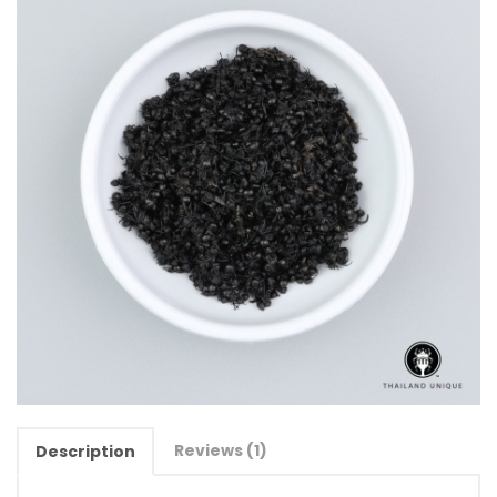
Reviews (1)
Description