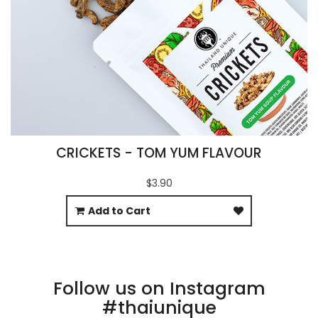
CRICKETS - TOM YUM FLAVOUR
$3.90
Add to Cart
Follow us on Instagram
#thaiunique