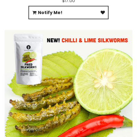
$17.00
Notify Me!