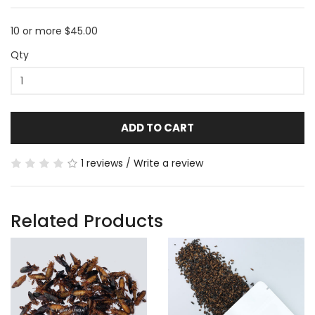
10 or more $45.00
Qty
ADD TO CART
1 reviews
/
Write a review
Related Products