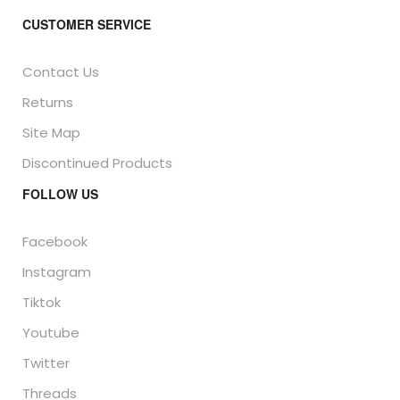
CUSTOMER SERVICE
Contact Us
Returns
Site Map
Discontinued Products
FOLLOW US
Facebook
Instagram
Tiktok
Youtube
Twitter
Threads