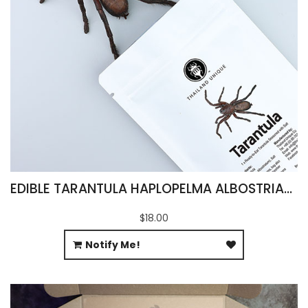
EDIBLE TARANTULA HAPLOPELMA ALBOSTRIATUM
$18.00
Notify Me!