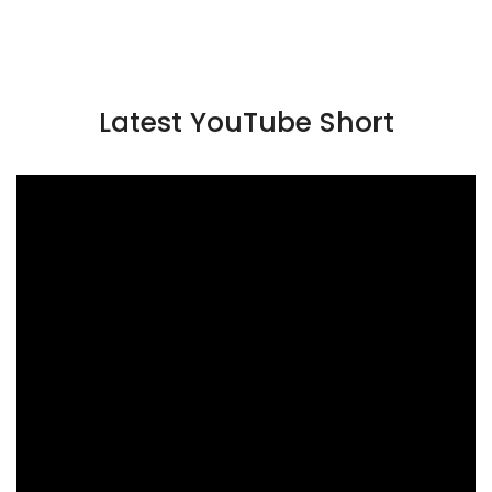
Latest YouTube Short