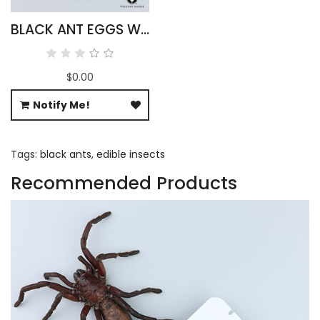
BLACK ANT EGGS WHOLESALE
$0.00
Notify Me!
Tags:
black ants
,
edible insects
Recommended Products