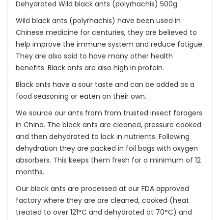
Dehydrated Wild black ants (polyrhachis) 500g
Wild black ants (polyrhachis) have been used in
Chinese medicine for centuries, they are believed to
help improve the immune system and reduce fatigue.
They are also said to have many other health
benefits. Black ants are also high in protein.
Black ants have a sour taste and can be added as a
food seasoning or eaten on their own.
We source our ants from from trusted insect foragers
in China. The black ants are cleaned, pressure cooked
and then dehydrated to lock in nutrients. Following
dehydration they are packed in foil bags with oxygen
absorbers. This keeps them fresh for a minimum of 12
months.
Our black ants are processed at our FDA approved
factory where they are are cleaned, cooked (heat
treated to over 121°C and dehydrated at 70°C) and