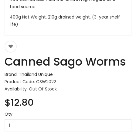
food source.
400g Net Weight, 210g drained weight. (3-year shelf-
life)
Canned Sago Worms
Brand:
Thailand Unique
Product Code: CSW2022
Availability: Out Of Stock
$12.80
Qty