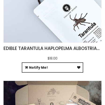
EDIBLE TARANTULA HAPLOPELMA ALBOSTRIATUM
$18.00
Notify Me!