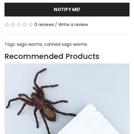
NOTIFY ME!
0 reviews
/
Write a review
Tags:
sago worms
,
canned sago worms
Recommended Products