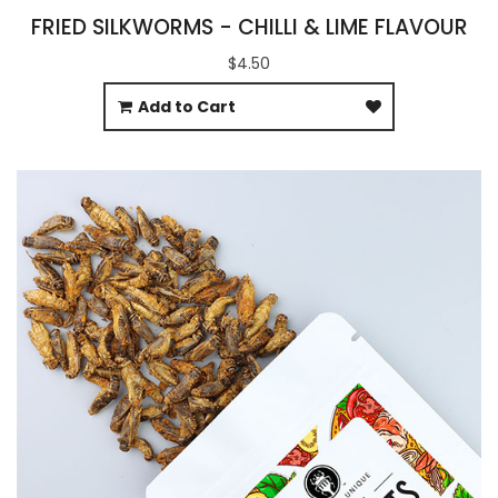
FRIED SILKWORMS - CHILLI & LIME FLAVOUR
$4.50
Add to Cart