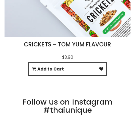
CRICKETS - TOM YUM FLAVOUR
$3.90
Add to Cart
Follow us on Instagram
#thaiunique