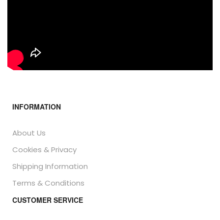
INFORMATION
About Us
Cookies & Privacy
Shipping Information
Terms & Conditions
CUSTOMER SERVICE