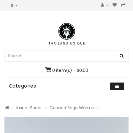
$
0 item(s) - $0.00
Categories
Insect Foods
Canned Sago Worms