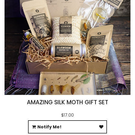
AMAZING SILK MOTH GIFT SET
$17.00
Notify Me!