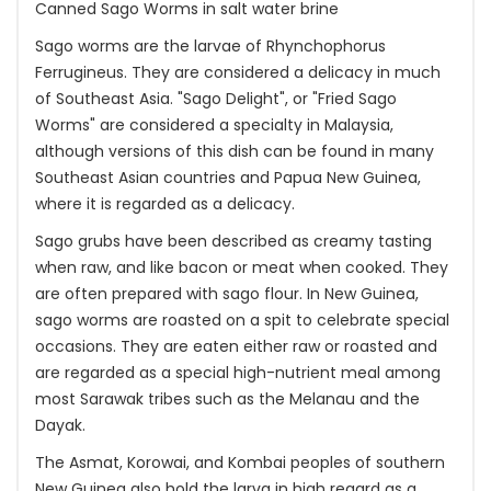
Canned Sago Worms in salt water brine
Sago worms are the larvae of Rhynchophorus
Ferrugineus. They are considered a delicacy in much
of Southeast Asia. "Sago Delight", or "Fried Sago
Worms" are considered a specialty in Malaysia,
although versions of this dish can be found in many
Southeast Asian countries and Papua New Guinea,
where it is regarded as a delicacy.
Sago grubs have been described as creamy tasting
when raw, and like bacon or meat when cooked. They
are often prepared with sago flour. In New Guinea,
sago worms are roasted on a spit to celebrate special
occasions. They are eaten either raw or roasted and
are regarded as a special high-nutrient meal among
most Sarawak tribes such as the Melanau and the
Dayak.
The Asmat, Korowai, and Kombai peoples of southern
New Guinea also hold the larva in high regard as a