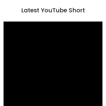
Latest YouTube Short