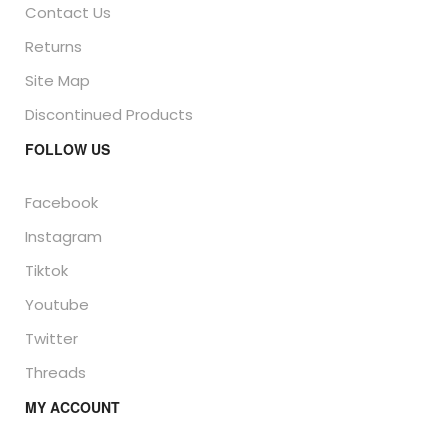
Contact Us
Returns
Site Map
Discontinued Products
FOLLOW US
Facebook
Instagram
Tiktok
Youtube
Twitter
Threads
MY ACCOUNT