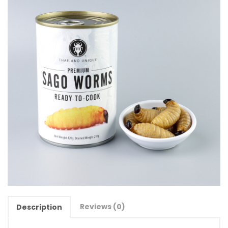
Reviews (0)
Description