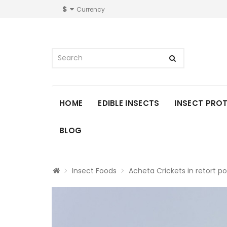
$
Currency
HOME
EDIBLE INSECTS
INSECT PRO
BLOG
Insect Foods
Acheta Crickets in retort p