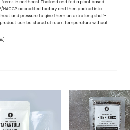
d farms in northeast Thailand and fed a plant based
MP/HACCP accredited factory and then packed into
 heat and pressure to give them an extra long shelf-
 This product can be stored at room temperature without
us)