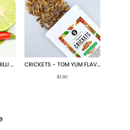
FRIED SILKWORMS - CHILLI & LIME FLAVOUR
CRICKETS - TOM YUM FLAVOUR
$3.90
e