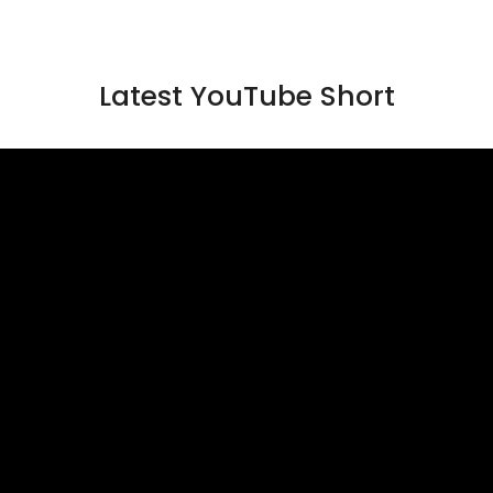
Latest YouTube Short