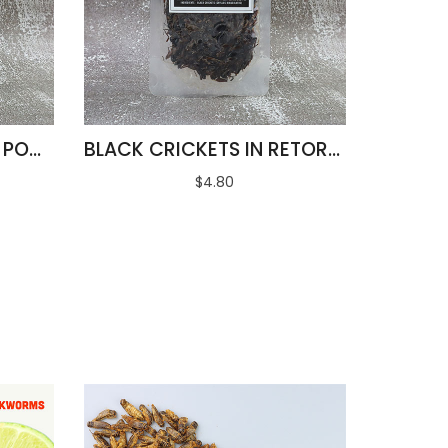
STINK BUGS IN RETORT POUCH 100G
BLACK CRICKETS IN RETORT POUCH 100G
$4.80