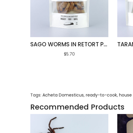
SAGO WORMS IN RETORT POUCH 100G
$5.70
Tags:
Acheta Domesticus
,
ready-to-cook
,
house 
Recommended Products