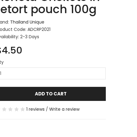
retort pouch 100g
rand:
Thailand Unique
roduct Code: ADCRP2021
ailability: 2-3 Days
$4.50
ty
ADD TO CART
1 reviews
/
Write a review