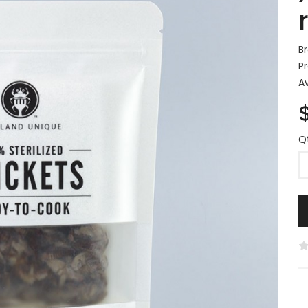
B
P
Av
Q