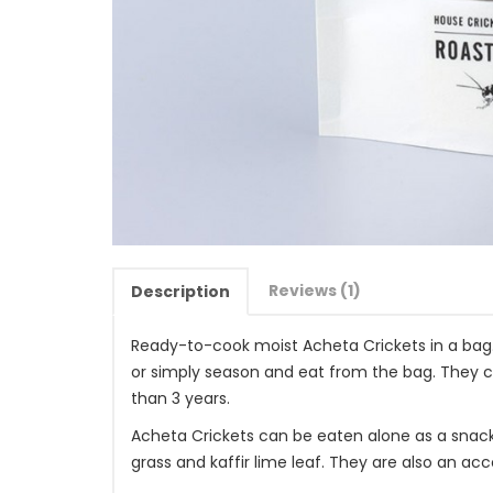
Reviews (1)
Description
Ready-to-cook moist Acheta Crickets in a bag.
or simply season and eat from the bag. They 
than 3 years.
Acheta Crickets can be eaten alone as a snack,
grass and kaffir lime leaf. They are also an 