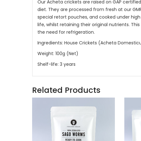
Our Acheta crickets are raised on GAP certifie
diet. They are processed from fresh at our G
special retort pouches, and cooked under high
life, whilst retaining their original nutrients.
the need for refrigeration.
Ingredients: House Crickets (Acheta Domestic
Weight: 100g (Net)
Shelf-life: 3 years
Related Products