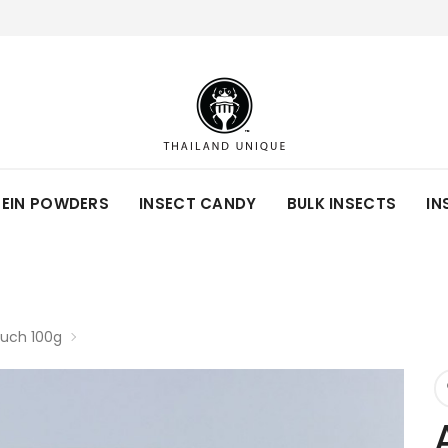
TEIN POWDERS
INSECT CANDY
BULK INSECTS
IN
ouch 100g