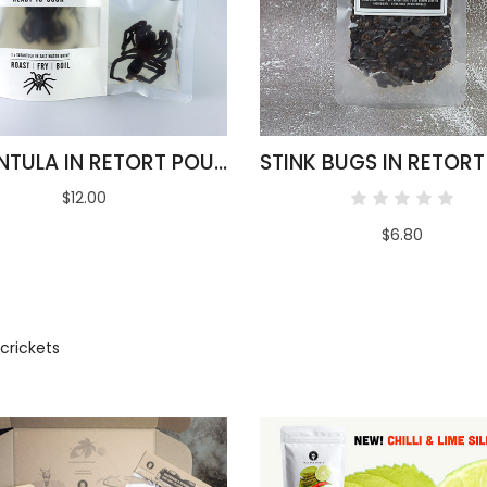
TARANTULA IN RETORT POUCH 100G
$12.00
$6.80
crickets