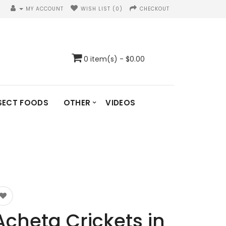
MY ACCOUNT
WISH LIST (0)
CHECKOUT
0 item(s) - $0.00
SECT FOODS
OTHER
VIDEOS
Acheta Crickets in