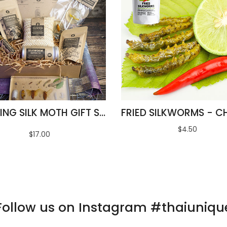
AMAZING SILK MOTH GIFT SET
$4.50
$17.00
Follow us on Instagram #thaiuniqu