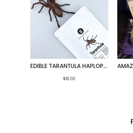
EDIBLE TARANTULA HAPLOPELMA ALBOSTRIATUM
$18.00