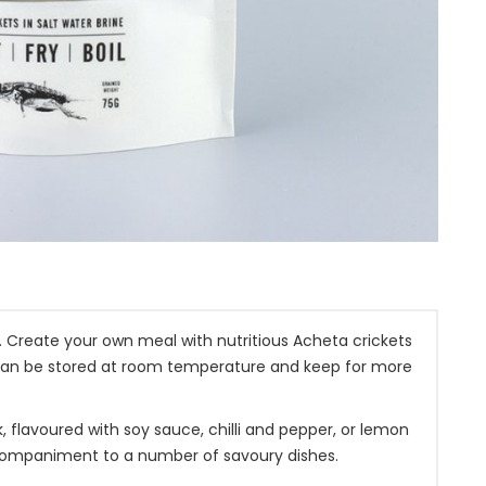
 Create your own meal with nutritious Acheta crickets
can be stored at room temperature and keep for more
 flavoured with soy sauce, chilli and pepper, or lemon
accompaniment to a number of savoury dishes.