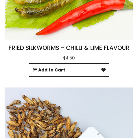
FRIED SILKWORMS - CHILLI & LIME FLAVOUR
$4.50
Add to Cart