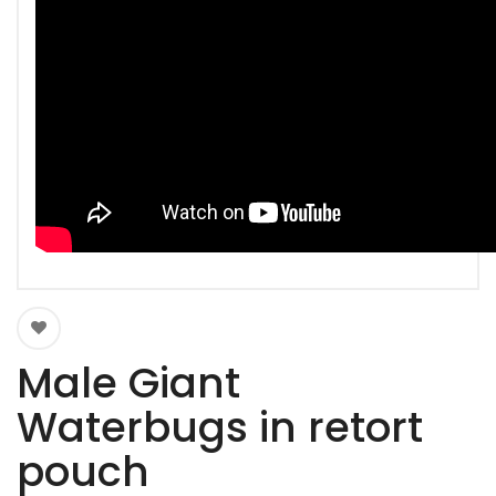
Male Giant
Waterbugs in retort
pouch