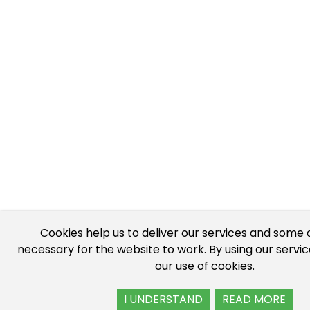
Cookies help us to deliver our services and some 
necessary for the website to work. By using our servi
our use of cookies.
I UNDERSTAND
READ MORE