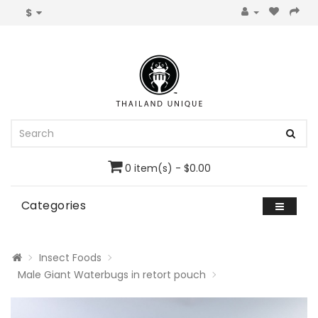
$
0 item(s) - $0.00
Categories
Insect Foods
Male Giant Waterbugs in retort pouch