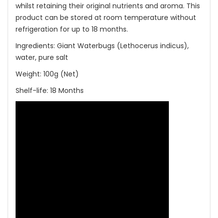
whilst retaining their original nutrients and aroma. This
product can be stored at room temperature without
refrigeration for up to 18 months.
Ingredients: Giant Waterbugs (Lethocerus indicus),
water, pure salt
Weight: 100g (Net)
Shelf-life: 18 Months