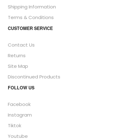
Shipping Information
Terms & Conditions
CUSTOMER SERVICE
Contact Us
Returns
Site Map
Discontinued Products
FOLLOW US
Facebook
Instagram
Tiktok
Youtube