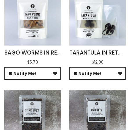
SAGO WORMS IN RETORT POUCH 100G
TARANTULA IN RETORT POUCH 100G
$5.70
$12.00
Notify Me!
Notify Me!