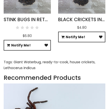
STINK BUGS IN RETORT POUCH 100G
BLACK CRICKETS IN RETORT POUCH 100G
$4.80
$6.80
Notify Me!
Notify Me!
Tags:
Giant Waterbug
,
ready-to-cook
,
house crickets
,
Lethocerus indicus
Recommended Products