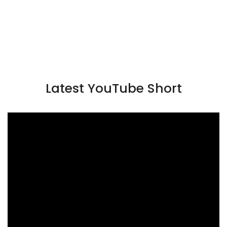
Latest YouTube Short