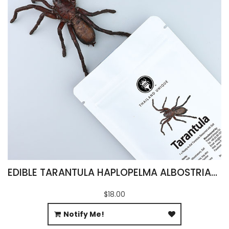
EDIBLE TARANTULA HAPLOPELMA ALBOSTRIATUM
$18.00
Notify Me!