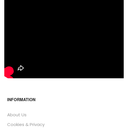
INFORMATION
About Us
Cookies & Privacy