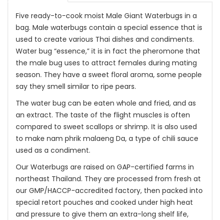
Five ready-to-cook moist Male Giant Waterbugs in a
bag. Male waterbugs contain a special essence that is
used to create various Thai dishes and condiments.
Water bug “essence,” it is in fact the pheromone that
the male bug uses to attract females during mating
season. They have a sweet floral aroma, some people
say they smell similar to ripe pears.
The water bug can be eaten whole and fried, and as
an extract. The taste of the flight muscles is often
compared to sweet scallops or shrimp. It is also used
to make nam phrik malaeng Da, a type of chili sauce
used as a condiment.
Our Waterbugs are raised on GAP-certified farms in
northeast Thailand. They are processed from fresh at
our GMP/HACCP-accredited factory, then packed into
special retort pouches and cooked under high heat
and pressure to give them an extra-long shelf life,