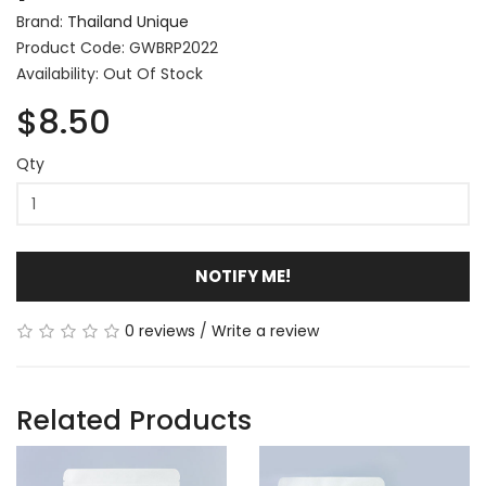
Brand:
Thailand Unique
Product Code: GWBRP2022
Availability: Out Of Stock
$8.50
Qty
NOTIFY ME!
0 reviews
/
Write a review
Related Products