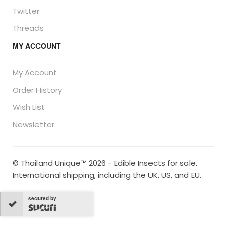
Twitter
Threads
MY ACCOUNT
My Account
Order History
Wish List
Newsletter
© Thailand Unique™ 2026 - Edible Insects for sale.
International shipping, including the UK, US, and EU.
secured by