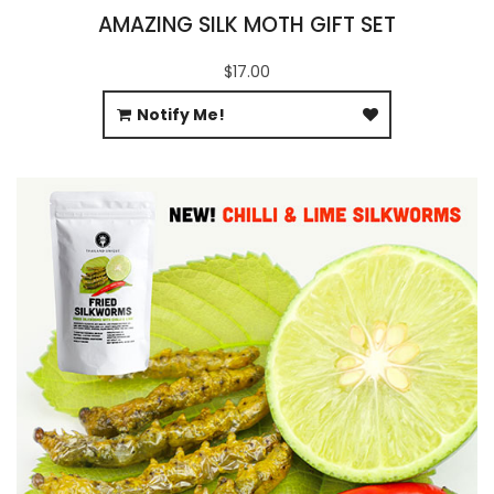
AMAZING SILK MOTH GIFT SET
$17.00
Notify Me!