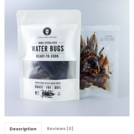
Reviews (0)
Description