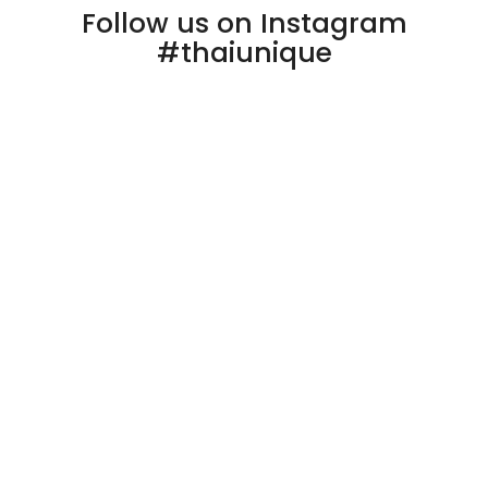
Follow us on Instagram
#thaiunique