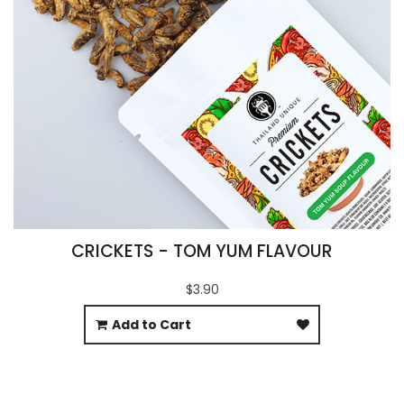
CRICKETS - TOM YUM FLAVOUR
$3.90
Add to Cart