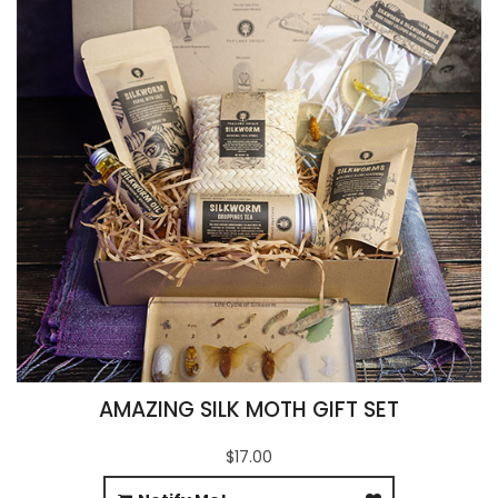
AMAZING SILK MOTH GIFT SET
$17.00