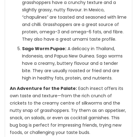
grasshoppers have a crunchy texture and a
slightly grassy, nutty flavour. In Mexico,
“chapulines” are toasted and seasoned with lime
and chilli. Grasshoppers are a great source of
protein, omega-3 and omega-6 fats, and fibre.
They also have a great umami taste profile.
Sago Worm Pupae:
A delicacy in Thailand,
Indonesia, and Papua New Guinea. Sago worms
have a creamy, buttery flavour and a tender
bite. They are usually roasted or fried and are
high in healthy fats, protein, and nutrients.
An Adventure for the Palate:
Each insect offers its
own taste and texture—from the rich crunch of
crickets to the creamy centre of silkworms and the
nutty snap of grasshoppers. Try them as an appetiser,
snack, on salads, or even as cocktail garnishes. This
bug bag is perfect for impressing friends, trying new
foods, or challenging your taste buds.