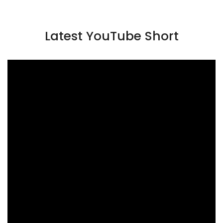
Latest YouTube Short