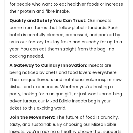
for people who want to eat healthier foods or increase
their protein and fibre intake.
Quality and Safety You Can Trust:
Our insects
come from farms that follow global standards. Each
batch is carefully cleaned, processed, and packed by
us in our factory to stay fresh and crunchy for up to a
year. You can eat them straight from the bag—no
cooking needed.
A Gateway to Culinary Innovation:
Insects are
being noticed by chefs and food lovers everywhere.
Their unique flavours and nutritional value inspire new
dishes and experiences. Whether you’re hosting a
party, looking for a unique gift, or just want something
adventurous, our Mixed Edible Insects bag is your
ticket to this exciting world.
Join the Movement:
The future of food is crunchy,
tasty, and sustainable. By choosing our Mixed Edible
Insects, you’re making a healthy choice that supports