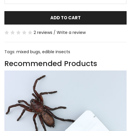
ADD TO CART
2 reviews
/
Write a review
Tags:
mixed bugs
,
edible insects
Recommended Products