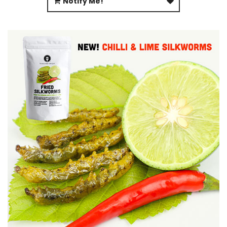
Notify Me!