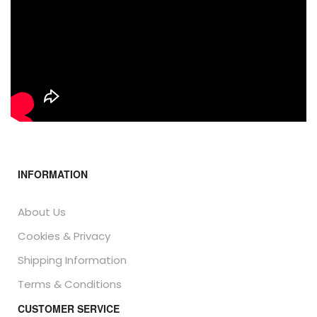
INFORMATION
About Us
Cookies & Privacy
Shipping Information
Terms & Conditions
CUSTOMER SERVICE