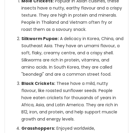
Mole Crickets:
Popular in Asian cuisines, these
insects have a nutty, earthy flavour and a crispy
texture. They are high in protein and minerals.
People in Thailand and Vietnam often fry or
roast them as a savoury snack.
Silkworm Pupae:
A delicacy in Korea, China, and
Southeast Asia. They have an umami flavour, a
soft, flaky, creamy centre, and a crispy shell.
Silkworms are rich in protein, vitamins, and
amino acids. In South Korea, they are called
"beondegi" and are a common street food.
Black Crickets:
These have a mild, nutty
flavour, like roasted sunflower seeds. People
have eaten crickets for thousands of years in
Africa, Asia, and Latin America. They are rich in
B12, iron, and protein, and help support muscle
growth and energy levels.
Grasshoppers:
Enjoyed worldwide,