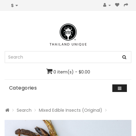
$
0 item(s) - $0.00
Categories
Search
Mixed Edible Insects (Original)