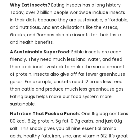
Why Eat Insects?
Eating insects has a long history.
Today, over 2 billion people worldwide include insects
in their diets because they are sustainable, affordable,
and nutritious. Ancient civilisations like the Aztecs,
Greeks, and Romans also ate insects for their taste
and health benefits.
A Sustainable Superfood:
Edible insects are eco-
friendly. They need much less land, water, and feed
than traditional livestock to make the same amount
of protein. Insects also give off far fewer greenhouse
gases. For example, crickets need 12 times less feed
than cattle and produce much less greenhouse gas.
Eating bugs helps make our food system more
sustainable.
Nutrition That Packs a Punch:
One 15g bag contains
80 kcal, 8.2g protein, 5g fat, 0.7g carbs, and just 0.1g
salt. This snack gives you all nine essential amino
acids, healthy fats, iron, zinc, and vitamin B12. It’s great