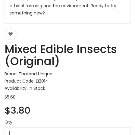
ethical farming and the environment. Ready to try
something new?
Mixed Edible Insects
(Original)
Brand:
Thailand Unique
Product Code: EI2014
Availability: In Stock
$5.60
$3.80
Qty