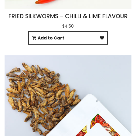
FRIED SILKWORMS - CHILLI & LIME FLAVOUR
$4.50
Add to Cart