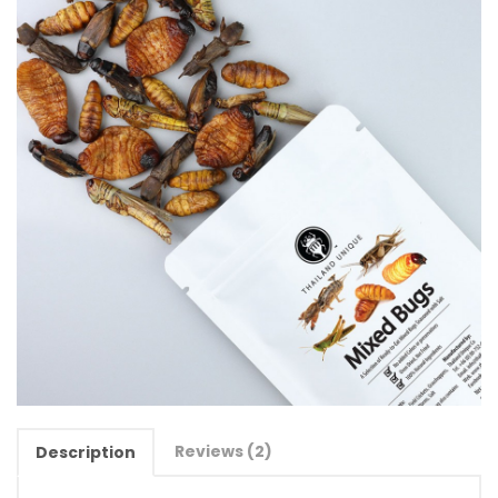
Reviews (2)
Description