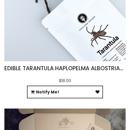
EDIBLE TARANTULA HAPLOPELMA ALBOSTRIATUM
$18.00
Notify Me!