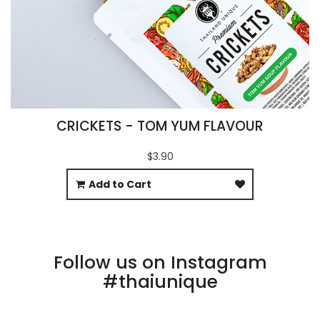
CRICKETS - TOM YUM FLAVOUR
$3.90
Add to Cart
Follow us on Instagram
#thaiunique