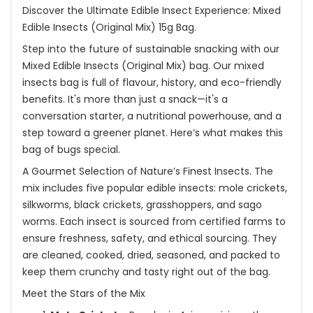
Discover the Ultimate Edible Insect Experience: Mixed
Edible Insects (Original Mix) 15g Bag.
Step into the future of sustainable snacking with our
Mixed Edible Insects (Original Mix) bag. Our mixed
insects bag is full of flavour, history, and eco-friendly
benefits. It's more than just a snack—it's a
conversation starter, a nutritional powerhouse, and a
step toward a greener planet. Here’s what makes this
bag of bugs special.
A Gourmet Selection of Nature’s Finest Insects. The
mix includes five popular edible insects: mole crickets,
silkworms, black crickets, grasshoppers, and sago
worms. Each insect is sourced from certified farms to
ensure freshness, safety, and ethical sourcing. They
are cleaned, cooked, dried, seasoned, and packed to
keep them crunchy and tasty right out of the bag.
Meet the Stars of the Mix