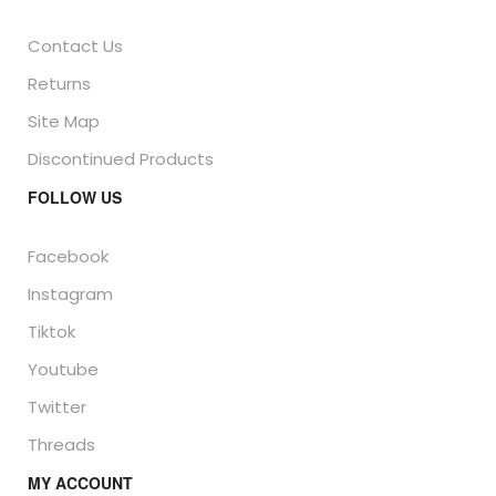
Contact Us
Returns
Site Map
Discontinued Products
FOLLOW US
Facebook
Instagram
Tiktok
Youtube
Twitter
Threads
MY ACCOUNT