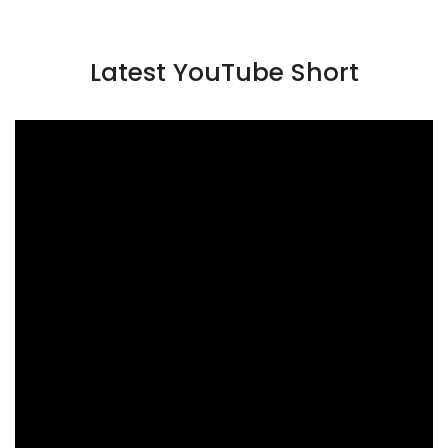
Latest YouTube Short