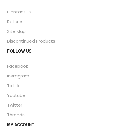
Contact Us
Returns
Site Map
Discontinued Products
FOLLOW US
Facebook
Instagram
Tiktok
Youtube
Twitter
Threads
MY ACCOUNT