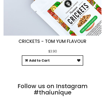
CRICKETS - TOM YUM FLAVOUR
$3.90
Add to Cart
Follow us on Instagram
#thaiunique