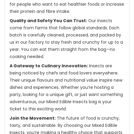
for people who want to eat healthier foods or increase
their protein and fibre intake.
Quality and Safety You Can Trust:
Our insects
come from farms that follow global standards. Each
batch is carefully cleaned, processed, and packed by
us in our factory to stay fresh and crunchy for up to a
year. You can eat them straight from the bag—no
cooking needed.
A Gateway to Culinary Innovation:
Insects are
being noticed by chefs and food lovers everywhere.
Their unique flavours and nutritional value inspire new
dishes and experiences. Whether you’re hosting a
party, looking for a unique gift, or just want something
adventurous, our Mixed Edible Insects bag is your
ticket to this exciting world.
Join the Movement:
The future of food is crunchy,
tasty, and sustainable. By choosing our Mixed Edible
Insects, you’re making a healthy choice that supports