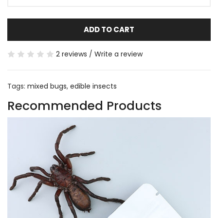
ADD TO CART
2 reviews
/
Write a review
Tags:
mixed bugs
,
edible insects
Recommended Products