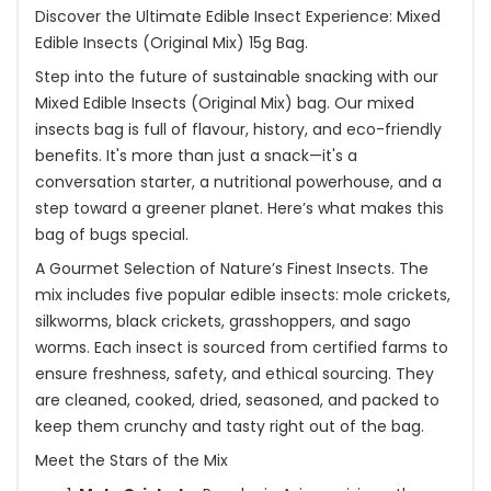
Discover the Ultimate Edible Insect Experience: Mixed
Edible Insects (Original Mix) 15g Bag.
Step into the future of sustainable snacking with our
Mixed Edible Insects (Original Mix) bag. Our mixed
insects bag is full of flavour, history, and eco-friendly
benefits. It's more than just a snack—it's a
conversation starter, a nutritional powerhouse, and a
step toward a greener planet. Here’s what makes this
bag of bugs special.
A Gourmet Selection of Nature’s Finest Insects. The
mix includes five popular edible insects: mole crickets,
silkworms, black crickets, grasshoppers, and sago
worms. Each insect is sourced from certified farms to
ensure freshness, safety, and ethical sourcing. They
are cleaned, cooked, dried, seasoned, and packed to
keep them crunchy and tasty right out of the bag.
Meet the Stars of the Mix