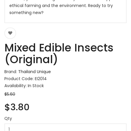
ethical farming and the environment. Ready to try
something new?
Mixed Edible Insects
(Original)
Brand:
Thailand Unique
Product Code: EI2014
Availability: In Stock
$5.60
$3.80
Qty