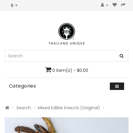
$
0 item(s) - $0.00
Categories
Search
Mixed Edible Insects (Original)