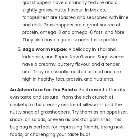
grasshoppers have a crunchy texture and a
slightly grassy, nutty flavour. In Mexico,
“chapulines” are toasted and seasoned with lime
and chilli. Grasshoppers are a great source of
protein, omega-3 and omega-6 fats, and fibre.
They also have a great umami taste profile.
Sago Worm Pupae:
A delicacy in Thailand,
Indonesia, and Papua New Guinea. Sago worms
have a creamy, buttery flavour and a tender
bite. They are usually roasted or fried and are
high in healthy fats, protein, and nutrients.
An Adventure for the Palate:
Each insect offers its
own taste and texture—from the rich crunch of
crickets to the creamy centre of silkworms and the
nutty snap of grasshoppers. Try them as an appetiser,
snack, on salads, or even as cocktail garnishes. This
bug bag is perfect for impressing friends, trying new
foods, or challenging your taste buds.