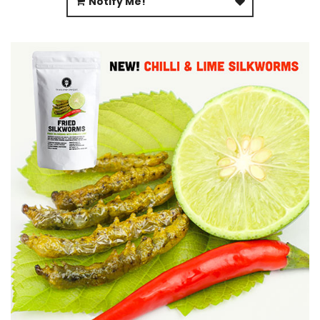
Notify Me!