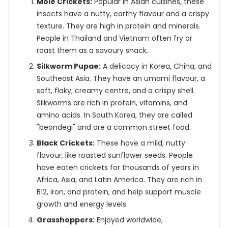
Mole Crickets:
Popular in Asian cuisines, these
insects have a nutty, earthy flavour and a crispy
texture. They are high in protein and minerals.
People in Thailand and Vietnam often fry or
roast them as a savoury snack.
Silkworm Pupae:
A delicacy in Korea, China, and
Southeast Asia. They have an umami flavour, a
soft, flaky, creamy centre, and a crispy shell.
Silkworms are rich in protein, vitamins, and
amino acids. In South Korea, they are called
"beondegi" and are a common street food.
Black Crickets:
These have a mild, nutty
flavour, like roasted sunflower seeds. People
have eaten crickets for thousands of years in
Africa, Asia, and Latin America. They are rich in
B12, iron, and protein, and help support muscle
growth and energy levels.
Grasshoppers:
Enjoyed worldwide,