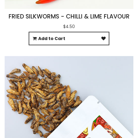
FRIED SILKWORMS - CHILLI & LIME FLAVOUR
$4.50
Add to Cart