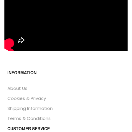
INFORMATION
About Us
Cookies & Privacy
Shipping Information
Terms & Conditions
CUSTOMER SERVICE