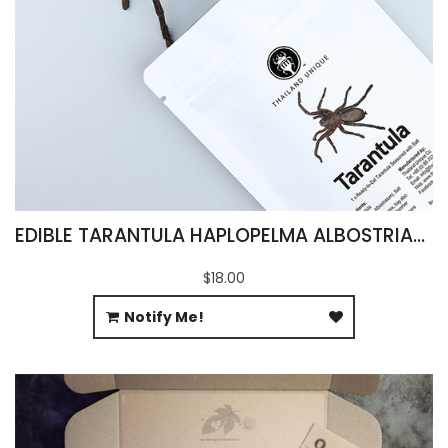
EDIBLE TARANTULA HAPLOPELMA ALBOSTRIATUM
$18.00
Notify Me!