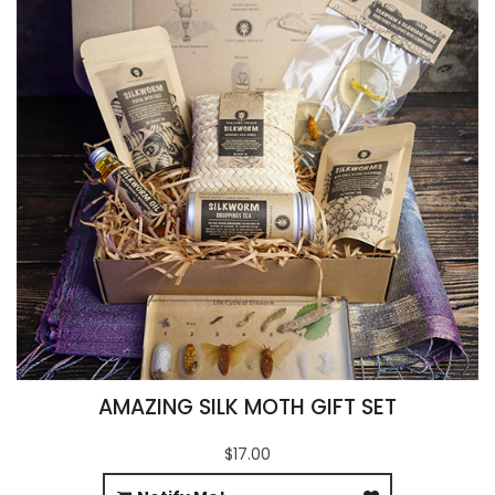
AMAZING SILK MOTH GIFT SET
$17.00