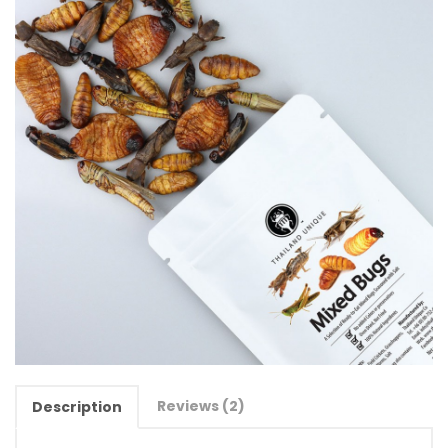
Reviews (2)
Description