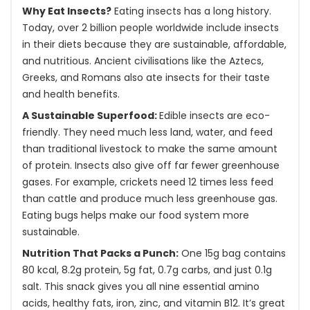
Why Eat Insects?
Eating insects has a long history.
Today, over 2 billion people worldwide include insects
in their diets because they are sustainable, affordable,
and nutritious. Ancient civilisations like the Aztecs,
Greeks, and Romans also ate insects for their taste
and health benefits.
A Sustainable Superfood:
Edible insects are eco-
friendly. They need much less land, water, and feed
than traditional livestock to make the same amount
of protein. Insects also give off far fewer greenhouse
gases. For example, crickets need 12 times less feed
than cattle and produce much less greenhouse gas.
Eating bugs helps make our food system more
sustainable.
Nutrition That Packs a Punch:
One 15g bag contains
80 kcal, 8.2g protein, 5g fat, 0.7g carbs, and just 0.1g
salt. This snack gives you all nine essential amino
acids, healthy fats, iron, zinc, and vitamin B12. It’s great