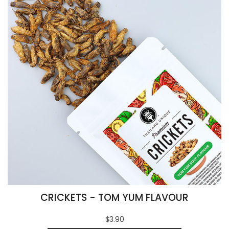
CRICKETS - TOM YUM FLAVOUR
$3.90