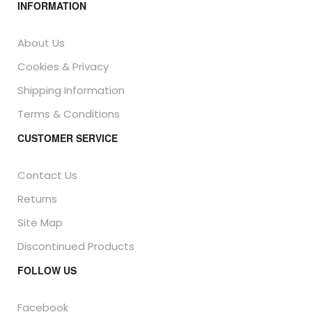
INFORMATION
About Us
Cookies & Privacy
Shipping Information
Terms & Conditions
CUSTOMER SERVICE
Contact Us
Returns
Site Map
Discontinued Products
FOLLOW US
Facebook