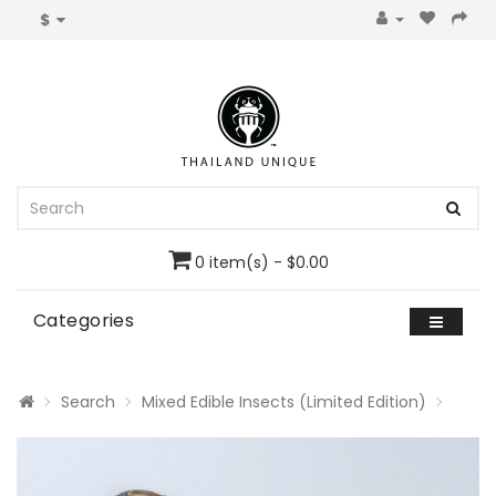
$
0 item(s) - $0.00
Categories
Search
Mixed Edible Insects (Limited Edition)