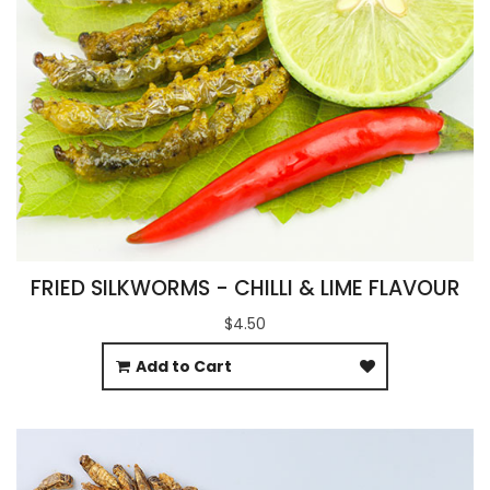
FRIED SILKWORMS - CHILLI & LIME FLAVOUR
$4.50
Add to Cart