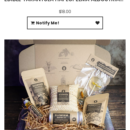
$18.00
Notify Me!