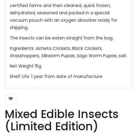
certified farms and then cleaned, quick frozen,
dehydrated, seasoned and packed in a special
vacuum pouch with an oxygen absorber ready for
shipping.
The insects can be eaten straight from the bag.
Ingredients: Acheta Crickets, Black Crickets,
Grasshoppers, Silkworm Pupae, Sago Worm Pupae, salt.
Net Weight 15g
Shelf Life: 1 year from date of manufacture
Mixed Edible Insects
(Limited Edition)