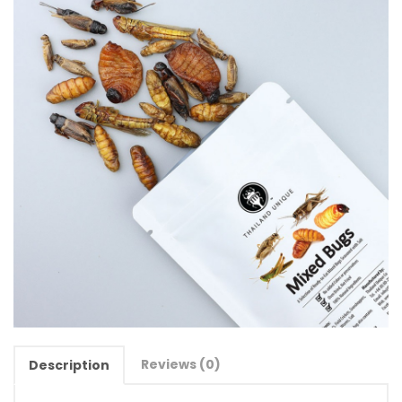
Reviews (0)
Description