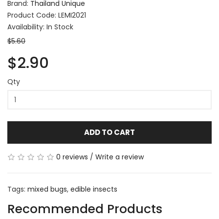
Brand:
Thailand Unique
Product Code: LEMI2021
Availability: In Stock
$5.60
$2.90
Qty
ADD TO CART
0 reviews
/
Write a review
Tags:
mixed bugs
,
edible insects
Recommended Products