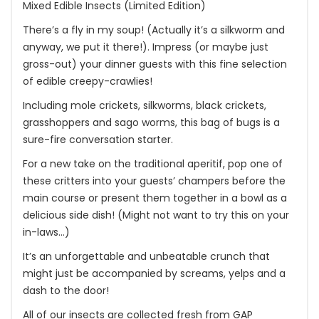
Mixed Edible Insects (Limited Edition)
There’s a fly in my soup! (Actually it’s a silkworm and
anyway, we put it there!). Impress (or maybe just
gross-out) your dinner guests with this fine selection
of edible creepy-crawlies!
Including mole crickets, silkworms, black crickets,
grasshoppers and sago worms, this bag of bugs is a
sure-fire conversation starter.
For a new take on the traditional aperitif, pop one of
these critters into your guests’ champers before the
main course or present them together in a bowl as a
delicious side dish! (Might not want to try this on your
in-laws…)
It’s an unforgettable and unbeatable crunch that
might just be accompanied by screams, yelps and a
dash to the door!
All of our insects are collected fresh from GAP