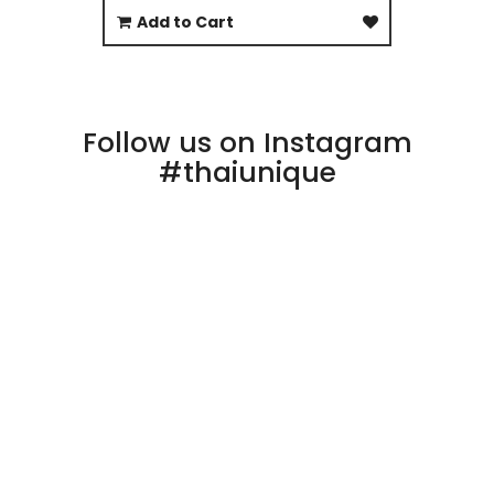
Add to Cart
Follow us on Instagram
#thaiunique