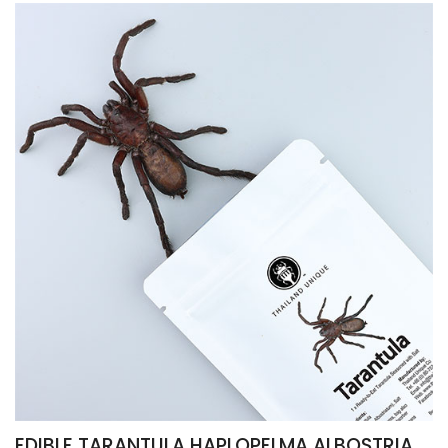
EDIBLE TARANTULA HAPLOPELMA ALBOSTRIATUM