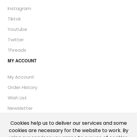
Instagram
Tiktok
Youtube
Twitter
Threads
MY ACCOUNT
My Account
Order History
Wish List
Newsletter
Cookies help us to deliver our services and some
cookies are necessary for the website to work. By
© Thailand Unique™ 2026 - Edible Insects for sale.