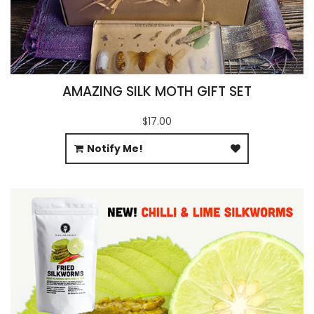
AMAZING SILK MOTH GIFT SET
$17.00
Notify Me!