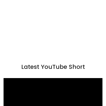
Latest YouTube Short