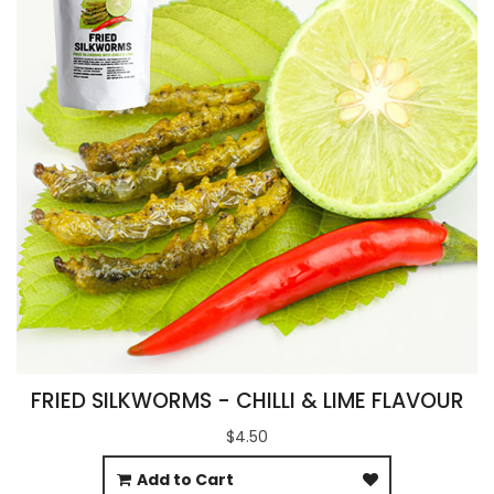
FRIED SILKWORMS - CHILLI & LIME FLAVOUR
$4.50
Add to Cart