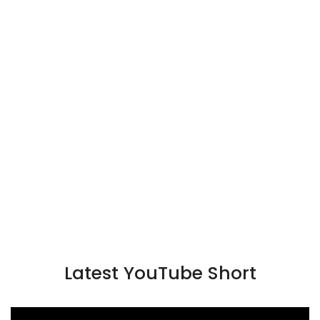
Latest YouTube Short