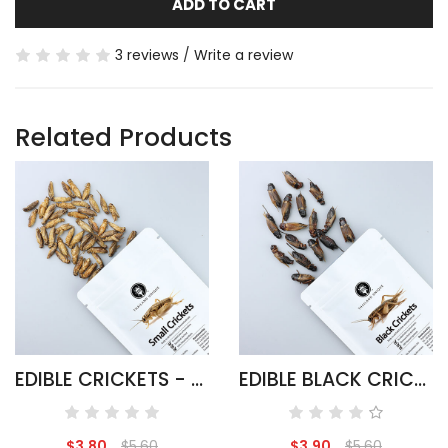
ADD TO CART
3 reviews
/
Write a review
Related Products
EDIBLE CRICKETS - ACHETA DOMESTICUS
EDIBLE BLACK CRICKETS - GRYLLUS BIMACULATUS
$3.80
$5.60
$3.90
$5.60