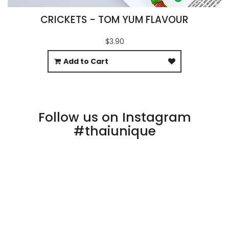
CRICKETS - TOM YUM FLAVOUR
$3.90
Add to Cart
Follow us on Instagram
#thaiunique