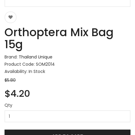
Orthoptera Mix Bag
15g
Brand:
Thailand Unique
Product Code: SOM2014
Availability: In Stock
$5.80
$4.20
Qty