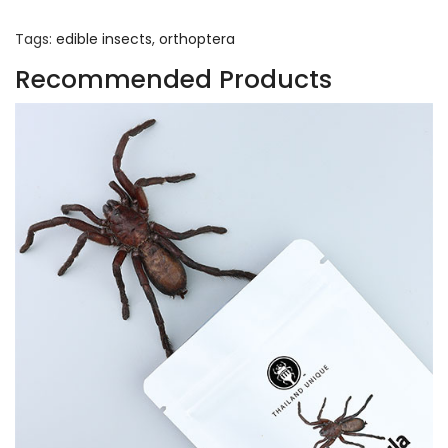
Tags:
edible insects
,
orthoptera
Recommended Products