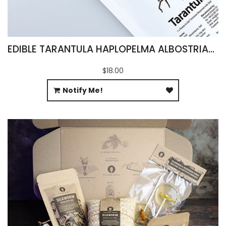
EDIBLE TARANTULA HAPLOPELMA ALBOSTRIATUM
$18.00
Notify Me!