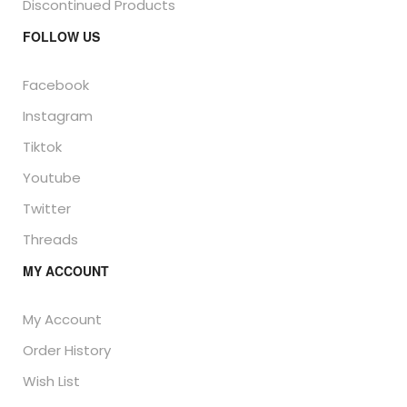
Discontinued Products
FOLLOW US
Facebook
Instagram
Tiktok
Youtube
Twitter
Threads
MY ACCOUNT
My Account
Order History
Wish List