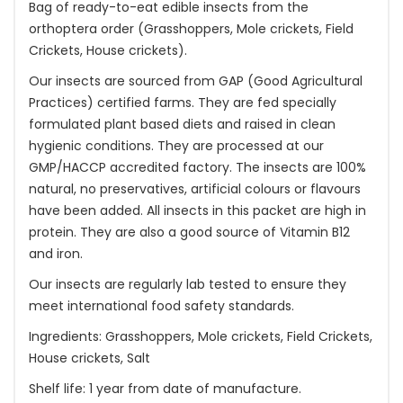
Bag of ready-to-eat edible insects from the
orthoptera order (Grasshoppers, Mole crickets, Field
Crickets, House crickets).
Our insects are sourced from GAP (Good Agricultural
Practices) certified farms. They are fed specially
formulated plant based diets and raised in clean
hygienic conditions. They are processed at our
GMP/HACCP accredited factory. The insects are 100%
natural, no preservatives, artificial colours or flavours
have been added. All insects in this packet are high in
protein. They are also a good source of Vitamin B12
and iron.
Our insects are regularly lab tested to ensure they
meet international food safety standards.
Ingredients: Grasshoppers, Mole crickets, Field Crickets,
House crickets, Salt
Shelf life: 1 year from date of manufacture.