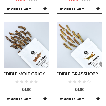
Add to Cart
Add to Cart
EDIBLE MOLE CRICKETS - GRYLLOTALPIDAE
EDIBLE GRASSHOPPERS 15G - OXYA YEZOENSIS SP
$4.80
$4.60
Add to Cart
Add to Cart