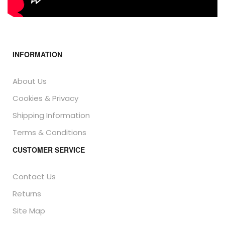
INFORMATION
About Us
Cookies & Privacy
Shipping Information
Terms & Conditions
CUSTOMER SERVICE
Contact Us
Returns
Site Map