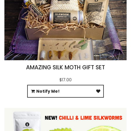
AMAZING SILK MOTH GIFT SET
$17.00
Notify Me!