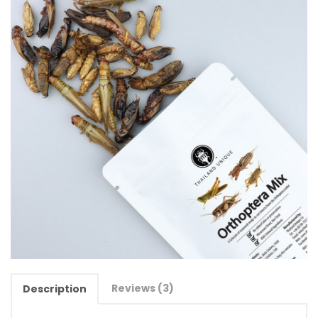
Reviews (3)
Description