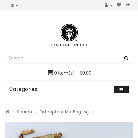
$
0 item(s) - $0.00
Categories
Search
Orthoptera Mix Bag 15g