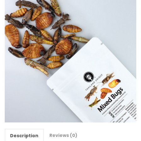
Reviews (0)
Description