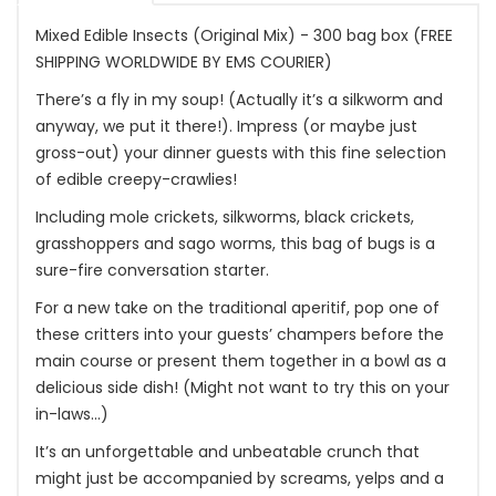
Mixed Edible Insects (Original Mix) - 300 bag box (FREE
SHIPPING WORLDWIDE BY EMS COURIER)
There’s a fly in my soup! (Actually it’s a silkworm and
anyway, we put it there!). Impress (or maybe just
gross-out) your dinner guests with this fine selection
of edible creepy-crawlies!
Including mole crickets, silkworms, black crickets,
grasshoppers and sago worms, this bag of bugs is a
sure-fire conversation starter.
For a new take on the traditional aperitif, pop one of
these critters into your guests’ champers before the
main course or present them together in a bowl as a
delicious side dish! (Might not want to try this on your
in-laws…)
It’s an unforgettable and unbeatable crunch that
might just be accompanied by screams, yelps and a