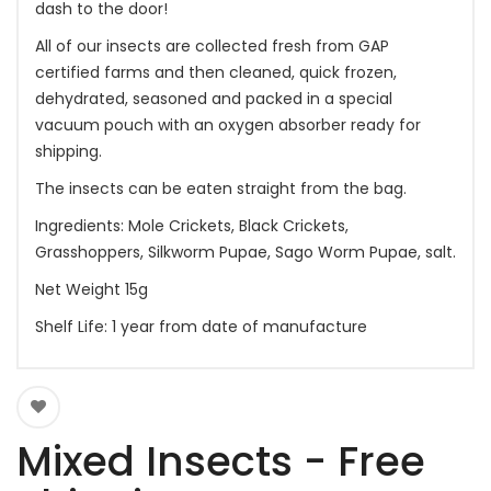
dash to the door!
All of our insects are collected fresh from GAP
certified farms and then cleaned, quick frozen,
dehydrated, seasoned and packed in a special
vacuum pouch with an oxygen absorber ready for
shipping.
The insects can be eaten straight from the bag.
Ingredients: Mole Crickets, Black Crickets,
Grasshoppers, Silkworm Pupae, Sago Worm Pupae, salt.
Net Weight 15g
Shelf Life: 1 year from date of manufacture
Mixed Insects - Free