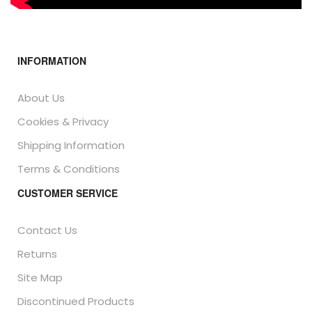
INFORMATION
About Us
Cookies & Privacy
Shipping Information
Terms & Conditions
CUSTOMER SERVICE
Contact Us
Returns
Site Map
Discontinued Products