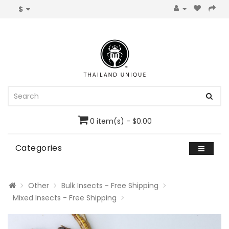
$
0 item(s) - $0.00
Categories
Other
Bulk Insects - Free Shipping
Mixed Insects - Free Shipping