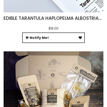
EDIBLE TARANTULA HAPLOPELMA ALBOSTRIATUM
$18.00
Notify Me!