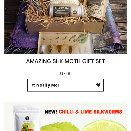
AMAZING SILK MOTH GIFT SET
$17.00
Notify Me!