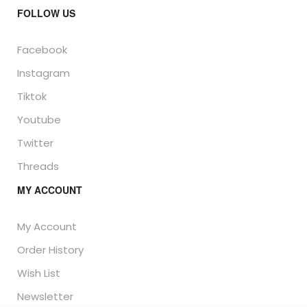
FOLLOW US
Facebook
Instagram
Tiktok
Youtube
Twitter
Threads
MY ACCOUNT
My Account
Order History
Wish List
Newsletter