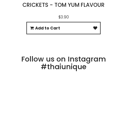
CRICKETS - TOM YUM FLAVOUR
$3.90
Add to Cart
Follow us on Instagram
#thaiunique