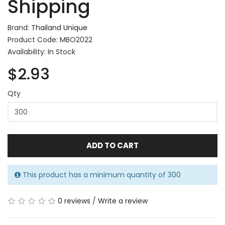
Shipping
Brand:
Thailand Unique
Product Code: MBO2022
Availability: In Stock
$2.93
Qty
ADD TO CART
This product has a minimum quantity of 300
0 reviews
/
Write a review