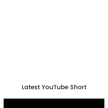
Latest YouTube Short