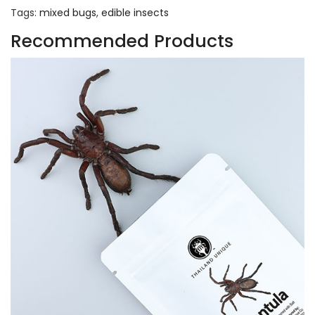
Tags:
mixed bugs
,
edible insects
Recommended Products