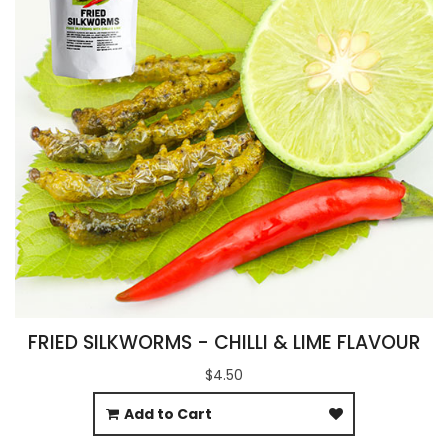
FRIED SILKWORMS - CHILLI & LIME FLAVOUR
$4.50
Add to Cart