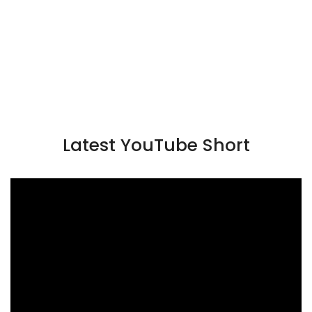
Latest YouTube Short