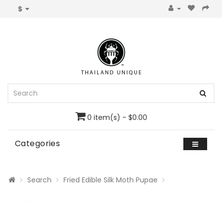
$
0 item(s) - $0.00
Categories
Search
Fried Edible Silk Moth Pupae