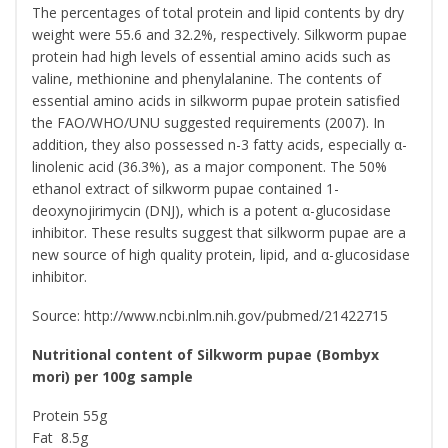
The percentages of total protein and lipid contents by dry
weight were 55.6 and 32.2%, respectively. Silkworm pupae
protein had high levels of essential amino acids such as
valine, methionine and phenylalanine. The contents of
essential amino acids in silkworm pupae protein satisfied
the FAO/WHO/UNU suggested requirements (2007). In
addition, they also possessed n-3 fatty acids, especially α-
linolenic acid (36.3%), as a major component. The 50%
ethanol extract of silkworm pupae contained 1-
deoxynojirimycin (DNJ), which is a potent α-glucosidase
inhibitor. These results suggest that silkworm pupae are a
new source of high quality protein, lipid, and α-glucosidase
inhibitor.
Source: http://www.ncbi.nlm.nih.gov/pubmed/21422715
Nutritional content of Silkworm pupae (Bombyx
mori) per 100g sample
Protein 55g
Fat 8.5g