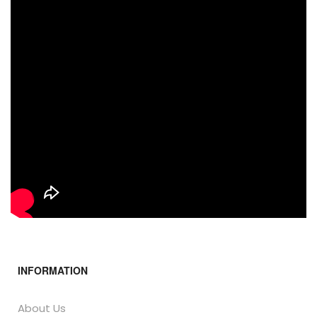
INFORMATION
About Us