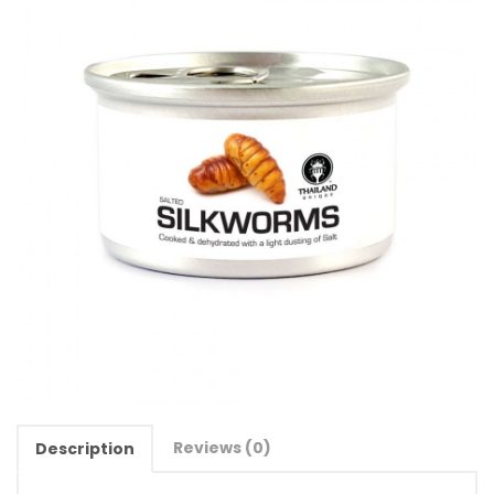
Reviews (0)
Description