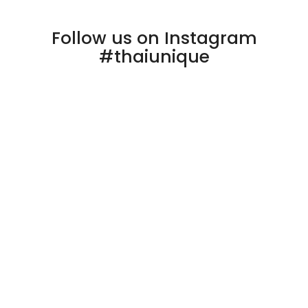
Follow us on Instagram
#thaiunique