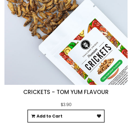
CRICKETS - TOM YUM FLAVOUR
$3.90
Add to Cart