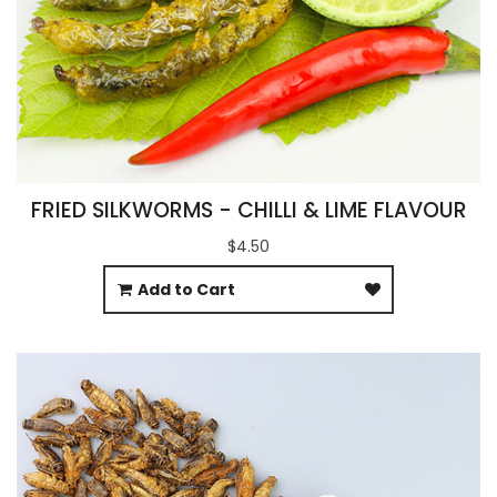
FRIED SILKWORMS - CHILLI & LIME FLAVOUR
$4.50
Add to Cart