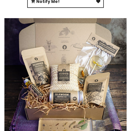
Notify Me!