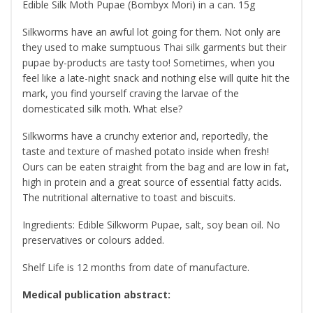
Edible Silk Moth Pupae (Bombyx Mori) in a can. 15g
Silkworms have an awful lot going for them. Not only are
they used to make sumptuous Thai silk garments but their
pupae by-products are tasty too! Sometimes, when you
feel like a late-night snack and nothing else will quite hit the
mark, you find yourself craving the larvae of the
domesticated silk moth. What else?
Silkworms have a crunchy exterior and, reportedly, the
taste and texture of mashed potato inside when fresh!
Ours can be eaten straight from the bag and are low in fat,
high in protein and a great source of essential fatty acids.
The nutritional alternative to toast and biscuits.
Ingredients: Edible Silkworm Pupae, salt, soy bean oil. No
preservatives or colours added.
Shelf Life is 12 months from date of manufacture.
Medical publication abstract: