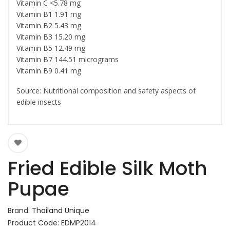
Vitamin C <5.78 mg
Vitamin B1 1.91 mg
Vitamin B2 5.43 mg
Vitamin B3 15.20 mg
Vitamin B5 12.49 mg
Vitamin B7 144.51 micrograms
Vitamin B9 0.41 mg
Source: Nutritional composition and safety aspects of
edible insects
Fried Edible Silk Moth
Pupae
Brand:
Thailand Unique
Product Code: EDMP2014