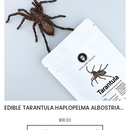
EDIBLE TARANTULA HAPLOPELMA ALBOSTRIATUM
$18.00