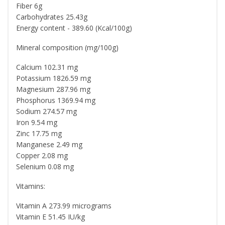
Fiber 6g
Carbohydrates 25.43g
Energy content - 389.60 (Kcal/100g)
Mineral composition (mg/100g)
Calcium 102.31 mg
Potassium 1826.59 mg
Magnesium 287.96 mg
Phosphorus 1369.94 mg
Sodium 274.57 mg
Iron 9.54 mg
Zinc 17.75 mg
Manganese 2.49 mg
Copper 2.08 mg
Selenium 0.08 mg
Vitamins:
Vitamin A 273.99 micrograms
Vitamin E 51.45 IU/kg