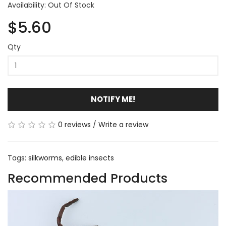
Availability: Out Of Stock
$5.60
Qty
NOTIFY ME!
0 reviews
/
Write a review
Tags:
silkworms
,
edible insects
Recommended Products