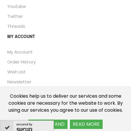
Youtube
Twitter
Threads
MY ACCOUNT
My Account
Order History
Wish List
Newsletter
Cookies help us to deliver our services and some
cookies are necessary for the website to work. By
© Thailand Unique™ 2026 - Edible Insects for sale.
using our services you agree to our use of cookies.
International shipping, including the UK, US, and EU.
I UNDERSTAND
READ MORE
secured by