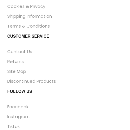
Cookies & Privacy
Shipping Information
Terms & Conditions
CUSTOMER SERVICE
Contact Us
Returns
Site Map
Discontinued Products
FOLLOW US
Facebook
Instagram
Tiktok