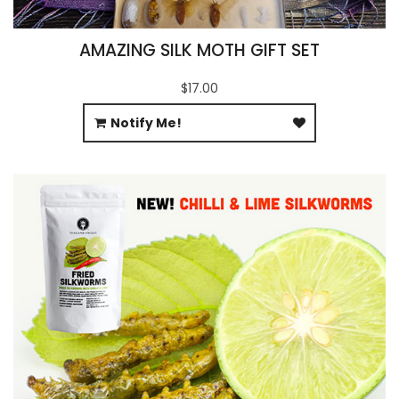
AMAZING SILK MOTH GIFT SET
$17.00
Notify Me!