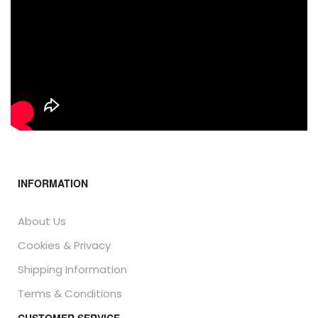
INFORMATION
About Us
Cookies & Privacy
Shipping Information
Terms & Conditions