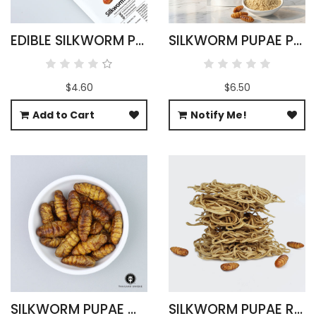
EDIBLE SILKWORM PUPAE - BOMBYX MORI
SILKWORM PUPAE POWDER 100G
$4.60
$6.50
Add to Cart
Notify Me!
SILKWORM PUPAE WHOLESALE 500G
SILKWORM PUPAE RAMEN NOODLES