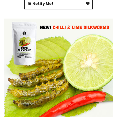
Notify Me!