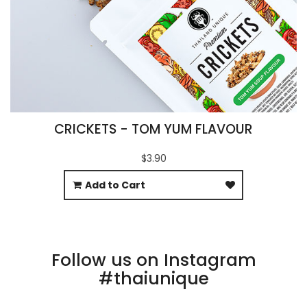
CRICKETS - TOM YUM FLAVOUR
$3.90
Add to Cart
Follow us on Instagram
#thaiunique