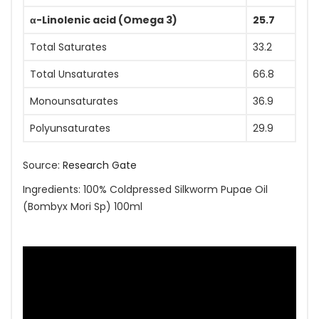
α-Linolenic acid (Omega 3)
25.7
Total Saturates
33.2
Total Unsaturates
66.8
Monounsaturates
36.9
Polyunsaturates
29.9
Source:
Research Gate
Ingredients: 100% Coldpressed Silkworm Pupae Oil
(Bombyx Mori Sp) 100ml