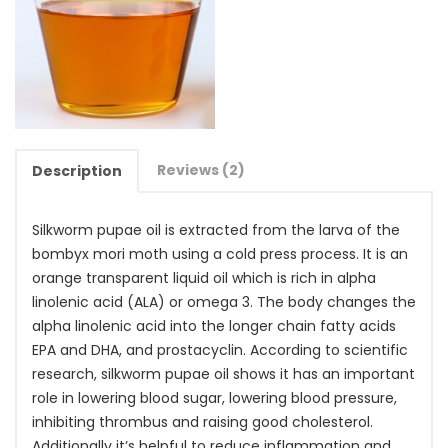
Reviews (2)
Description
Silkworm pupae oil is extracted from the larva of the
bombyx mori moth using a cold press process. It is an
orange transparent liquid oil which is rich in alpha
linolenic acid (ALA) or omega 3. The body changes the
alpha linolenic acid into the longer chain fatty acids
EPA and DHA, and prostacyclin. According to scientific
research, silkworm pupae oil shows it has an important
role in lowering blood sugar, lowering blood pressure,
inhibiting thrombus and raising good cholesterol.
Additionally it’s helpful to reduce inflammation and