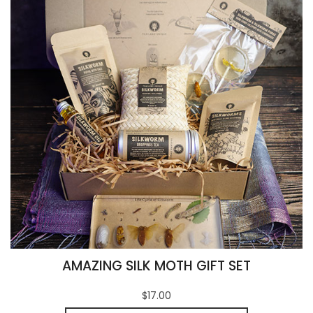
AMAZING SILK MOTH GIFT SET
$17.00