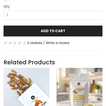
Qty
ADD TO CART
2 reviews
/
Write a review
Related Products