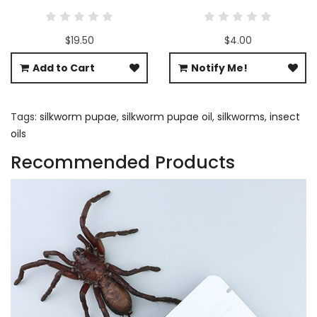
$19.50
$4.00
Add to Cart
Notify Me!
Tags:
silkworm pupae
,
silkworm pupae oil
,
silkworms
,
insect
oils
Recommended Products