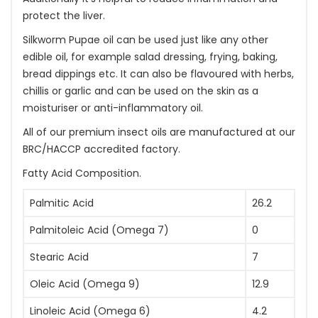
protect the liver.
Silkworm Pupae oil can be used just like any other
edible oil, for example salad dressing, frying, baking,
bread dippings etc. It can also be flavoured with herbs,
chillis or garlic and can be used on the skin as a
moisturiser or anti-inflammatory oil.
All of our premium insect oils are manufactured at our
BRC/HACCP accredited factory.
Fatty Acid Composition.
Palmitic Acid
26.2
Palmitoleic Acid (Omega 7)
0
Stearic Acid
7
Oleic Acid (Omega 9)
12.9
Linoleic Acid (Omega 6)
4.2