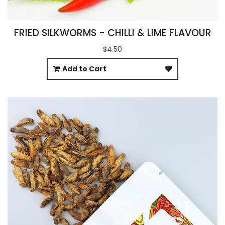
FRIED SILKWORMS - CHILLI & LIME FLAVOUR
$4.50
Add to Cart