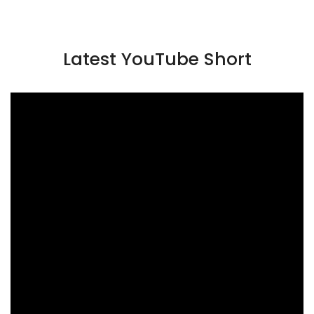
Latest YouTube Short