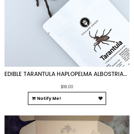
EDIBLE TARANTULA HAPLOPELMA ALBOSTRIATUM
$18.00
Notify Me!