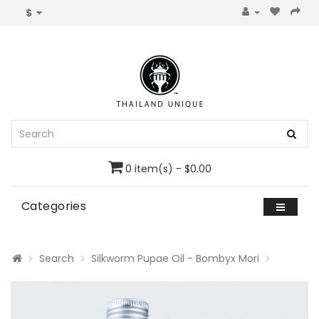
$
0 item(s) - $0.00
Categories
Search
Silkworm Pupae Oil - Bombyx Mori