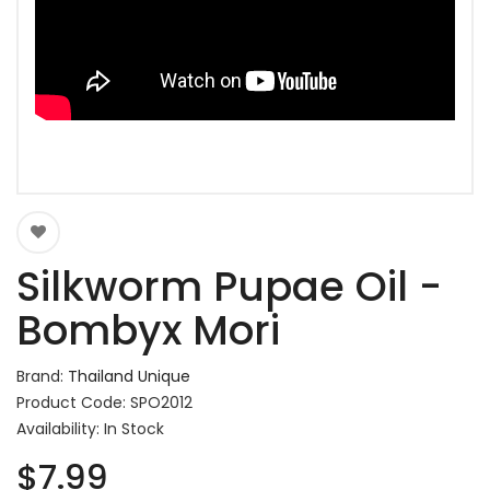
Silkworm Pupae Oil -
Bombyx Mori
Brand:
Thailand Unique
Product Code: SPO2012
Availability: In Stock
$7.99