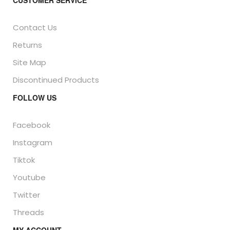
CUSTOMER SERVICE
Contact Us
Returns
Site Map
Discontinued Products
FOLLOW US
Facebook
Instagram
Tiktok
Youtube
Twitter
Threads